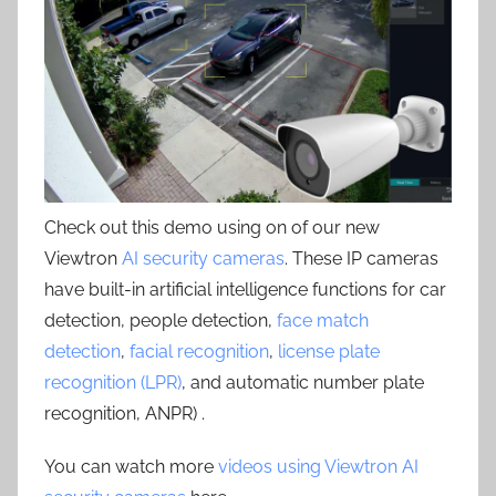
Check out this demo using on of our new
Viewtron
AI security cameras
. These IP cameras
have built-in artificial intelligence functions for car
detection, people detection,
face match
detection
,
facial recognition
,
license plate
recognition (LPR)
, and automatic number plate
recognition, ANPR) .
You can watch more
videos using Viewtron AI