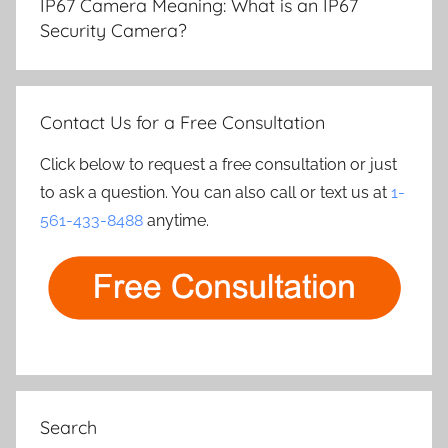
IP67 Camera Meaning: What is an IP67
Security Camera?
Contact Us for a Free Consultation
Click below to request a free consultation or just
to ask a question. You can also call or text us at
1-
561-433-8488
anytime.
Search