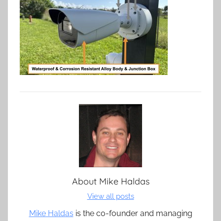
About
Mike Haldas
View all posts
Mike Haldas
is the co-founder and managing