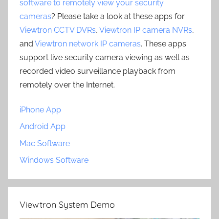
software to remotely view your security
cameras
? Please take a look at these apps for
Viewtron CCTV DVRs
,
Viewtron IP camera NVRs
,
and
Viewtron network IP cameras
. These apps
support live security camera viewing as well as
recorded video surveillance playback from
remotely over the Internet.
iPhone App
Android App
Mac Software
Windows Software
Viewtron System Demo