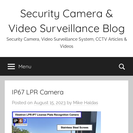
Skip
Security Camera &
to
content
Video Surveillance Blog
Security Camera, Video Surveillance System, CCTV Articles &
Videos
Se
Menu
IP67 LPR Camera
Posted on
August 15, 2023
by
Mike Haldas