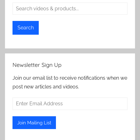
Search
Newsletter Sign Up
Join our email list to receive notifications when we
post new articles and videos.