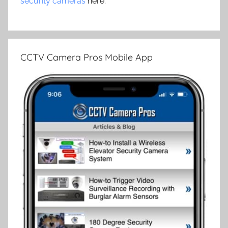
security cameras
here.
CCTV Camera Pros Mobile App