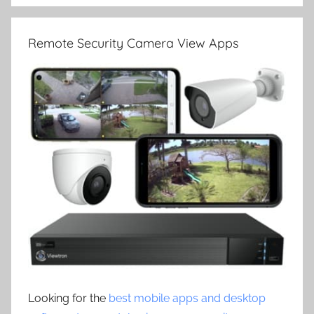
Remote Security Camera View Apps
Looking for the
best mobile apps and desktop