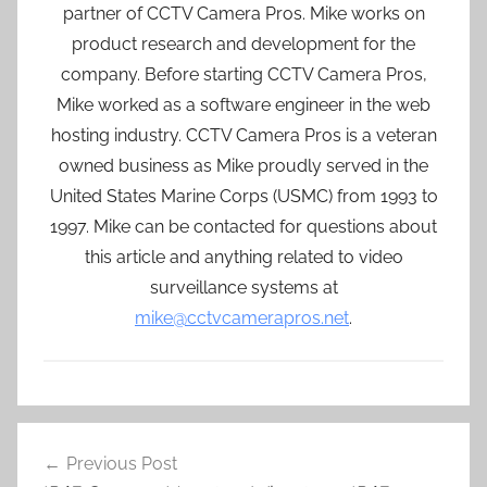
partner of CCTV Camera Pros. Mike works on
product research and development for the
company. Before starting CCTV Camera Pros,
Mike worked as a software engineer in the web
hosting industry. CCTV Camera Pros is a veteran
owned business as Mike proudly served in the
United States Marine Corps (USMC) from 1993 to
1997. Mike can be contacted for questions about
this article and anything related to video
surveillance systems at
mike@cctvcamerapros.net
.
Post
Previous Post
navigation