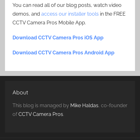
You can read all of our blog posts, watch video
demos, and
access our installer tools
in the FREE
CCTV Camera Pros Mobile App.
Download CCTV Camera Pros iOS App
Download CCTV Camera Pros Android App
About
This blog is managed by
Mike Haldas
, co-founder
of
CCTV Camera Pros
.