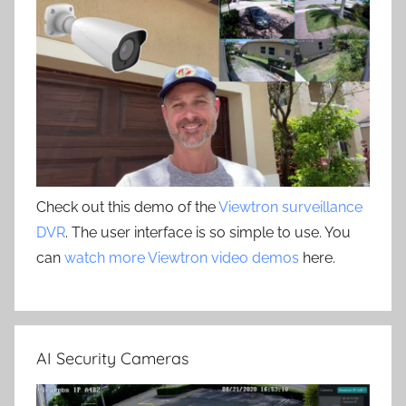
Check out this demo of the
Viewtron surveillance
DVR
. The user interface is so simple to use. You
can
watch more Viewtron video demos
here.
AI Security Cameras