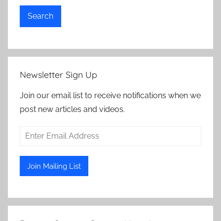
Search
Newsletter Sign Up
Join our email list to receive notifications when we
post new articles and videos.