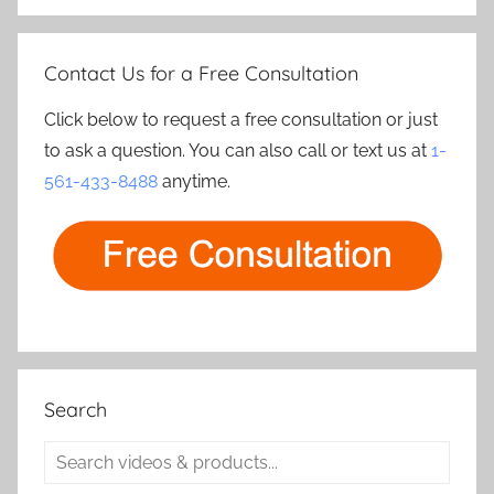
Contact Us for a Free Consultation
Click below to request a free consultation or just
to ask a question. You can also call or text us at
1-
561-433-8488
anytime.
Search