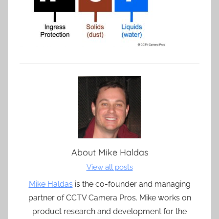
About
Mike Haldas
View all posts
Mike Haldas
is the co-founder and managing
partner of CCTV Camera Pros. Mike works on
product research and development for the