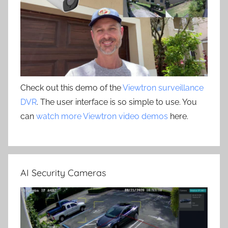
Check out this demo of the
Viewtron surveillance
DVR
. The user interface is so simple to use. You
can
watch more Viewtron video demos
here.
AI Security Cameras