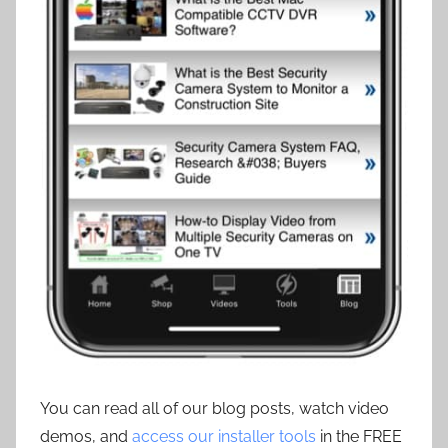
You can read all of our blog posts, watch video
demos, and
access our installer tools
in the FREE