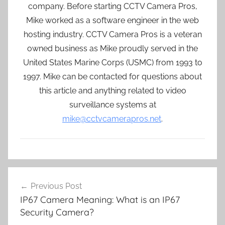
company. Before starting CCTV Camera Pros,
Mike worked as a software engineer in the web
hosting industry. CCTV Camera Pros is a veteran
owned business as Mike proudly served in the
United States Marine Corps (USMC) from 1993 to
1997. Mike can be contacted for questions about
this article and anything related to video
surveillance systems at
mike@cctvcamerapros.net
.
Post
Previous Post
navigation
IP67 Camera Meaning: What is an IP67
Security Camera?