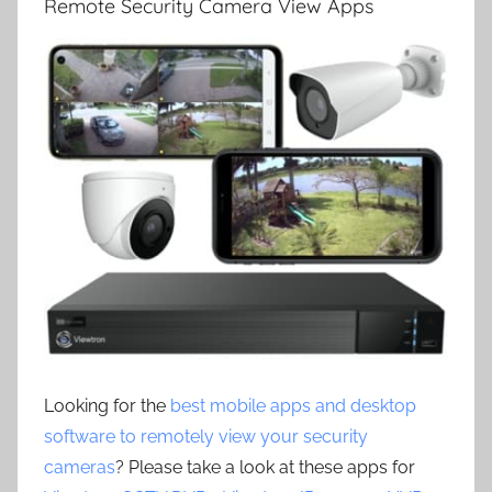
Remote Security Camera View Apps
Looking for the
best mobile apps and desktop
software to remotely view your security
cameras
? Please take a look at these apps for