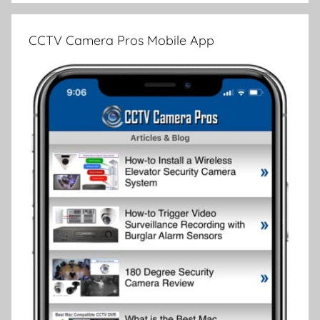
CCTV Camera Pros Mobile App