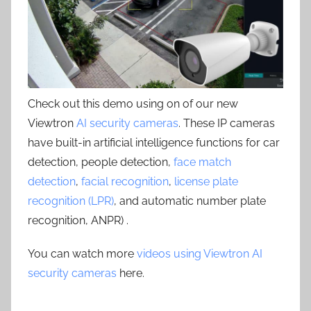
Check out this demo using on of our new
Viewtron
AI security cameras
. These IP cameras
have built-in artificial intelligence functions for car
detection, people detection,
face match
detection
,
facial recognition
,
license plate
recognition (LPR)
, and automatic number plate
recognition, ANPR) .
You can watch more
videos using Viewtron AI
security cameras
here.