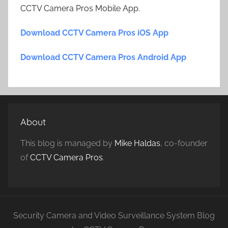
CCTV Camera Pros Mobile App.
Download CCTV Camera Pros iOS App
Download CCTV Camera Pros Android App
About
This blog is managed by
Mike Haldas
, co-founder
of
CCTV Camera Pros
.
Security Camera and Video Surveillance System Blog