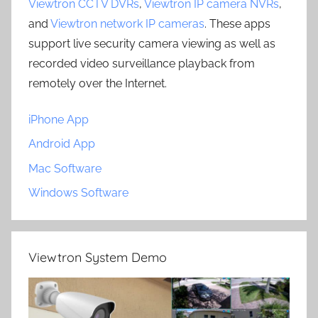
Viewtron CCTV DVRs
,
Viewtron IP camera NVRs
,
and
Viewtron network IP cameras
. These apps
support live security camera viewing as well as
recorded video surveillance playback from
remotely over the Internet.
iPhone App
Android App
Mac Software
Windows Software
Viewtron System Demo