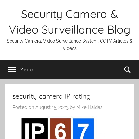
Skip
Security Camera &
to
content
Video Surveillance Blog
Security Camera, Video Surveillance System, CCTV Articles &
Videos
Se
Menu
security camera IP rating
Posted on
August 15, 2023
by
Mike Haldas