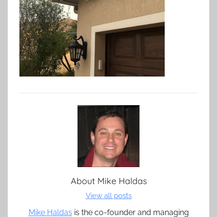
About
Mike Haldas
View all posts
Mike Haldas
is the co-founder and managing