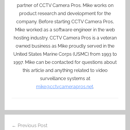
partner of CCTV Camera Pros. Mike works on
product research and development for the
company. Before starting CCTV Camera Pros,
Mike worked as a software engineer in the web
hosting industry. CCTV Camera Pros is a veteran
owned business as Mike proudly served in the
United States Marine Corps (USMC) from 1993 to
1997. Mike can be contacted for questions about
this article and anything related to video
surveillance systems at
mike@cctvcamerapros.net
.
Post
Previous Post
navigation