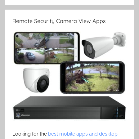
Remote Security Camera View Apps
Looking for the
best mobile apps and desktop