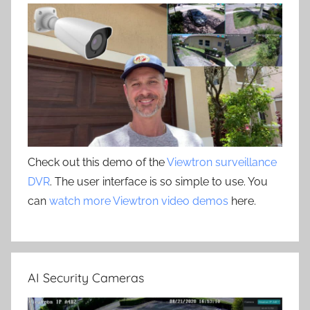
Check out this demo of the
Viewtron surveillance
DVR
. The user interface is so simple to use. You
can
watch more Viewtron video demos
here.
AI Security Cameras