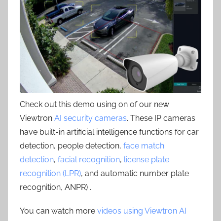
Check out this demo using on of our new
Viewtron
AI security cameras
. These IP cameras
have built-in artificial intelligence functions for car
detection, people detection,
face match
detection
,
facial recognition
,
license plate
recognition (LPR)
, and automatic number plate
recognition, ANPR) .
You can watch more
videos using Viewtron AI