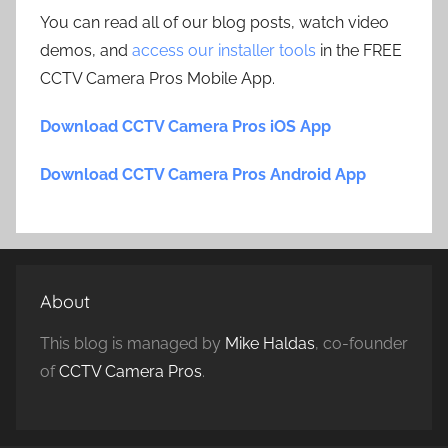
You can read all of our blog posts, watch video
demos, and
access our installer tools
in the FREE
CCTV Camera Pros Mobile App.
Download CCTV Camera Pros iOS App
Download CCTV Camera Pros Android App
About
This blog is managed by
Mike Haldas
, co-founder
of
CCTV Camera Pros
.