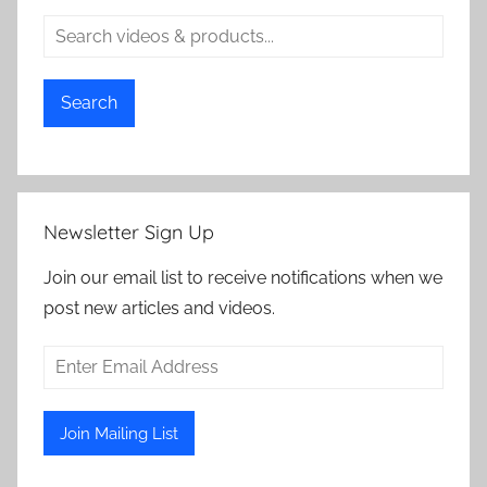
Search
Newsletter Sign Up
Join our email list to receive notifications when we
post new articles and videos.