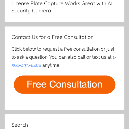
License Plate Capture Works Great with AI
Security Camera
Contact Us for a Free Consultation
Click below to request a free consultation or just
to ask a question. You can also call or text us at
1-
561-433-8488
anytime.
Search