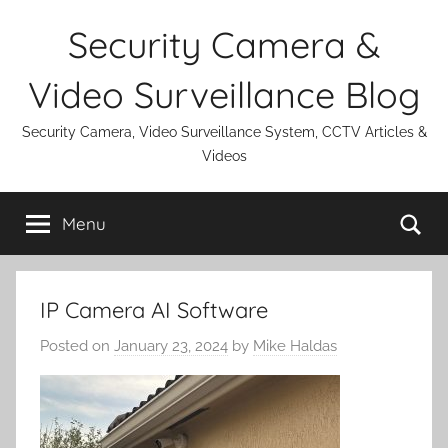
Skip
Security Camera &
to
content
Video Surveillance Blog
Security Camera, Video Surveillance System, CCTV Articles &
Videos
Se
Menu
IP Camera AI Software
Posted on
January 23, 2024
by
Mike Haldas