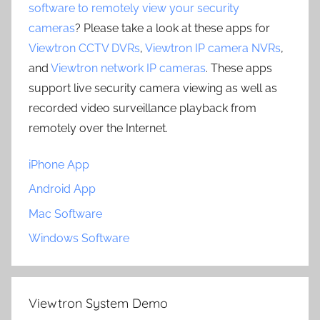
software to remotely view your security
cameras
? Please take a look at these apps for
Viewtron CCTV DVRs
,
Viewtron IP camera NVRs
,
and
Viewtron network IP cameras
. These apps
support live security camera viewing as well as
recorded video surveillance playback from
remotely over the Internet.
iPhone App
Android App
Mac Software
Windows Software
Viewtron System Demo