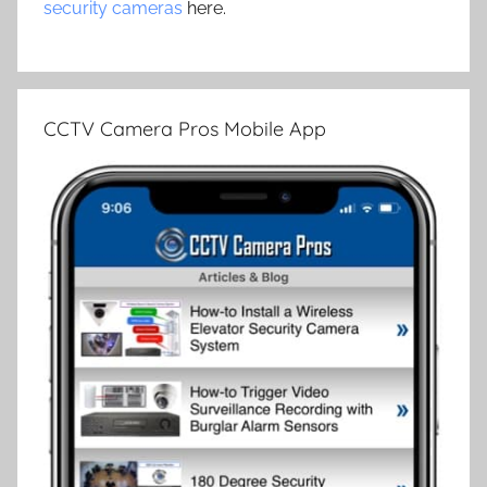
security cameras
here.
CCTV Camera Pros Mobile App