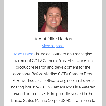
About
Mike Haldas
View all posts
Mike Haldas
is the co-founder and managing
partner of CCTV Camera Pros. Mike works on
product research and development for the
company. Before starting CCTV Camera Pros,
Mike worked as a software engineer in the web
hosting industry. CCTV Camera Pros is a veteran
owned business as Mike proudly served in the
United States Marine Corps (USMC) from 1993 to