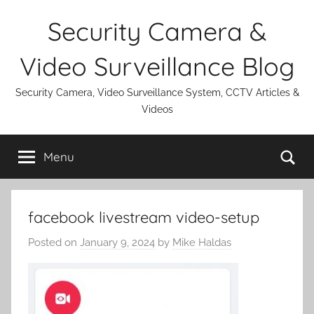
Skip
Security Camera &
to
content
Video Surveillance Blog
Security Camera, Video Surveillance System, CCTV Articles &
Videos
Se
Menu
facebook livestream video-setup
Posted on
January 9, 2024
by
Mike Haldas