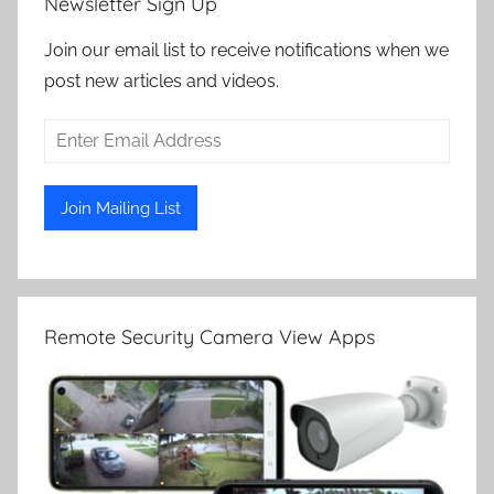
Newsletter Sign Up
Join our email list to receive notifications when we
post new articles and videos.
Remote Security Camera View Apps