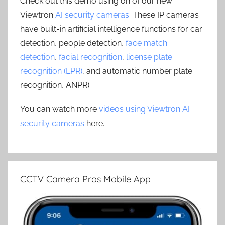
Check out this demo using on of our new
Viewtron
AI security cameras
. These IP cameras
have built-in artificial intelligence functions for car
detection, people detection,
face match
detection
,
facial recognition
,
license plate
recognition (LPR)
, and automatic number plate
recognition, ANPR) .
You can watch more
videos using Viewtron AI
security cameras
here.
CCTV Camera Pros Mobile App