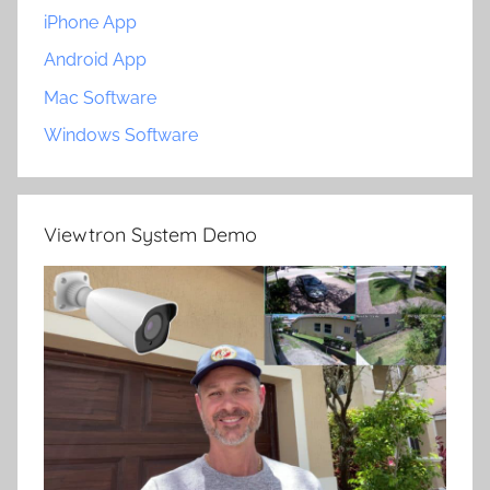
iPhone App
Android App
Mac Software
Windows Software
Viewtron System Demo