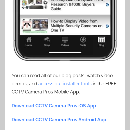
You can read all of our blog posts, watch video
demos, and
access our installer tools
in the FREE
CCTV Camera Pros Mobile App.
Download CCTV Camera Pros iOS App
Download CCTV Camera Pros Android App