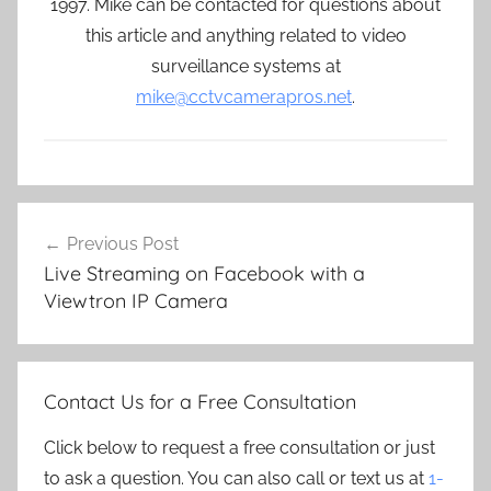
1997. Mike can be contacted for questions about
this article and anything related to video
surveillance systems at
mike@cctvcamerapros.net
.
Post
Previous Post
navigation
Live Streaming on Facebook with a
Viewtron IP Camera
Contact Us for a Free Consultation
Click below to request a free consultation or just
to ask a question. You can also call or text us at
1-