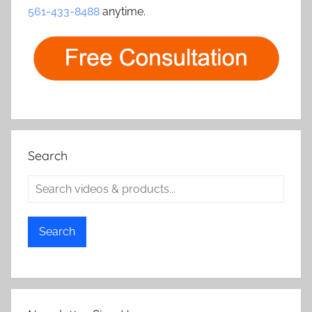
561-433-8488
anytime.
Search
Search