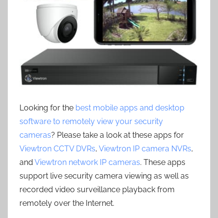
Looking for the
best mobile apps and desktop
software to remotely view your security
cameras
? Please take a look at these apps for
Viewtron CCTV DVRs
,
Viewtron IP camera NVRs
,
and
Viewtron network IP cameras
. These apps
support live security camera viewing as well as
recorded video surveillance playback from
remotely over the Internet.