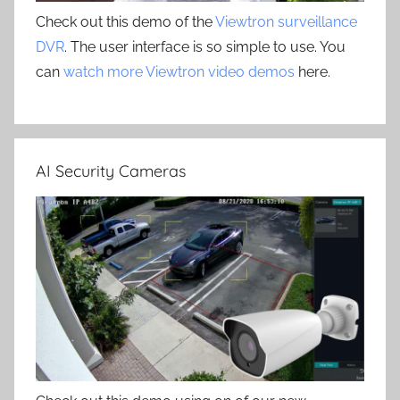
Check out this demo of the
Viewtron surveillance
DVR
. The user interface is so simple to use. You
can
watch more Viewtron video demos
here.
AI Security Cameras