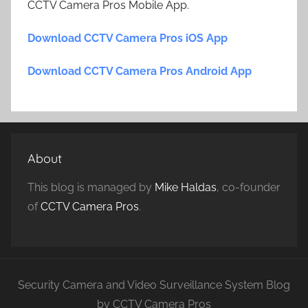
CCTV Camera Pros Mobile App.
Download CCTV Camera Pros iOS App
Download CCTV Camera Pros Android App
About
This blog is managed by
Mike Haldas
, co-founder
of
CCTV Camera Pros
.
Security Camera and Video Surveillance System Blog
by CCTV Camera Pros