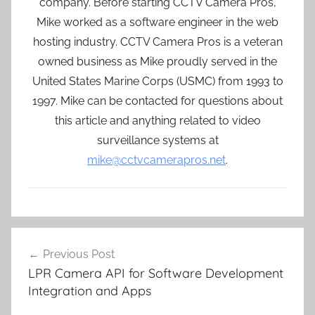
company. Before starting CCTV Camera Pros,
Mike worked as a software engineer in the web
hosting industry. CCTV Camera Pros is a veteran
owned business as Mike proudly served in the
United States Marine Corps (USMC) from 1993 to
1997. Mike can be contacted for questions about
this article and anything related to video
surveillance systems at
mike@cctvcamerapros.net
.
Post
Previous Post
navigation
LPR Camera API for Software Development
Integration and Apps