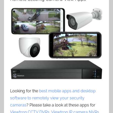
Looking for the
best mobile apps and desktop
software to remotely view your security
cameras
? Please take a look at these apps for
Viewtron CCTV DVRs
,
Viewtron IP camera NVRs
,