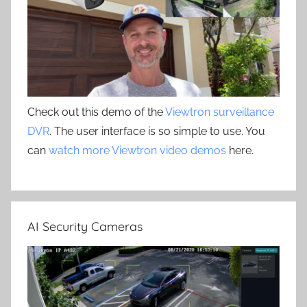
Check out this demo of the
Viewtron surveillance
DVR
. The user interface is so simple to use. You
can
watch more Viewtron video demos
here.
AI Security Cameras