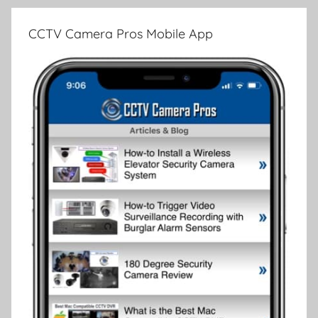
CCTV Camera Pros Mobile App