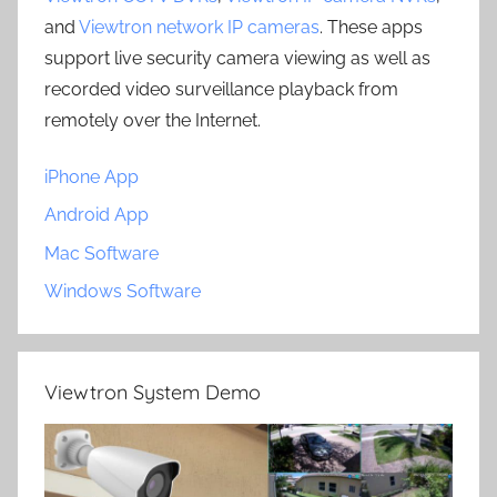
and
Viewtron network IP cameras
. These apps
support live security camera viewing as well as
recorded video surveillance playback from
remotely over the Internet.
iPhone App
Android App
Mac Software
Windows Software
Viewtron System Demo