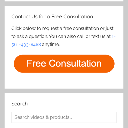
Contact Us for a Free Consultation
Click below to request a free consultation or just
to ask a question. You can also call or text us at
1-
561-433-8488
anytime.
Search