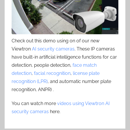
Check out this demo using on of our new
Viewtron
AI security cameras
. These IP cameras
have built-in artificial intelligence functions for car
detection, people detection,
face match
detection
,
facial recognition
,
license plate
recognition (LPR)
, and automatic number plate
recognition, ANPR) .
You can watch more
videos using Viewtron AI
security cameras
here.