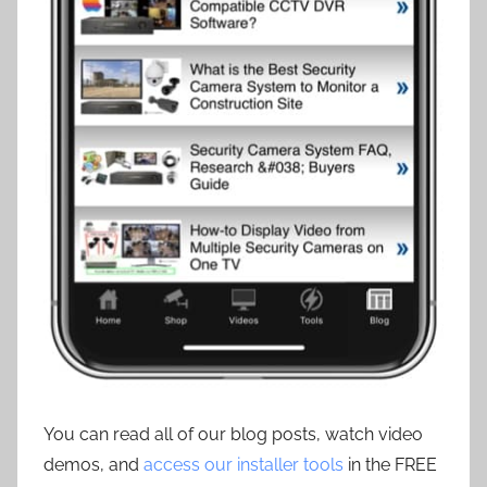
You can read all of our blog posts, watch video
demos, and
access our installer tools
in the FREE