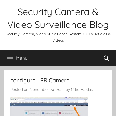
Skip
Security Camera &
to
content
Video Surveillance Blog
Security Camera, Video Surveillance System, CCTV Articles &
Videos
Se
Menu
configure LPR Camera
Posted on
November 24, 2025
by
Mike Haldas