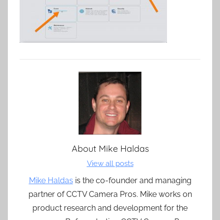
About
Mike Haldas
View all posts
Mike Haldas
is the co-founder and managing
partner of CCTV Camera Pros. Mike works on
product research and development for the