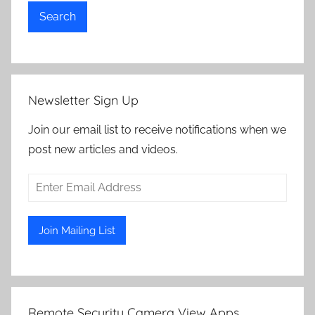
Search
Newsletter Sign Up
Join our email list to receive notifications when we
post new articles and videos.
Remote Security Camera View Apps