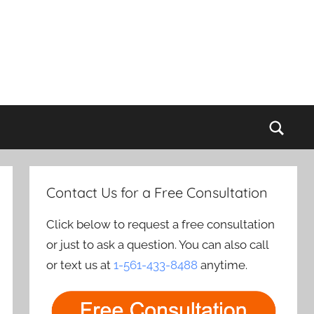
Sear
Contact Us for a Free Consultation
Click below to request a free consultation
or just to ask a question. You can also call
or text us at
1-561-433-8488
anytime.