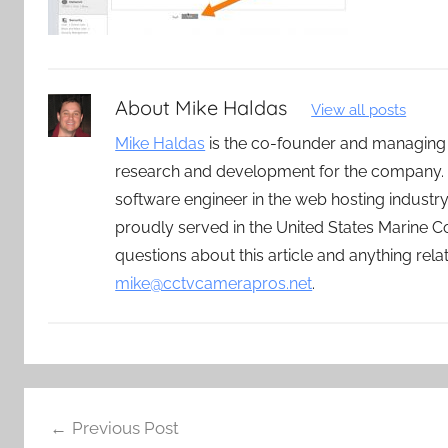
About
Mike Haldas
View all posts
Mike Haldas
is the co-founder and managing
research and development for the company. 
software engineer in the web hosting indust
proudly served in the United States Marine C
questions about this article and anything rel
mike@cctvcamerapros.net
.
Post
Previous Post
navigation