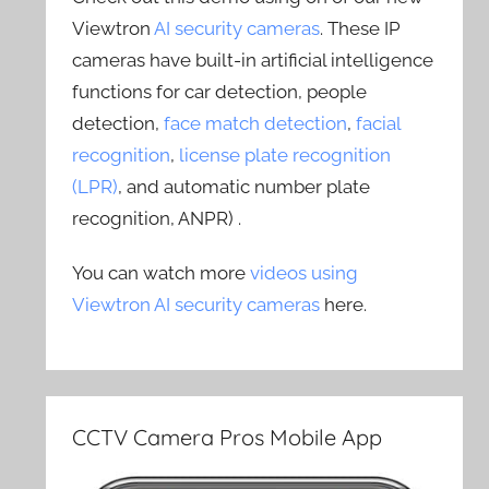
Viewtron
AI security cameras
. These IP
cameras have built-in artificial intelligence
functions for car detection, people
detection,
face match detection
,
facial
recognition
,
license plate recognition
(LPR)
, and automatic number plate
recognition, ANPR) .
You can watch more
videos using
Viewtron AI security cameras
here.
CCTV Camera Pros Mobile App