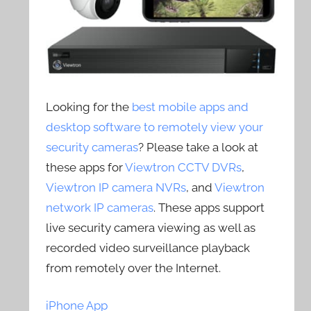
Looking for the
best mobile apps and
desktop software to remotely view your
security cameras
? Please take a look at
these apps for
Viewtron CCTV DVRs
,
Viewtron IP camera NVRs
, and
Viewtron
network IP cameras
. These apps support
live security camera viewing as well as
recorded video surveillance playback
from remotely over the Internet.
iPhone App