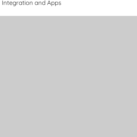
 Integration and Apps