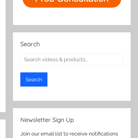
Search
Search
Newsletter Sign Up
Join our email list to receive notifications