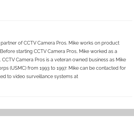
 partner of CCTV Camera Pros. Mike works on product
Before starting CCTV Camera Pros, Mike worked as a
ry. CCTV Camera Pros is a veteran owned business as Mike
orps (USMC) from 1993 to 1997. Mike can be contacted for
ated to video surveillance systems at