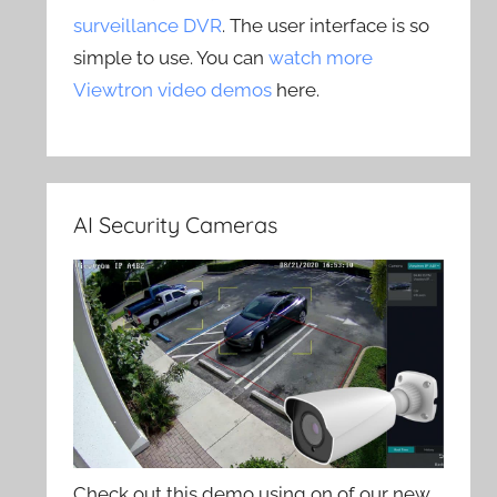
surveillance DVR
. The user interface is so
simple to use. You can
watch more
Viewtron video demos
here.
AI Security Cameras
Check out this demo using on of our new