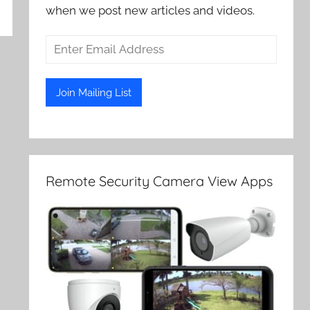
when we post new articles and videos.
Remote Security Camera View Apps