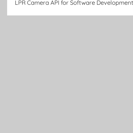
LPR Camera API for Software Development