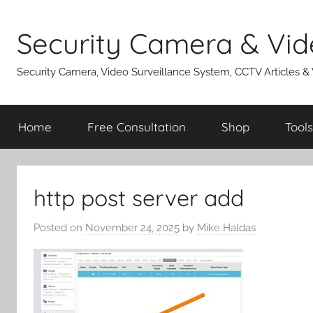
Skip
to
Security Camera & Vid
content
Security Camera, Video Surveillance System, CCTV Articles &
Home
Free Consultation
Shop
Tools
http post server add
Posted on
November 24, 2025
by
Mike Haldas