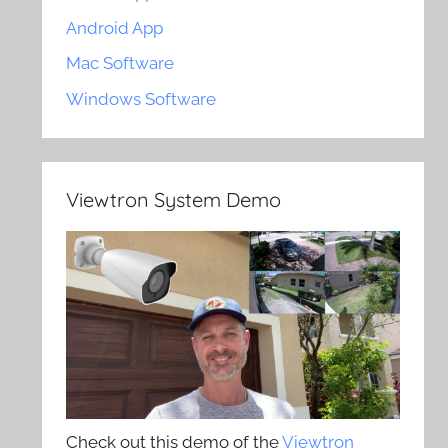
Android App
Mac Software
Windows Software
Viewtron System Demo
Check out this demo of the
Viewtron