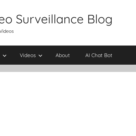
eo Surveillance Blog
 Videos
Videos
About
AI Chat Bot