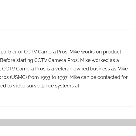
 partner of CCTV Camera Pros. Mike works on product
Before starting CCTV Camera Pros, Mike worked as a
ry. CCTV Camera Pros is a veteran owned business as Mike
orps (USMC) from 1993 to 1997. Mike can be contacted for
ated to video surveillance systems at