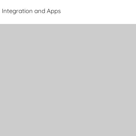
 Integration and Apps