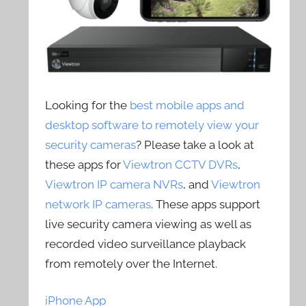
Looking for the
best mobile apps and
desktop software to remotely view your
security cameras
? Please take a look at
these apps for
Viewtron CCTV DVRs
,
Viewtron IP camera NVRs
, and
Viewtron
network IP cameras
. These apps support
live security camera viewing as well as
recorded video surveillance playback
from remotely over the Internet.
iPhone App