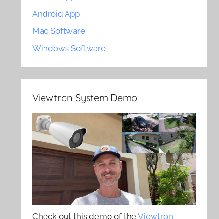
Android App
Mac Software
Windows Software
Viewtron System Demo
Check out this demo of the
Viewtron