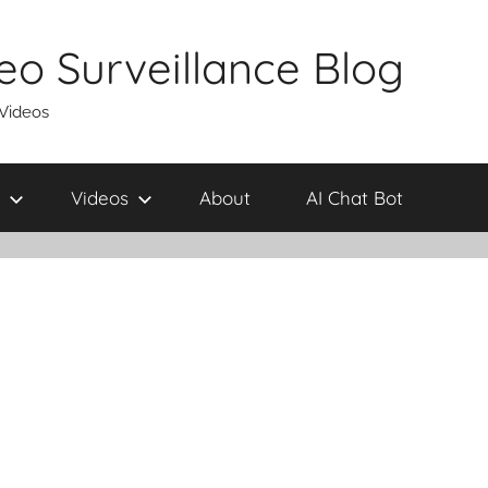
eo Surveillance Blog
 Videos
Videos
About
AI Chat Bot