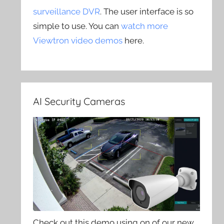
surveillance DVR
. The user interface is so
simple to use. You can
watch more
Viewtron video demos
here.
AI Security Cameras
Check out this demo using on of our new