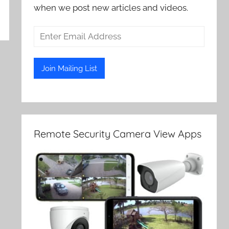
when we post new articles and videos.
Remote Security Camera View Apps