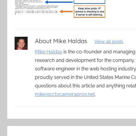
About
Mike Haldas
View all posts
Mike Haldas
is the co-founder and managing
research and development for the company. 
software engineer in the web hosting indust
proudly served in the United States Marine C
questions about this article and anything rel
mike@cctvcamerapros.net
.
Post