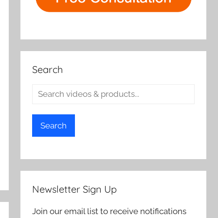
Search
Search
Newsletter Sign Up
Join our email list to receive notifications