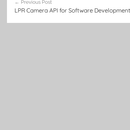
Previous Post
navigation
LPR Camera API for Software Development