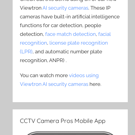
Viewtron
AI security cameras
. These IP
cameras have built-in artificial intelligence
functions for car detection, people
detection,
face match detection
,
facial
recognition
,
license plate recognition
(LPR)
, and automatic number plate
recognition, ANPR) .
You can watch more
videos using
Viewtron AI security cameras
here.
CCTV Camera Pros Mobile App