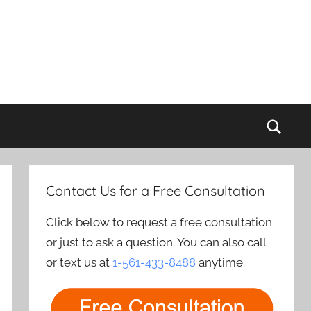
Sear
Contact Us for a Free Consultation
Click below to request a free consultation
or just to ask a question. You can also call
or text us at
1-561-433-8488
anytime.