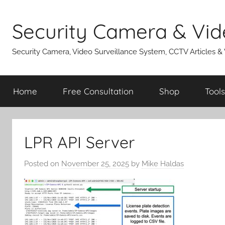
Skip
to
Security Camera & Vid
content
Security Camera, Video Surveillance System, CCTV Articles &
Home
Free Consultation
Shop
Tools
LPR API Server
Posted on
November 25, 2025
by
Mike Haldas