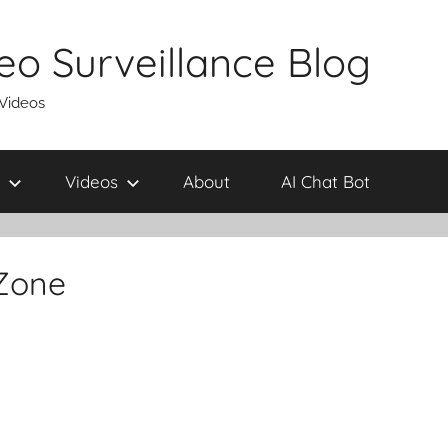
eo Surveillance Blog
 Videos
Videos
About
AI Chat Bot
 Zone