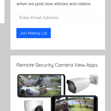
when we post new articles and videos.
Remote Security Camera View Apps