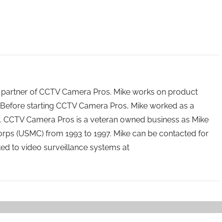
 partner of CCTV Camera Pros. Mike works on product
Before starting CCTV Camera Pros, Mike worked as a
ry. CCTV Camera Pros is a veteran owned business as Mike
orps (USMC) from 1993 to 1997. Mike can be contacted for
ated to video surveillance systems at