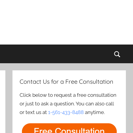
Sear
Contact Us for a Free Consultation
Click below to request a free consultation
or just to ask a question. You can also call
or text us at
1-561-433-8488
anytime.