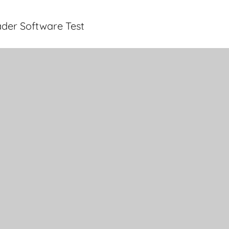
der Software Test