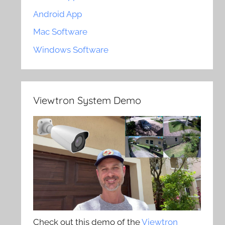
Android App
Mac Software
Windows Software
Viewtron System Demo
Check out this demo of the
Viewtron