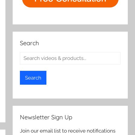
Search
Search
Newsletter Sign Up
Join our email list to receive notifications