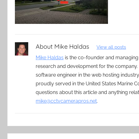
About
Mike Haldas
View all posts
Mike Haldas
is the co-founder and managing
research and development for the company. 
software engineer in the web hosting indust
proudly served in the United States Marine C
questions about this article and anything rel
mike@cctvcamerapros.net
.
Post