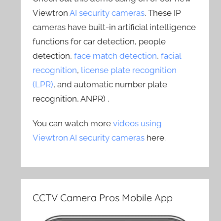
Viewtron
AI security cameras
. These IP
cameras have built-in artificial intelligence
functions for car detection, people
detection,
face match detection
,
facial
recognition
,
license plate recognition
(LPR)
, and automatic number plate
recognition, ANPR) .
You can watch more
videos using
Viewtron AI security cameras
here.
CCTV Camera Pros Mobile App