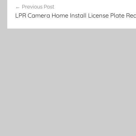
Previous Post
navigation
LPR Camera Home Install License Plate Rea