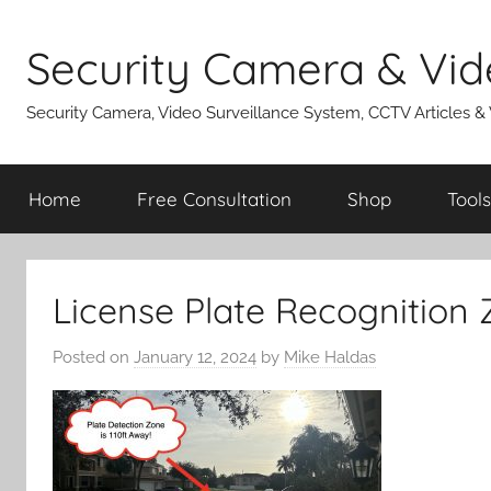
Skip
to
Security Camera & Vid
content
Security Camera, Video Surveillance System, CCTV Articles &
Home
Free Consultation
Shop
Tools
License Plate Recognition
Posted on
January 12, 2024
by
Mike Haldas