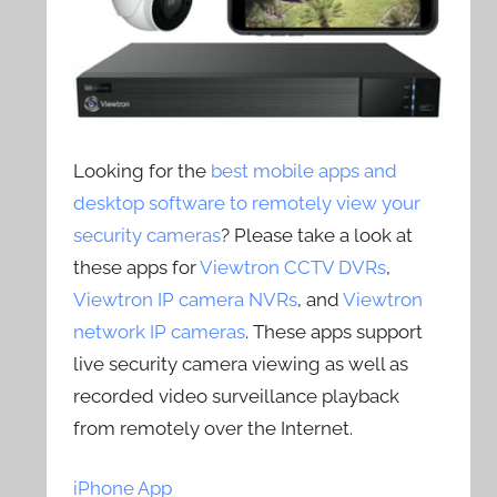
Looking for the
best mobile apps and
desktop software to remotely view your
security cameras
? Please take a look at
these apps for
Viewtron CCTV DVRs
,
Viewtron IP camera NVRs
, and
Viewtron
network IP cameras
. These apps support
live security camera viewing as well as
recorded video surveillance playback
from remotely over the Internet.
iPhone App