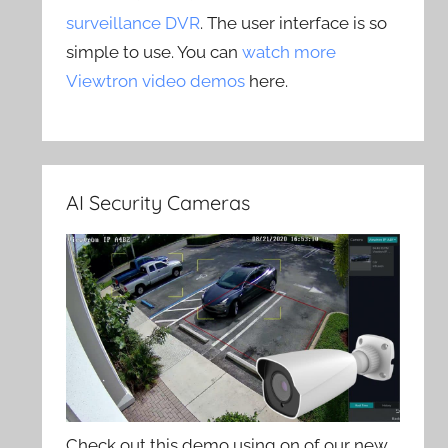
surveillance DVR
. The user interface is so
simple to use. You can
watch more
Viewtron video demos
here.
AI Security Cameras
Check out this demo using on of our new