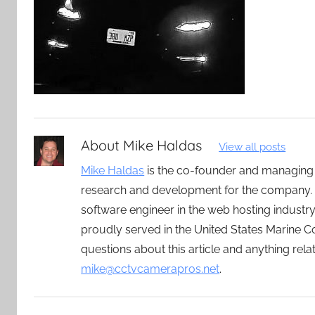
About
Mike Haldas
View all posts
Mike Haldas
is the co-founder and managing
research and development for the company. 
software engineer in the web hosting indust
proudly served in the United States Marine C
questions about this article and anything rel
mike@cctvcamerapros.net
.