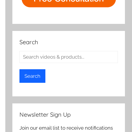
Search
Search
Newsletter Sign Up
Join our email list to receive notifications