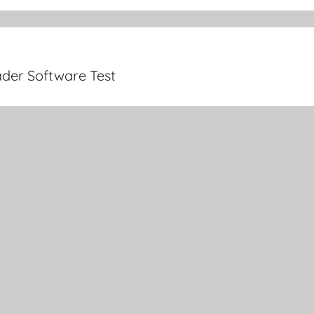
der Software Test