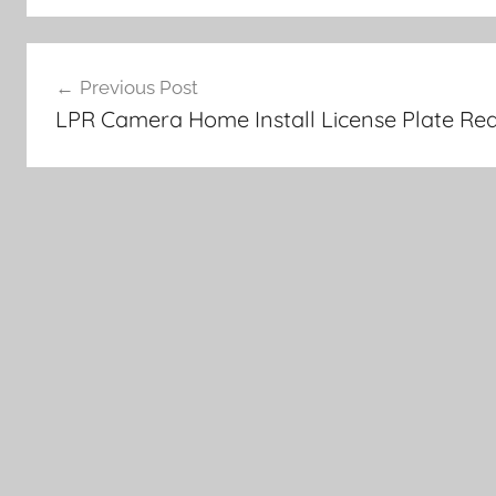
Post
Previous Post
navigation
LPR Camera Home Install License Plate Rea