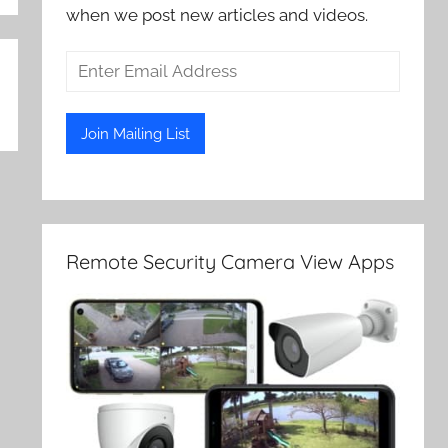
when we post new articles and videos.
Remote Security Camera View Apps