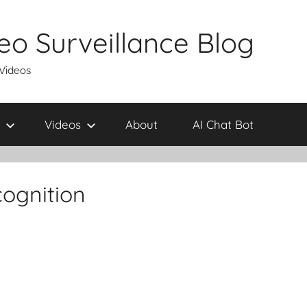
eo Surveillance Blog
 Videos
Videos
About
AI Chat Bot
cognition