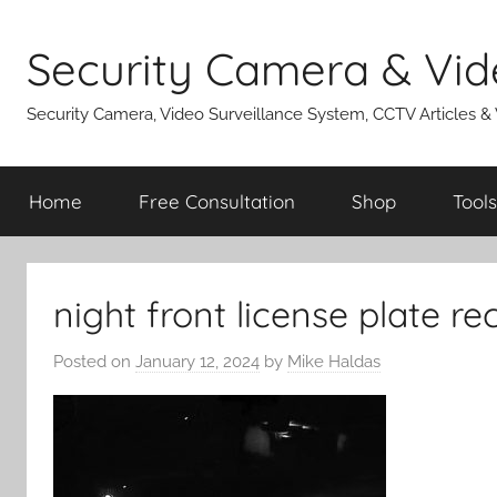
Skip
to
Security Camera & Vid
content
Security Camera, Video Surveillance System, CCTV Articles &
Home
Free Consultation
Shop
Tools
night front license plate re
Posted on
January 12, 2024
by
Mike Haldas