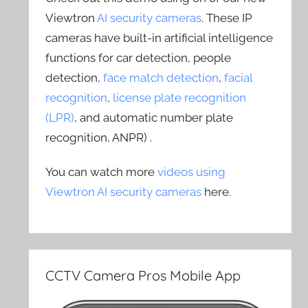
Viewtron
AI security cameras
. These IP
cameras have built-in artificial intelligence
functions for car detection, people
detection,
face match detection
,
facial
recognition
,
license plate recognition
(LPR)
, and automatic number plate
recognition, ANPR) .
You can watch more
videos using
Viewtron AI security cameras
here.
CCTV Camera Pros Mobile App