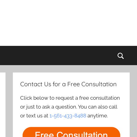
Sear
Contact Us for a Free Consultation
Click below to request a free consultation
or just to ask a question. You can also call
or text us at
1-561-433-8488
anytime.