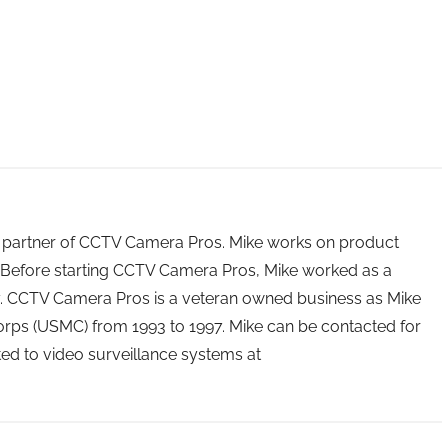
 partner of CCTV Camera Pros. Mike works on product
Before starting CCTV Camera Pros, Mike worked as a
ry. CCTV Camera Pros is a veteran owned business as Mike
orps (USMC) from 1993 to 1997. Mike can be contacted for
ated to video surveillance systems at