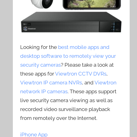
Looking for the
best mobile apps and
desktop software to remotely view your
security cameras
? Please take a look at
these apps for
Viewtron CCTV DVRs
,
Viewtron IP camera NVRs
, and
Viewtron
network IP cameras
. These apps support
live security camera viewing as well as
recorded video surveillance playback
from remotely over the Internet.
iPhone App