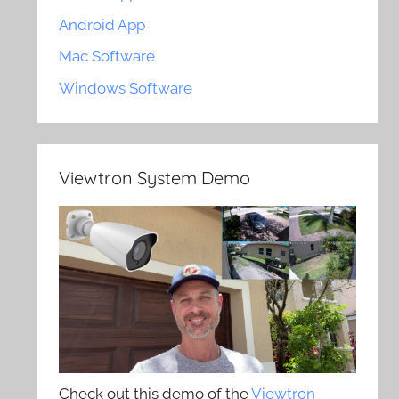
Android App
Mac Software
Windows Software
Viewtron System Demo
Check out this demo of the
Viewtron