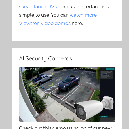
surveillance DVR
. The user interface is so
simple to use. You can
watch more
Viewtron video demos
here.
AI Security Cameras
Check out this demo using on of our new