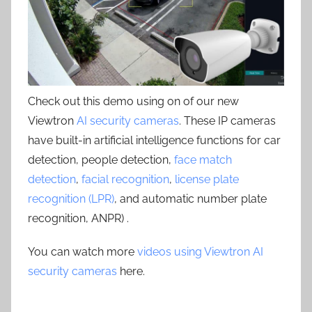
Check out this demo using on of our new
Viewtron
AI security cameras
. These IP cameras
have built-in artificial intelligence functions for car
detection, people detection,
face match
detection
,
facial recognition
,
license plate
recognition (LPR)
, and automatic number plate
recognition, ANPR) .
You can watch more
videos using Viewtron AI
security cameras
here.