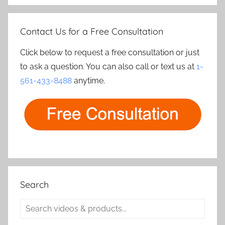
Contact Us for a Free Consultation
Click below to request a free consultation or just
to ask a question. You can also call or text us at
1-
561-433-8488
anytime.
Search