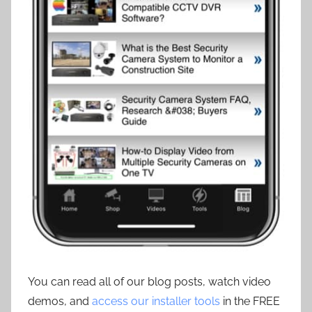
You can read all of our blog posts, watch video
demos, and
access our installer tools
in the FREE