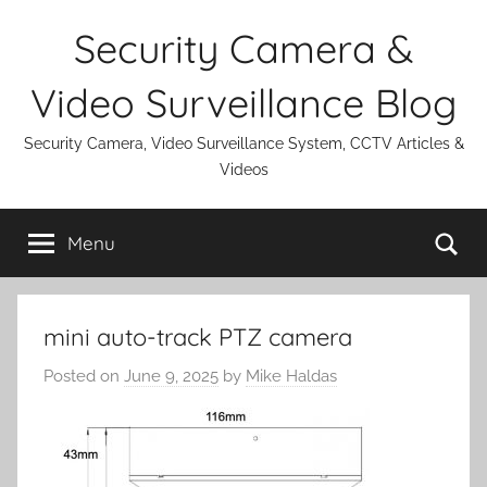
Skip
Security Camera &
to
content
Video Surveillance Blog
Security Camera, Video Surveillance System, CCTV Articles &
Videos
Se
Menu
mini auto-track PTZ camera
Posted on
June 9, 2025
by
Mike Haldas