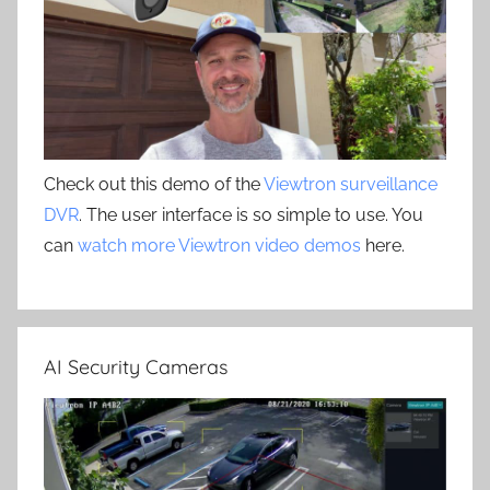
Check out this demo of the
Viewtron surveillance
DVR
. The user interface is so simple to use. You
can
watch more Viewtron video demos
here.
AI Security Cameras