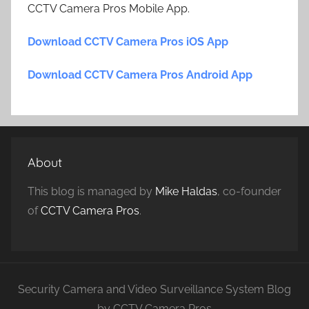
CCTV Camera Pros Mobile App.
Download CCTV Camera Pros iOS App
Download CCTV Camera Pros Android App
About
This blog is managed by
Mike Haldas
, co-founder
of
CCTV Camera Pros
.
Security Camera and Video Surveillance System Blog
by CCTV Camera Pros