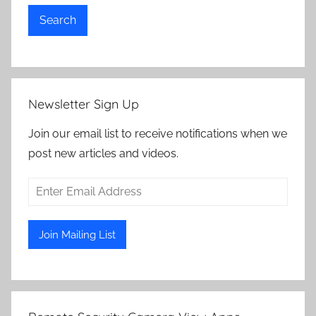
Search
Newsletter Sign Up
Join our email list to receive notifications when we
post new articles and videos.