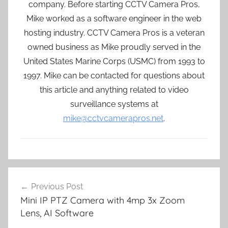
company. Before starting CCTV Camera Pros,
Mike worked as a software engineer in the web
hosting industry. CCTV Camera Pros is a veteran
owned business as Mike proudly served in the
United States Marine Corps (USMC) from 1993 to
1997. Mike can be contacted for questions about
this article and anything related to video
surveillance systems at
mike@cctvcamerapros.net
.
Post
Previous Post
navigation
Mini IP PTZ Camera with 4mp 3x Zoom
Lens, AI Software