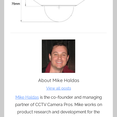
About
Mike Haldas
View all posts
Mike Haldas
is the co-founder and managing
partner of CCTV Camera Pros. Mike works on
product research and development for the