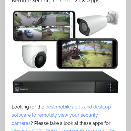
Remote Security Camera View Apps
Looking for the
best mobile apps and desktop
software to remotely view your security
cameras
? Please take a look at these apps for