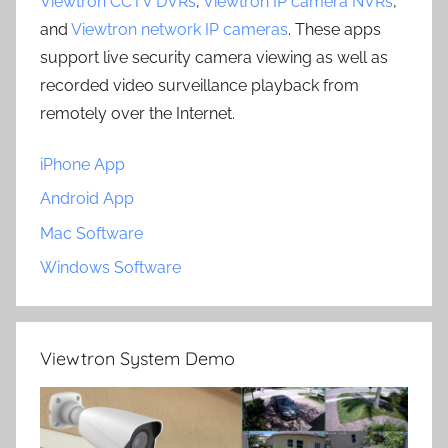
Viewtron CCTV DVRs
,
Viewtron IP camera NVRs
,
and
Viewtron network IP cameras
. These apps
support live security camera viewing as well as
recorded video surveillance playback from
remotely over the Internet.
iPhone App
Android App
Mac Software
Windows Software
Viewtron System Demo