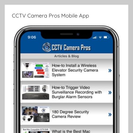
CCTV Camera Pros Mobile App