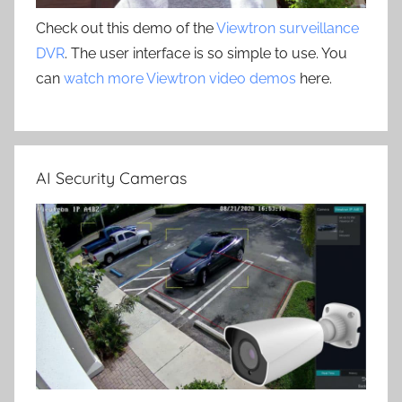
Check out this demo of the
Viewtron surveillance
DVR
. The user interface is so simple to use. You
can
watch more Viewtron video demos
here.
AI Security Cameras