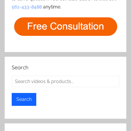
561-433-8488
anytime.
Search
Search