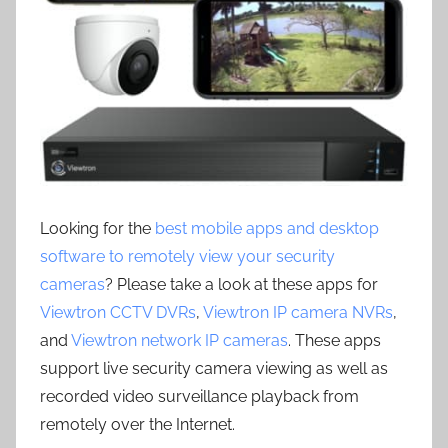
Looking for the
best mobile apps and desktop
software to remotely view your security
cameras
? Please take a look at these apps for
Viewtron CCTV DVRs
,
Viewtron IP camera NVRs
,
and
Viewtron network IP cameras
. These apps
support live security camera viewing as well as
recorded video surveillance playback from
remotely over the Internet.