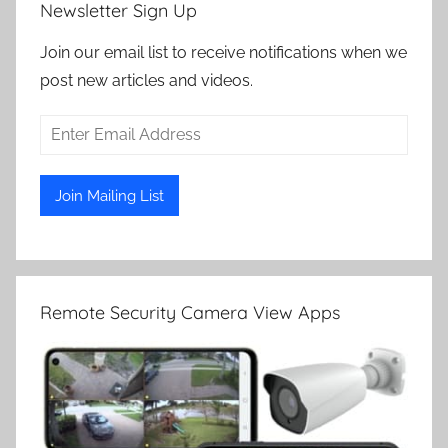
Newsletter Sign Up
Join our email list to receive notifications when we
post new articles and videos.
Remote Security Camera View Apps