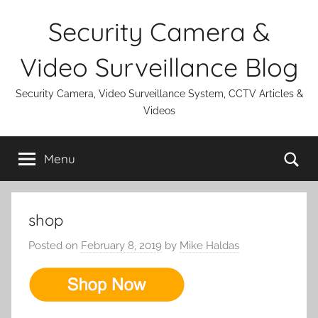
Skip
Security Camera &
to
content
Video Surveillance Blog
Security Camera, Video Surveillance System, CCTV Articles &
Videos
Se
Menu
shop
Posted on
February 8, 2019
by
Mike Haldas