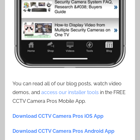
You can read all of our blog posts, watch video
demos, and
access our installer tools
in the FREE
CCTV Camera Pros Mobile App.
Download CCTV Camera Pros iOS App
Download CCTV Camera Pros Android App