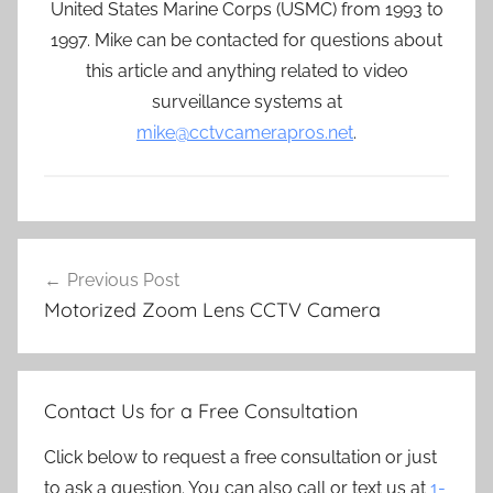
United States Marine Corps (USMC) from 1993 to
1997. Mike can be contacted for questions about
this article and anything related to video
surveillance systems at
mike@cctvcamerapros.net
.
Post
Previous Post
navigation
Motorized Zoom Lens CCTV Camera
Contact Us for a Free Consultation
Click below to request a free consultation or just
to ask a question. You can also call or text us at
1-