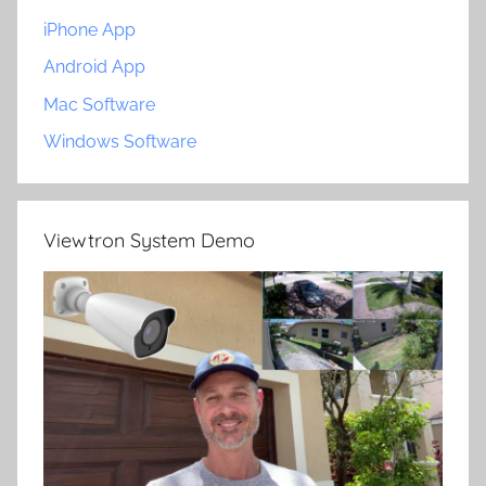
iPhone App
Android App
Mac Software
Windows Software
Viewtron System Demo