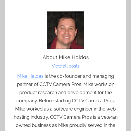
About
Mike Haldas
View all posts
Mike Haldas
is the co-founder and managing
partner of CCTV Camera Pros. Mike works on
product research and development for the
company. Before starting CCTV Camera Pros,
Mike worked as a software engineer in the web
hosting industry. CCTV Camera Pros is a veteran
owned business as Mike proudly served in the