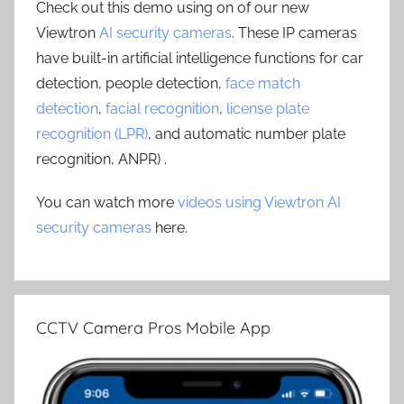
Check out this demo using on of our new
Viewtron
AI security cameras
. These IP cameras
have built-in artificial intelligence functions for car
detection, people detection,
face match
detection
,
facial recognition
,
license plate
recognition (LPR)
, and automatic number plate
recognition, ANPR) .
You can watch more
videos using Viewtron AI
security cameras
here.
CCTV Camera Pros Mobile App