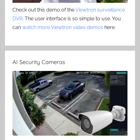
Check out this demo of the
Viewtron surveillance
DVR
. The user interface is so simple to use. You
can
watch more Viewtron video demos
here.
AI Security Cameras