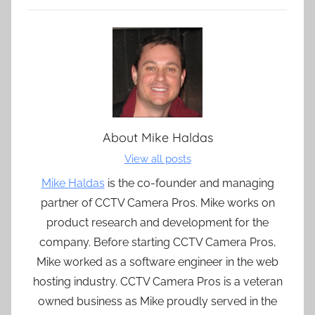
About
Mike Haldas
View all posts
Mike Haldas
is the co-founder and managing
partner of CCTV Camera Pros. Mike works on
product research and development for the
company. Before starting CCTV Camera Pros,
Mike worked as a software engineer in the web
hosting industry. CCTV Camera Pros is a veteran
owned business as Mike proudly served in the