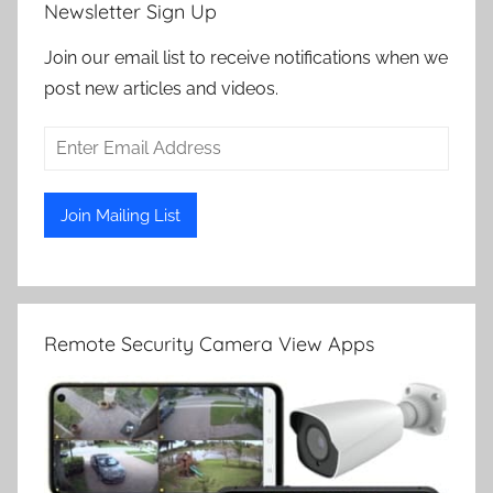
Newsletter Sign Up
Join our email list to receive notifications when we
post new articles and videos.
Remote Security Camera View Apps