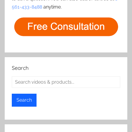
561-433-8488
anytime.
Search
Search