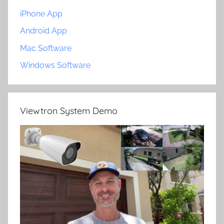
iPhone App
Android App
Mac Software
Windows Software
Viewtron System Demo