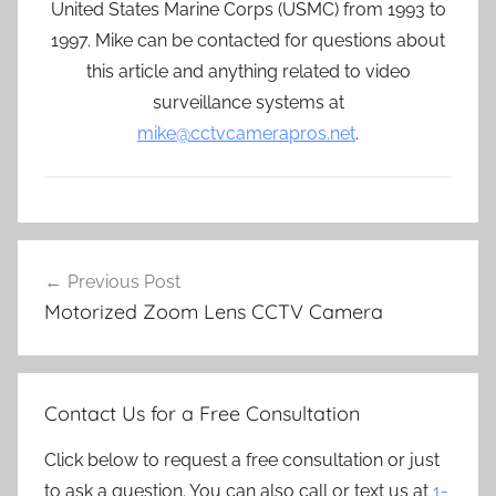
United States Marine Corps (USMC) from 1993 to
1997. Mike can be contacted for questions about
this article and anything related to video
surveillance systems at
mike@cctvcamerapros.net
.
Post
Previous Post
navigation
Motorized Zoom Lens CCTV Camera
Contact Us for a Free Consultation
Click below to request a free consultation or just
to ask a question. You can also call or text us at
1-