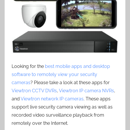
Looking for the
best mobile apps and desktop
software to remotely view your security
cameras
? Please take a look at these apps for
Viewtron CCTV DVRs
,
Viewtron IP camera NVRs
,
and
Viewtron network IP cameras
. These apps
support live security camera viewing as well as
recorded video surveillance playback from
remotely over the Internet.