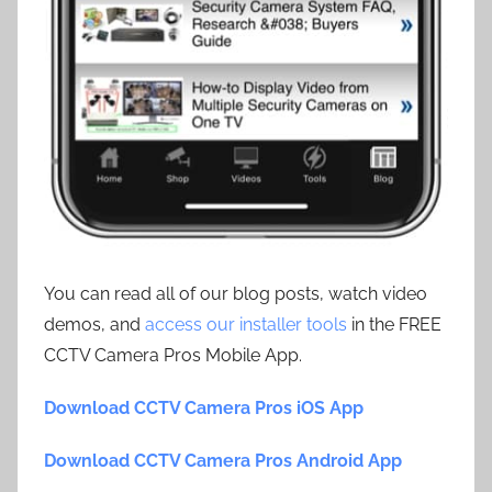
You can read all of our blog posts, watch video
demos, and
access our installer tools
in the FREE
CCTV Camera Pros Mobile App.
Download CCTV Camera Pros iOS App
Download CCTV Camera Pros Android App