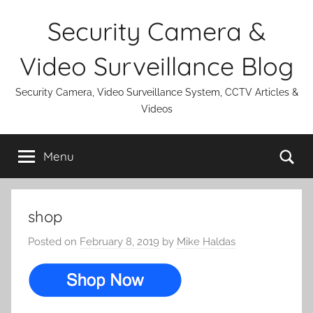
Skip
Security Camera &
to
content
Video Surveillance Blog
Security Camera, Video Surveillance System, CCTV Articles &
Videos
Se
Menu
shop
Posted on
February 8, 2019
by
Mike Haldas