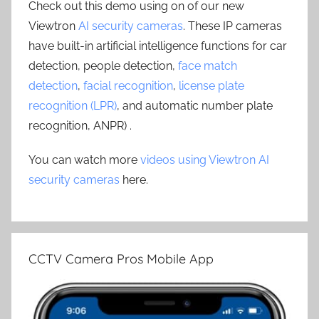
Check out this demo using on of our new
Viewtron
AI security cameras
. These IP cameras
have built-in artificial intelligence functions for car
detection, people detection,
face match
detection
,
facial recognition
,
license plate
recognition (LPR)
, and automatic number plate
recognition, ANPR) .
You can watch more
videos using Viewtron AI
security cameras
here.
CCTV Camera Pros Mobile App