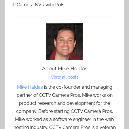
IP Camera NVR with PoE
About
Mike Haldas
View all posts
Mike Haldas
is the co-founder and managing
partner of CCTV Camera Pros. Mike works on
product research and development for the
company. Before starting CCTV Camera Pros,
Mike worked as a software engineer in the web
hosting industry. CCTV Camera Pros is a veteran