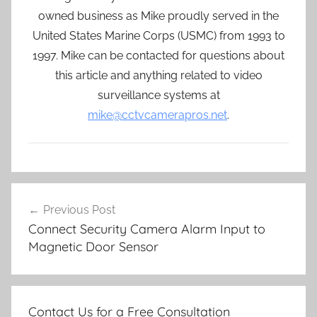
owned business as Mike proudly served in the
United States Marine Corps (USMC) from 1993 to
1997. Mike can be contacted for questions about
this article and anything related to video
surveillance systems at
mike@cctvcamerapros.net
.
Post
Previous Post
navigation
Connect Security Camera Alarm Input to
Magnetic Door Sensor
Contact Us for a Free Consultation