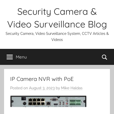
Skip
Security Camera &
to
content
Video Surveillance Blog
Security Camera, Video Surveillance System, CCTV Articles &
Videos
Se
Menu
IP Camera NVR with PoE
Posted on
August 3, 2023
by
Mike Haldas