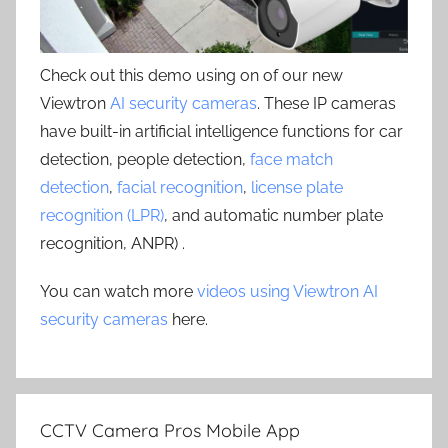
Check out this demo using on of our new
Viewtron
AI security cameras
. These IP cameras
have built-in artificial intelligence functions for car
detection, people detection,
face match
detection
,
facial recognition
,
license plate
recognition (LPR)
, and automatic number plate
recognition, ANPR) .
You can watch more
videos using Viewtron AI
security cameras
here.
CCTV Camera Pros Mobile App