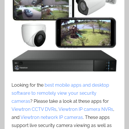
Looking for the
best mobile apps and desktop
software to remotely view your security
cameras
? Please take a look at these apps for
Viewtron CCTV DVRs
,
Viewtron IP camera NVRs
,
and
Viewtron network IP cameras
. These apps
support live security camera viewing as well as