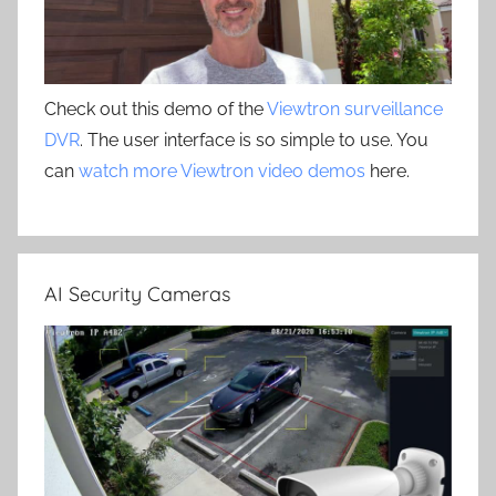
Check out this demo of the
Viewtron surveillance
DVR
. The user interface is so simple to use. You
can
watch more Viewtron video demos
here.
AI Security Cameras