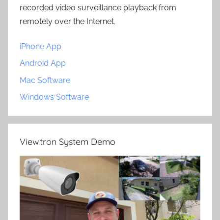
recorded video surveillance playback from
remotely over the Internet.
iPhone App
Android App
Mac Software
Windows Software
Viewtron System Demo