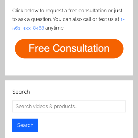
Click below to request a free consultation or just
to ask a question. You can also call or text us at
1-
561-433-8488
anytime.
Search
Search