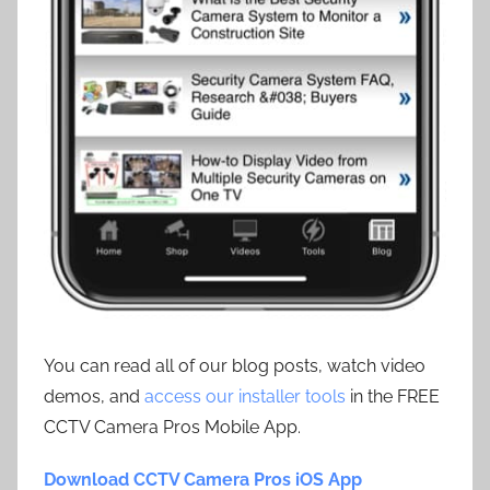
You can read all of our blog posts, watch video
demos, and
access our installer tools
in the FREE
CCTV Camera Pros Mobile App.
Download CCTV Camera Pros iOS App