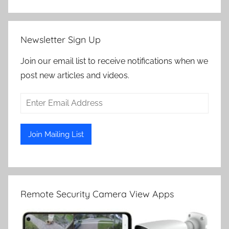
Newsletter Sign Up
Join our email list to receive notifications when we
post new articles and videos.
Remote Security Camera View Apps