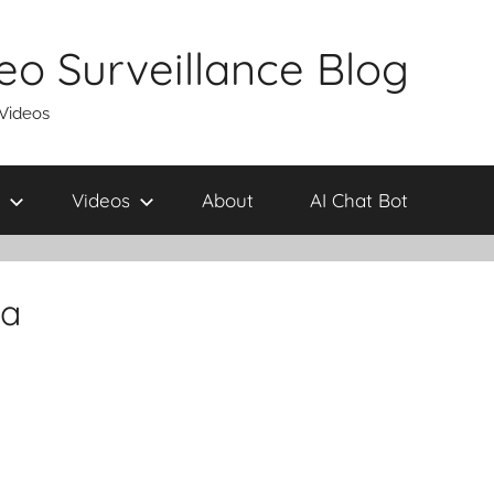
eo Surveillance Blog
 Videos
Videos
About
AI Chat Bot
ra