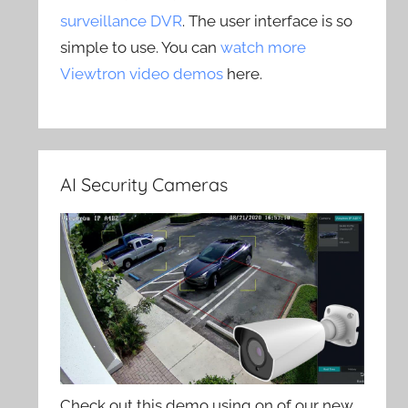
surveillance DVR
. The user interface is so
simple to use. You can
watch more
Viewtron video demos
here.
AI Security Cameras
Check out this demo using on of our new