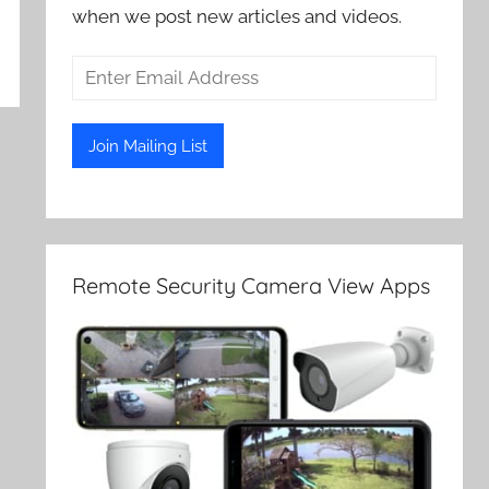
when we post new articles and videos.
Remote Security Camera View Apps