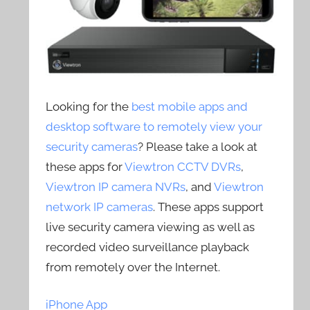
Looking for the
best mobile apps and
desktop software to remotely view your
security cameras
? Please take a look at
these apps for
Viewtron CCTV DVRs
,
Viewtron IP camera NVRs
, and
Viewtron
network IP cameras
. These apps support
live security camera viewing as well as
recorded video surveillance playback
from remotely over the Internet.
iPhone App