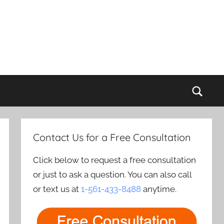
Sear
Contact Us for a Free Consultation
Click below to request a free consultation
or just to ask a question. You can also call
or text us at
1-561-433-8488
anytime.