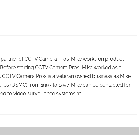
 partner of CCTV Camera Pros. Mike works on product
Before starting CCTV Camera Pros, Mike worked as a
ry. CCTV Camera Pros is a veteran owned business as Mike
orps (USMC) from 1993 to 1997. Mike can be contacted for
ated to video surveillance systems at