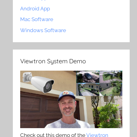
Android App
Mac Software
Windows Software
Viewtron System Demo
Check out this demo of the
Viewtron