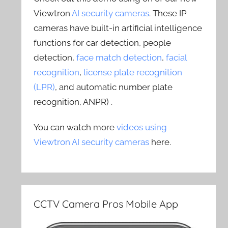
Viewtron
AI security cameras
. These IP
cameras have built-in artificial intelligence
functions for car detection, people
detection,
face match detection
,
facial
recognition
,
license plate recognition
(LPR)
, and automatic number plate
recognition, ANPR) .
You can watch more
videos using
Viewtron AI security cameras
here.
CCTV Camera Pros Mobile App