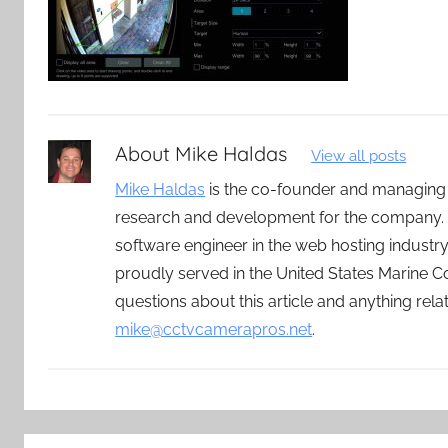
About
Mike Haldas
View all posts
Mike Haldas
is the co-founder and managing
research and development for the company. 
software engineer in the web hosting indust
proudly served in the United States Marine C
questions about this article and anything rel
mike@cctvcamerapros.net
.