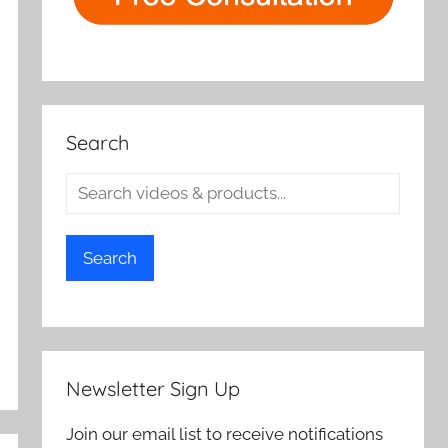
Search
Search
Newsletter Sign Up
Join our email list to receive notifications