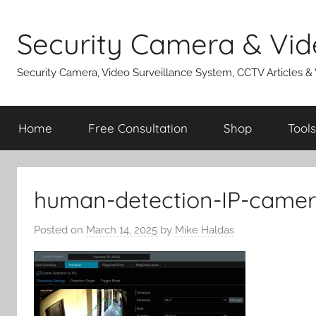
Skip
to
Security Camera & Vid
content
Security Camera, Video Surveillance System, CCTV Articles &
Home
Free Consultation
Shop
Tools
human-detection-IP-came
Posted on
March 14, 2025
by
Mike Haldas