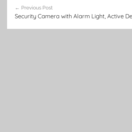
Post
Previous Post
navigation
Security Camera with Alarm Light, Active 