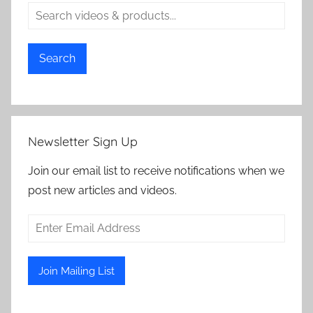
Search
Newsletter Sign Up
Join our email list to receive notifications when we
post new articles and videos.