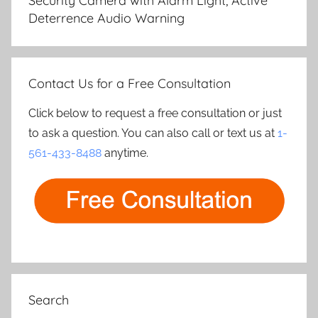
Security Camera with Alarm Light, Active
Deterrence Audio Warning
Contact Us for a Free Consultation
Click below to request a free consultation or just
to ask a question. You can also call or text us at
1-
561-433-8488
anytime.
Search