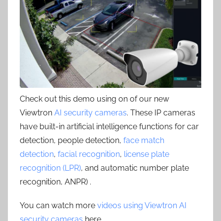
Check out this demo using on of our new
Viewtron
AI security cameras
. These IP cameras
have built-in artificial intelligence functions for car
detection, people detection,
face match
detection
,
facial recognition
,
license plate
recognition (LPR)
, and automatic number plate
recognition, ANPR) .
You can watch more
videos using Viewtron AI
security cameras
here.