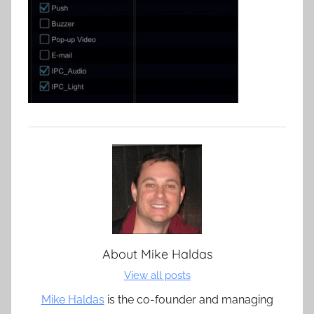
About
Mike Haldas
View all posts
Mike Haldas
is the co-founder and managing