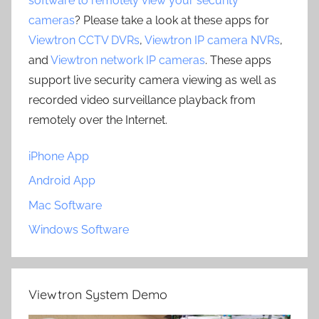
software to remotely view your security
cameras
? Please take a look at these apps for
Viewtron CCTV DVRs
,
Viewtron IP camera NVRs
,
and
Viewtron network IP cameras
. These apps
support live security camera viewing as well as
recorded video surveillance playback from
remotely over the Internet.
iPhone App
Android App
Mac Software
Windows Software
Viewtron System Demo