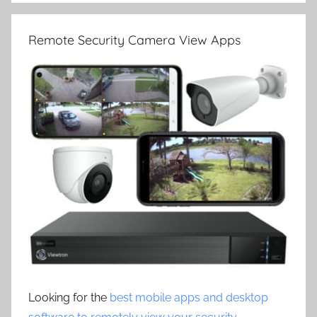
Remote Security Camera View Apps
Looking for the
best mobile apps and desktop