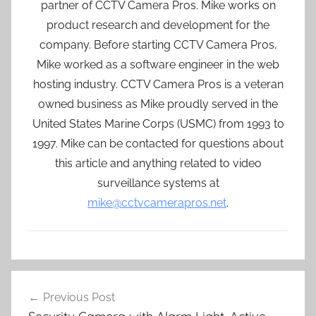
partner of CCTV Camera Pros. Mike works on
product research and development for the
company. Before starting CCTV Camera Pros,
Mike worked as a software engineer in the web
hosting industry. CCTV Camera Pros is a veteran
owned business as Mike proudly served in the
United States Marine Corps (USMC) from 1993 to
1997. Mike can be contacted for questions about
this article and anything related to video
surveillance systems at
mike@cctvcamerapros.net
.
Post
Previous Post
navigation