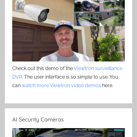
Check out this demo of the
Viewtron surveillance
DVR
. The user interface is so simple to use. You
can
watch more Viewtron video demos
here.
AI Security Cameras