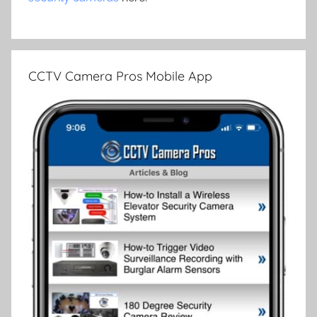
CCTV Camera Pros Mobile App