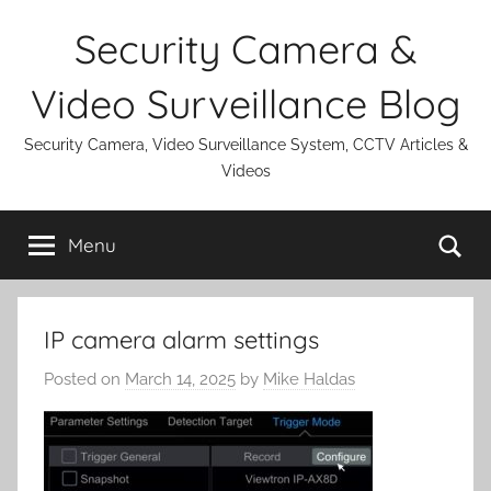
Skip
Security Camera &
to
content
Video Surveillance Blog
Security Camera, Video Surveillance System, CCTV Articles &
Videos
Se
Menu
IP camera alarm settings
Posted on
March 14, 2025
by
Mike Haldas