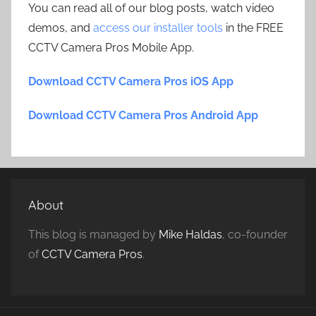
You can read all of our blog posts, watch video
demos, and
access our installer tools
in the FREE
CCTV Camera Pros Mobile App.
Download CCTV Camera Pros iOS App
Download CCTV Camera Pros Android App
About
This blog is managed by
Mike Haldas
, co-founder
of
CCTV Camera Pros
.