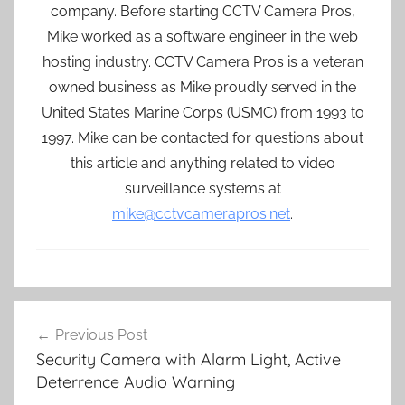
company. Before starting CCTV Camera Pros,
Mike worked as a software engineer in the web
hosting industry. CCTV Camera Pros is a veteran
owned business as Mike proudly served in the
United States Marine Corps (USMC) from 1993 to
1997. Mike can be contacted for questions about
this article and anything related to video
surveillance systems at
mike@cctvcamerapros.net
.
Post
Previous Post
navigation
Security Camera with Alarm Light, Active
Deterrence Audio Warning