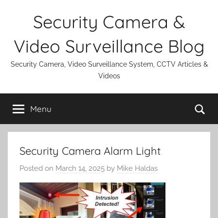
Skip
Security Camera &
to
content
Video Surveillance Blog
Security Camera, Video Surveillance System, CCTV Articles &
Videos
Se
Menu
Security Camera Alarm Light
Posted on
March 14, 2025
by
Mike Haldas