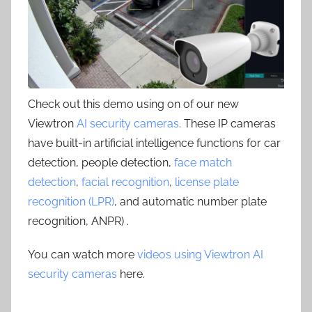
Check out this demo using on of our new
Viewtron
AI security cameras
. These IP cameras
have built-in artificial intelligence functions for car
detection, people detection,
face match
detection
,
facial recognition
,
license plate
recognition (LPR)
, and automatic number plate
recognition, ANPR) .
You can watch more
videos using Viewtron AI
security cameras
here.