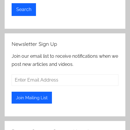
Search
Newsletter Sign Up
Join our email list to receive notifications when we
post new articles and videos.