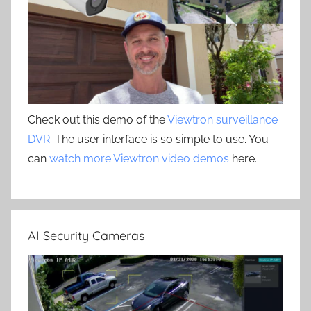
Check out this demo of the
Viewtron surveillance
DVR
. The user interface is so simple to use. You
can
watch more Viewtron video demos
here.
AI Security Cameras