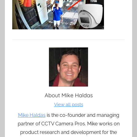
About
Mike Haldas
View all posts
Mike Haldas
is the co-founder and managing
partner of CCTV Camera Pros. Mike works on
product research and development for the