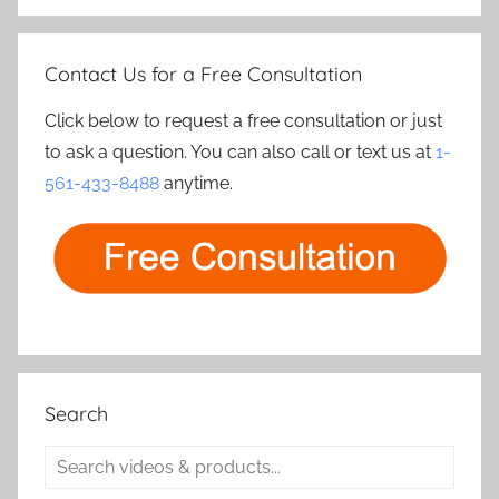
Contact Us for a Free Consultation
Click below to request a free consultation or just
to ask a question. You can also call or text us at
1-
561-433-8488
anytime.
Search