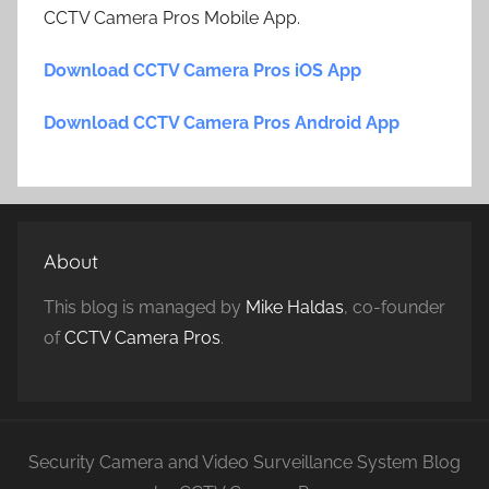
CCTV Camera Pros Mobile App.
Download CCTV Camera Pros iOS App
Download CCTV Camera Pros Android App
About
This blog is managed by
Mike Haldas
, co-founder
of
CCTV Camera Pros
.
Security Camera and Video Surveillance System Blog