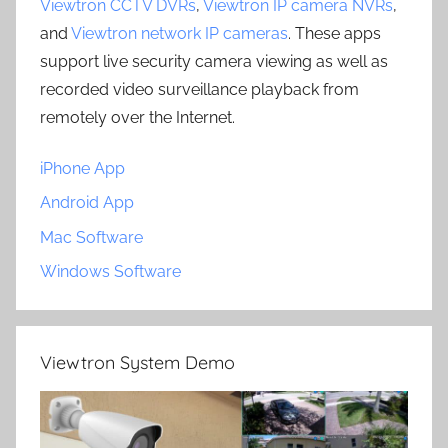
Viewtron CCTV DVRs
,
Viewtron IP camera NVRs
,
and
Viewtron network IP cameras
. These apps
support live security camera viewing as well as
recorded video surveillance playback from
remotely over the Internet.
iPhone App
Android App
Mac Software
Windows Software
Viewtron System Demo