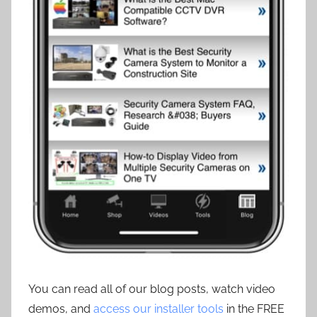
You can read all of our blog posts, watch video
demos, and
access our installer tools
in the FREE