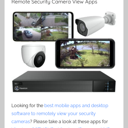
Remote Security Camera View Apps
Looking for the
best mobile apps and desktop
software to remotely view your security
cameras
? Please take a look at these apps for