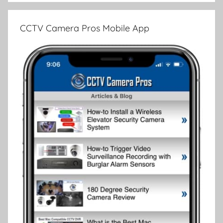
CCTV Camera Pros Mobile App