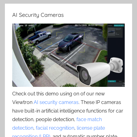
AI Security Cameras
Check out this demo using on of our new
Viewtron
AI security cameras
. These IP cameras
have built-in artificial intelligence functions for car
detection, people detection,
face match
detection
,
facial recognition
,
license plate
recognition (LPR)
, and automatic number plate