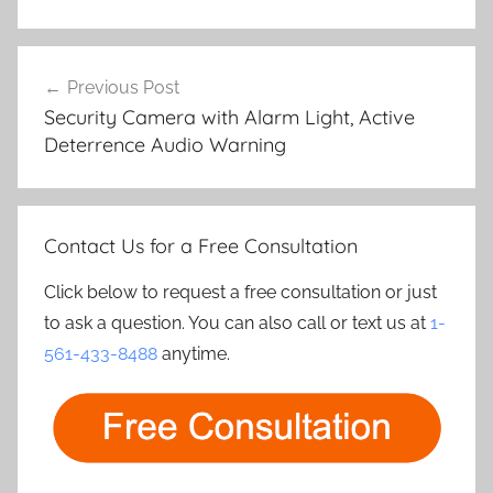
Post
Previous Post
navigation
Security Camera with Alarm Light, Active
Deterrence Audio Warning
Contact Us for a Free Consultation
Click below to request a free consultation or just
to ask a question. You can also call or text us at
1-
561-433-8488
anytime.