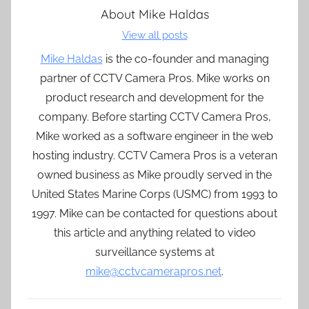
About
Mike Haldas
View all posts
Mike Haldas
is the co-founder and managing
partner of CCTV Camera Pros. Mike works on
product research and development for the
company. Before starting CCTV Camera Pros,
Mike worked as a software engineer in the web
hosting industry. CCTV Camera Pros is a veteran
owned business as Mike proudly served in the
United States Marine Corps (USMC) from 1993 to
1997. Mike can be contacted for questions about
this article and anything related to video
surveillance systems at
mike@cctvcamerapros.net
.