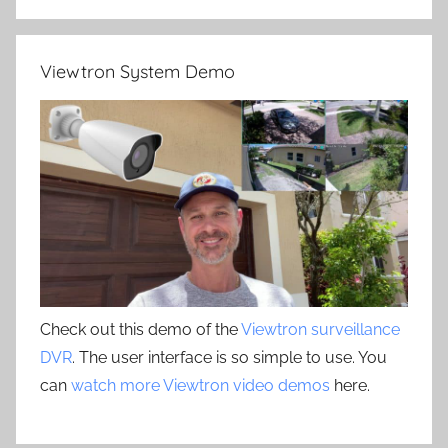
Viewtron System Demo
Check out this demo of the
Viewtron surveillance
DVR
. The user interface is so simple to use. You
can
watch more Viewtron video demos
here.