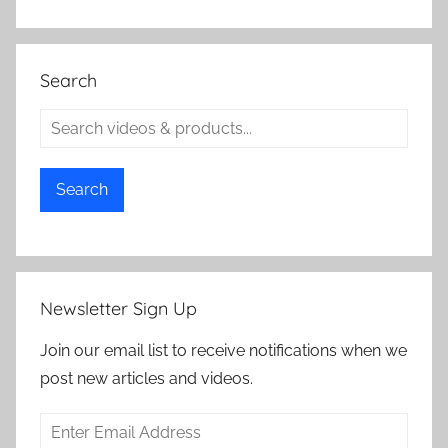
Search
Search
Newsletter Sign Up
Join our email list to receive notifications when we
post new articles and videos.