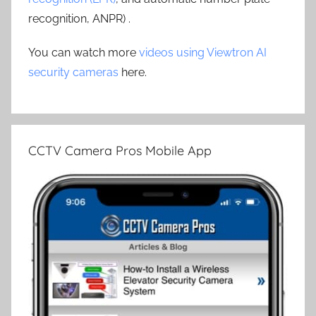
recognition, ANPR) .
You can watch more
videos using Viewtron AI
security cameras
here.
CCTV Camera Pros Mobile App