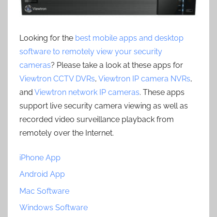
Looking for the
best mobile apps and desktop
software to remotely view your security
cameras
? Please take a look at these apps for
Viewtron CCTV DVRs
,
Viewtron IP camera NVRs
,
and
Viewtron network IP cameras
. These apps
support live security camera viewing as well as
recorded video surveillance playback from
remotely over the Internet.
iPhone App
Android App
Mac Software
Windows Software