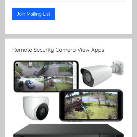
Remote Security Camera View Apps