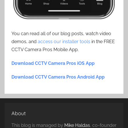
You can read all of our blog posts, watch video
demos, and
access our installer tools
in the FREE
CCTV Camera Pros Mobile App.
Download CCTV Camera Pros iOS App
Download CCTV Camera Pros Android App
About
This blog is managed by
Mike Haldas
, co-founder