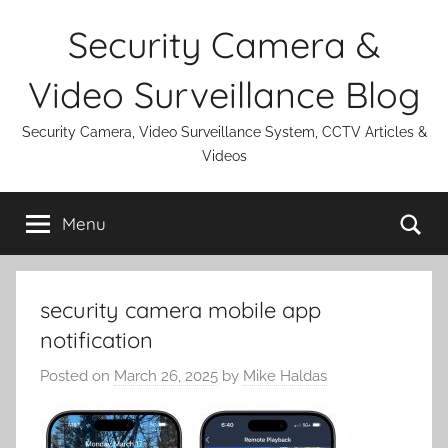
Skip
Security Camera &
to
content
Video Surveillance Blog
Security Camera, Video Surveillance System, CCTV Articles &
Videos
Se
Menu
security camera mobile app
notification
Posted on
March 26, 2025
by
Mike Haldas