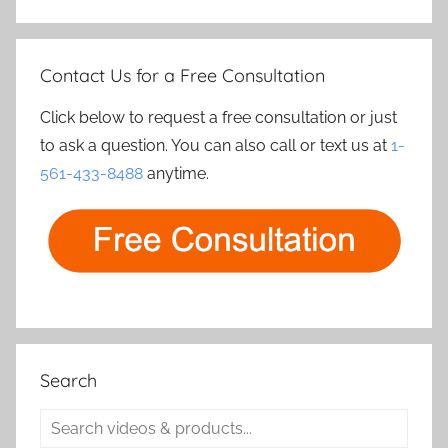
Contact Us for a Free Consultation
Click below to request a free consultation or just
to ask a question. You can also call or text us at
1-
561-433-8488
anytime.
Search