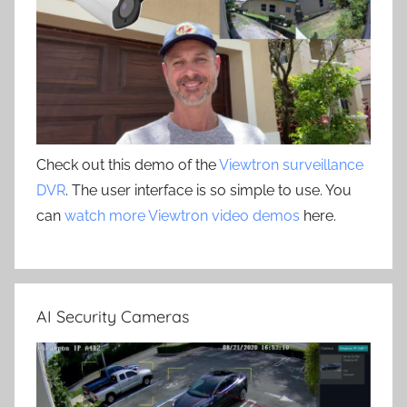
Check out this demo of the
Viewtron surveillance
DVR
. The user interface is so simple to use. You
can
watch more Viewtron video demos
here.
AI Security Cameras