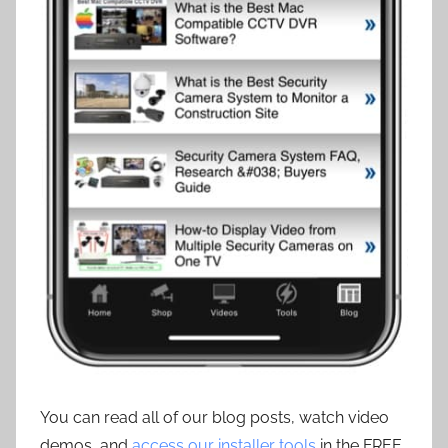
You can read all of our blog posts, watch video
demos, and
access our installer tools
in the FREE