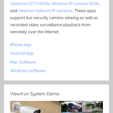
Viewtron CCTV DVRs
,
Viewtron IP camera NVRs
,
and
Viewtron network IP cameras
. These apps
support live security camera viewing as well as
recorded video surveillance playback from
remotely over the Internet.
iPhone App
Android App
Mac Software
Windows Software
Viewtron System Demo