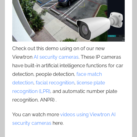
Check out this demo using on of our new
Viewtron
AI security cameras
. These IP cameras
have built-in artificial intelligence functions for car
detection, people detection,
face match
detection
,
facial recognition
,
license plate
recognition (LPR)
, and automatic number plate
recognition, ANPR) .
You can watch more
videos using Viewtron AI
security cameras
here.