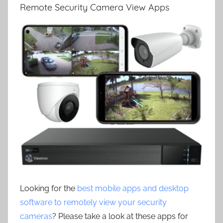
Remote Security Camera View Apps
Looking for the
best mobile apps and desktop
software to remotely view your security
cameras
? Please take a look at these apps for