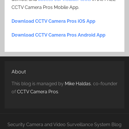
CCTV Camera Pros Mobile App.
Download CCTV Camera Pros iOS App
Download CCTV Camera Pros Android App
About
This blog is managed by
Mike Haldas
, co-founder
of
CCTV Camera Pros
.
Security Camera and Video Surveillance System Blog