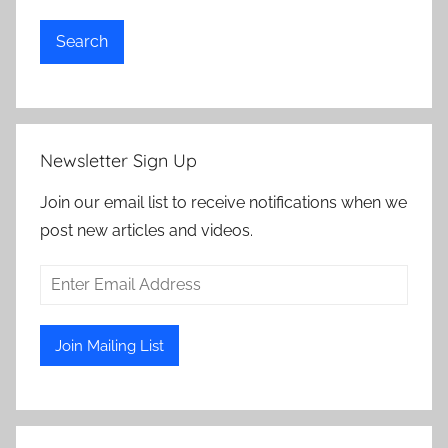
Search
Newsletter Sign Up
Join our email list to receive notifications when we
post new articles and videos.