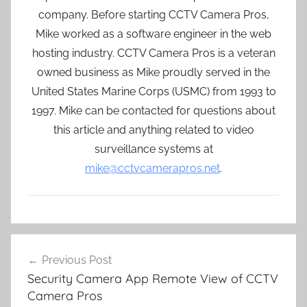
company. Before starting CCTV Camera Pros,
Mike worked as a software engineer in the web
hosting industry. CCTV Camera Pros is a veteran
owned business as Mike proudly served in the
United States Marine Corps (USMC) from 1993 to
1997. Mike can be contacted for questions about
this article and anything related to video
surveillance systems at
mike@cctvcamerapros.net
.
Post
Previous Post
navigation
Security Camera App Remote View of CCTV
Camera Pros