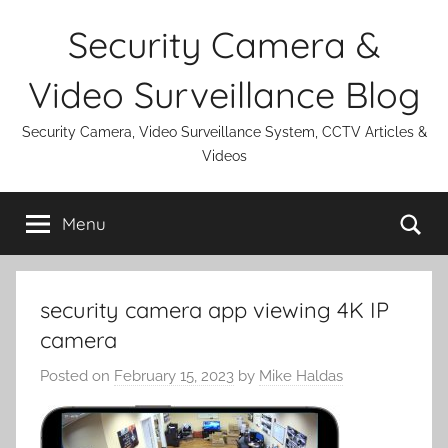
Skip
Security Camera &
to
content
Video Surveillance Blog
Security Camera, Video Surveillance System, CCTV Articles &
Videos
Se
Menu
security camera app viewing 4K IP
camera
Posted on
February 15, 2023
by
Mike Haldas