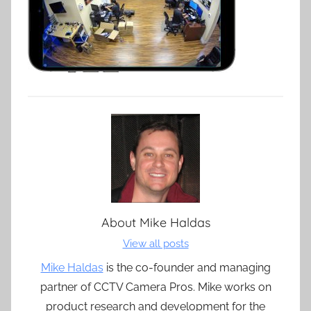
About
Mike Haldas
View all posts
Mike Haldas
is the co-founder and managing
partner of CCTV Camera Pros. Mike works on
product research and development for the