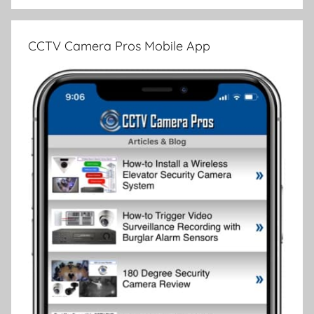
CCTV Camera Pros Mobile App