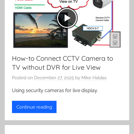
How-to Connect CCTV Camera to
TV without DVR for Live View
Posted on
December 27, 2025
by
Mike Haldas
Using security cameras for live display.
Continue reading