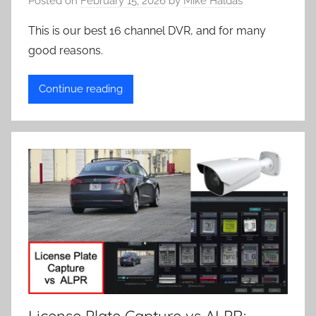
Posted on
February 15, 2026
by
Mike Haldas
This is our best 16 channel DVR, and for many
good reasons.
Continue reading