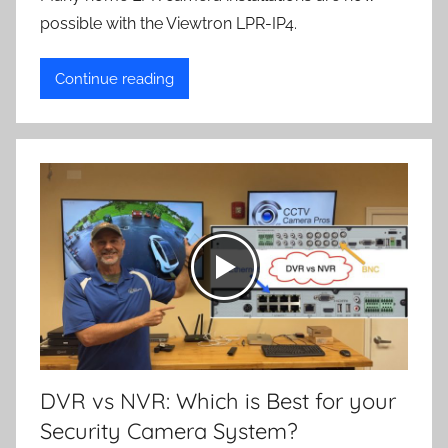
possible with the Viewtron LPR-IP4.
Continue reading
DVR vs NVR: Which is Best for your
Security Camera System?