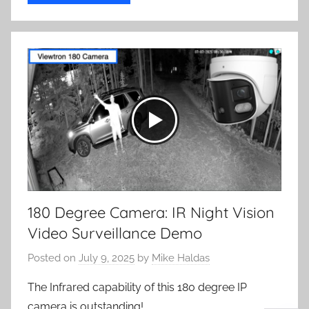
180 Degree Camera: IR Night Vision
Video Surveillance Demo
Posted on
July 9, 2025
by
Mike Haldas
The Infrared capability of this 180 degree IP
camera is outstanding!