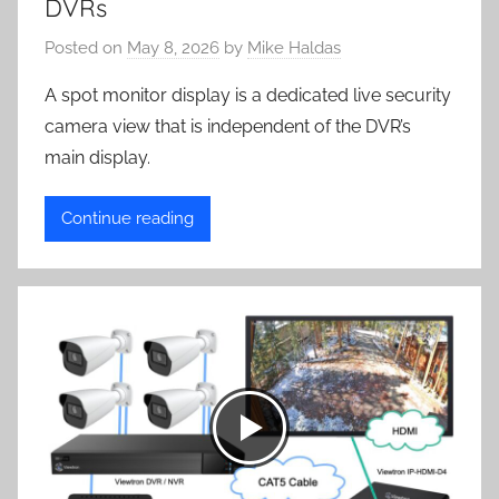
DVRs
Posted on
May 8, 2026
by
Mike Haldas
A spot monitor display is a dedicated live security
camera view that is independent of the DVR’s
main display.
Continue reading