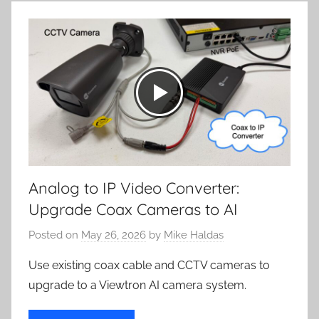
Analog to IP Video Converter:
Upgrade Coax Cameras to AI
Posted on
May 26, 2026
by
Mike Haldas
Use existing coax cable and CCTV cameras to
upgrade to a Viewtron AI camera system.