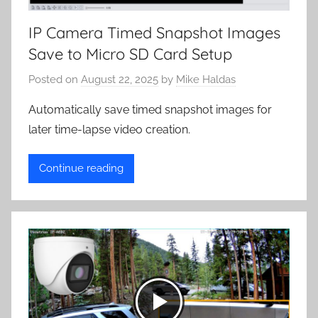
IP Camera Timed Snapshot Images
Save to Micro SD Card Setup
Posted on
August 22, 2025
by
Mike Haldas
Automatically save timed snapshot images for
later time-lapse video creation.
Continue reading