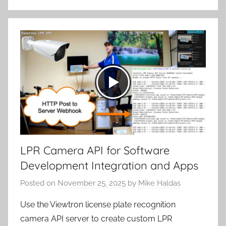
LPR Camera API for Software
Development Integration and Apps
Posted on
November 25, 2025
by
Mike Haldas
Use the Viewtron license plate recognition
camera API server to create custom LPR