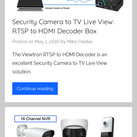
Security Camera to TV Live View:
RTSP to HDMI Decoder Box
Posted on
May 1, 2026
by
Mike Haldas
The Viewtron RTSP to HDMI Decoder is an
excellent Security Camera to TV Live View
solution.
Continue reading