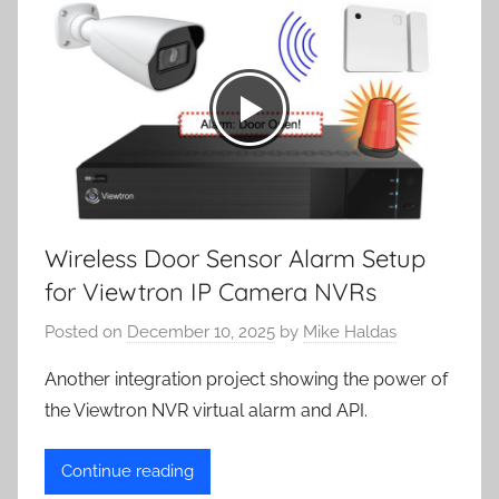
Wireless Door Sensor Alarm Setup
for Viewtron IP Camera NVRs
Posted on
December 10, 2025
by
Mike Haldas
Another integration project showing the power of
the Viewtron NVR virtual alarm and API.
Continue reading