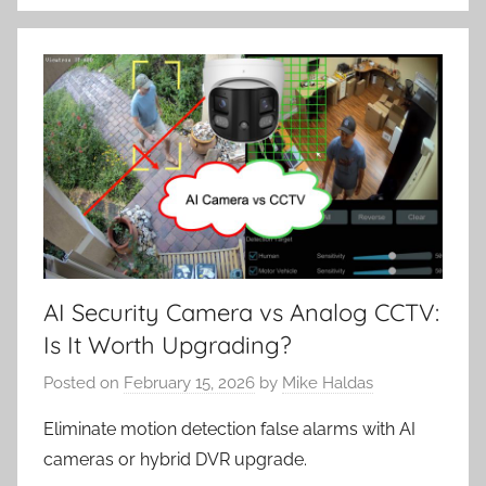
AI Security Camera vs Analog CCTV:
Is It Worth Upgrading?
Posted on
February 15, 2026
by
Mike Haldas
Eliminate motion detection false alarms with AI
cameras or hybrid DVR upgrade.