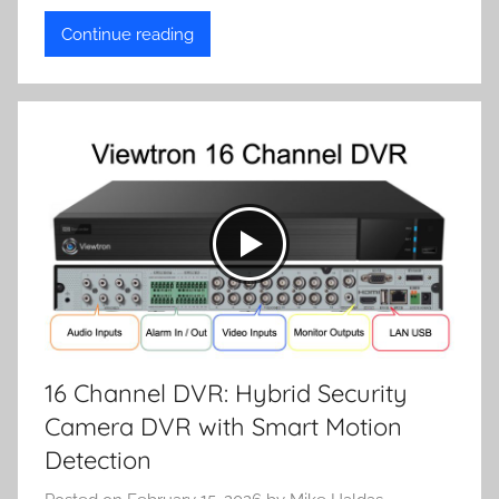
Continue reading
16 Channel DVR: Hybrid Security
Camera DVR with Smart Motion
Detection