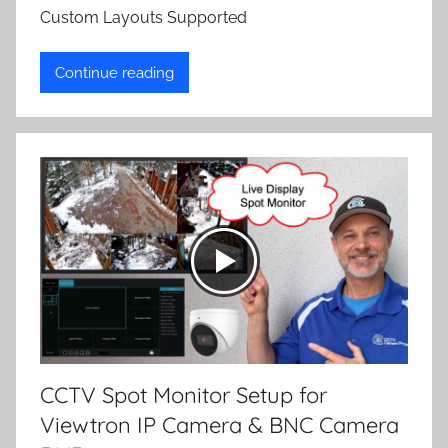
Custom Layouts Supported
Continue reading
CCTV Spot Monitor Setup for
Viewtron IP Camera & BNC Camera