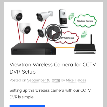
Viewtron Wireless Camera for CCTV
DVR Setup
Posted on
September 18, 2025
by
Mike Haldas
Setting up this wireless camera with our CCTV
DVR is simple.