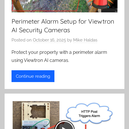
Perimeter Alarm Setup for Viewtron
AI Security Cameras
Posted on
October 16, 2025
by
Mike Haldas
Protect your property with a perimeter alarm
using Viewtron AI cameras.
Continue reading