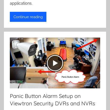
applications.
Continue reading
Panic Button Alarm Setup on
Viewtron Security DVRs and NVRs