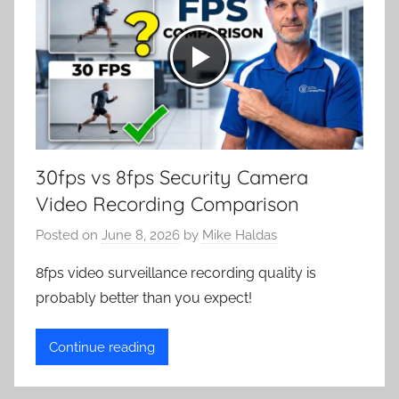
30fps vs 8fps Security Camera
Video Recording Comparison
Posted on
June 8, 2026
by
Mike Haldas
8fps video surveillance recording quality is
probably better than you expect!
Continue reading