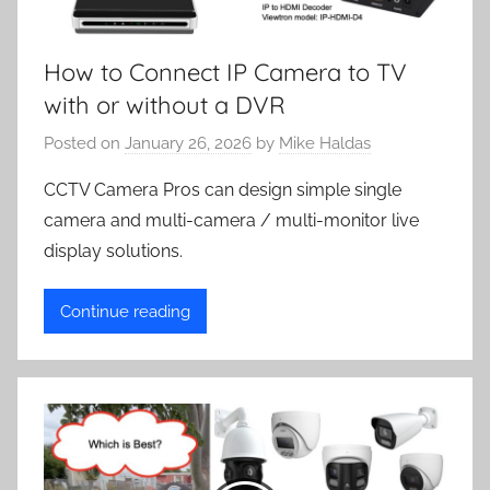
How to Connect IP Camera to TV
with or without a DVR
Posted on
January 26, 2026
by
Mike Haldas
CCTV Camera Pros can design simple single
camera and multi-camera / multi-monitor live
display solutions.
Continue reading