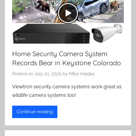
Home Security Camera System
Records Bear in Keystone Colorado
Posted on
July 22, 2025
by
Mike Haldas
Viewtron security camera systems work great as
wildlife camera systems too!
Continue reading