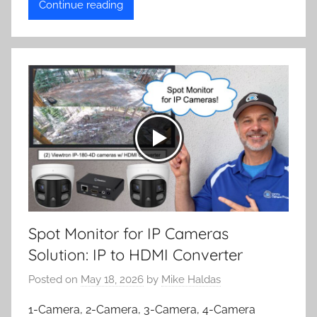
Continue reading
Spot Monitor for IP Cameras
Solution: IP to HDMI Converter
Posted on
May 18, 2026
by
Mike Haldas
1-Camera, 2-Camera, 3-Camera, 4-Camera