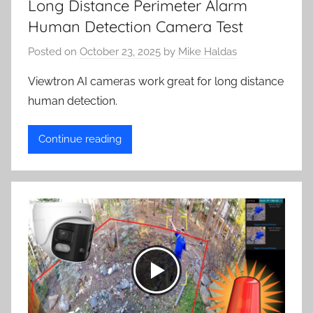
Long Distance Perimeter Alarm
Human Detection Camera Test
Posted on
October 23, 2025
by
Mike Haldas
Viewtron AI cameras work great for long distance
human detection.
Continue reading