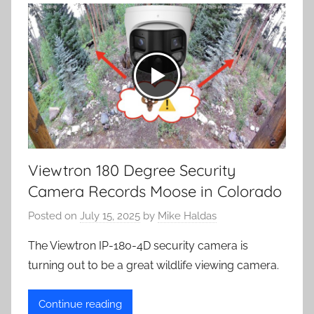
Viewtron 180 Degree Security
Camera Records Moose in Colorado
Posted on
July 15, 2025
by
Mike Haldas
The Viewtron IP-180-4D security camera is
turning out to be a great wildlife viewing camera.
Continue reading