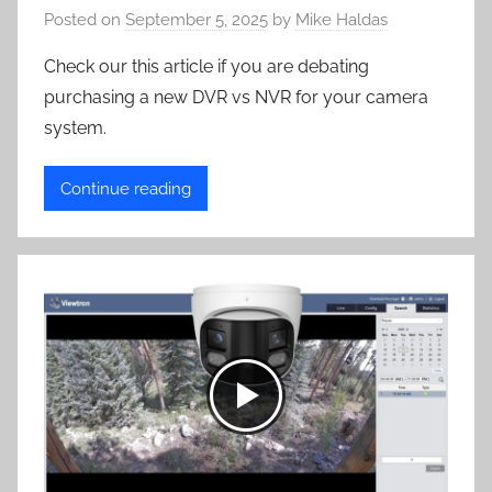
Posted on
September 5, 2025
by
Mike Haldas
Check our this article if you are debating
purchasing a new DVR vs NVR for your camera
system.
Continue reading