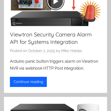
Viewtron Security Camera Alarm
API for Systems Integration
Posted on
October 2, 2025
by
Mike Haldas
Arduino panic button triggers alarm on Viewtron
NVR via webhook HTTP Post integration.
Continue reading