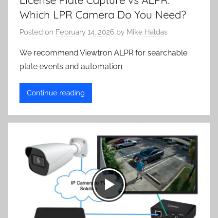
License Plate Capture vs ALPR:
Which LPR Camera Do You Need?
Posted on
February 14, 2026
by
Mike Haldas
We recommend Viewtron ALPR for searchable
plate events and automation.
Continue reading