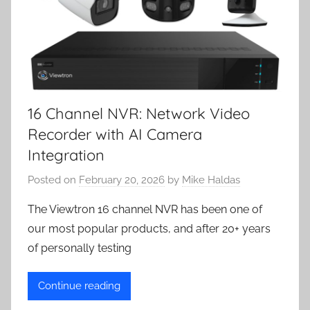
16 Channel NVR: Network Video
Recorder with AI Camera
Integration
Posted on
February 20, 2026
by
Mike Haldas
The Viewtron 16 channel NVR has been one of
our most popular products, and after 20+ years
of personally testing
Continue reading