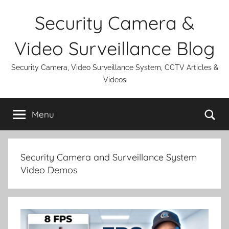
Skip
Security Camera &
to
content
Video Surveillance Blog
Security Camera, Video Surveillance System, CCTV Articles &
Videos
Se
Menu
Security Camera and Surveillance System
Video Demos