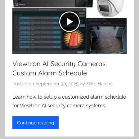
Viewtron AI Security Cameras:
Custom Alarm Schedule
Posted on
September 30, 2025
by
Mike Haldas
Learn how to setup a customized alarm schedule
for Viewtron AI security camera systems.
Continue reading