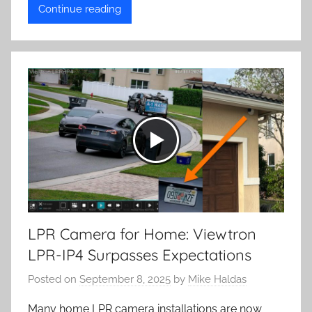
Continue reading
LPR Camera for Home: Viewtron
LPR-IP4 Surpasses Expectations
Posted on
September 8, 2025
by
Mike Haldas
Many home LPR camera installations are now