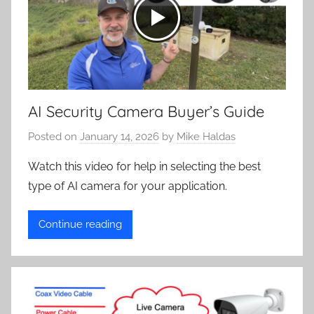
AI Security Camera Buyer’s Guide
Posted on
January 14, 2026
by
Mike Haldas
Watch this video for help in selecting the best
type of AI camera for your application.
Continue reading