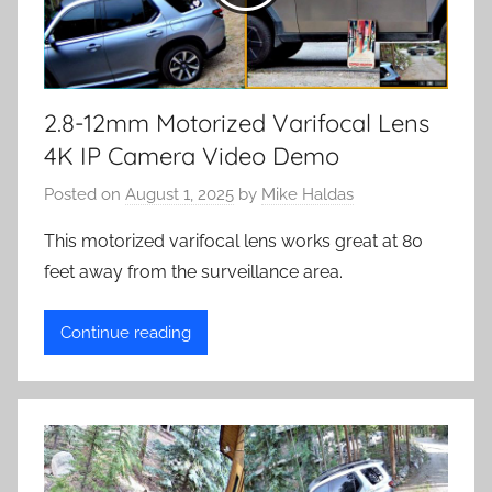
2.8-12mm Motorized Varifocal Lens
4K IP Camera Video Demo
Posted on
August 1, 2025
by
Mike Haldas
This motorized varifocal lens works great at 80
feet away from the surveillance area.
Continue reading