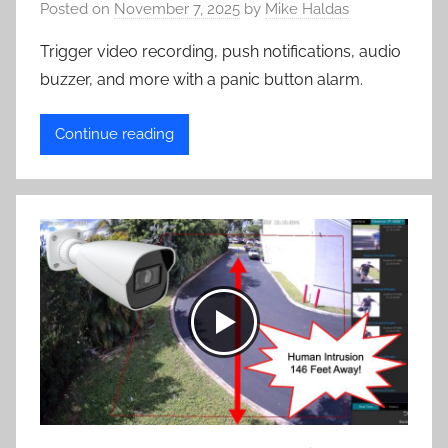
Posted on
November 7, 2025
by
Mike Haldas
Trigger video recording, push notifications, audio
buzzer, and more with a panic button alarm.
Continue reading