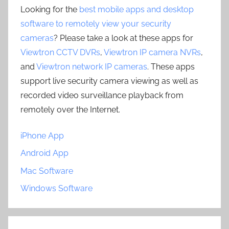
Looking for the
best mobile apps and desktop
software to remotely view your security
cameras
? Please take a look at these apps for
Viewtron CCTV DVRs
,
Viewtron IP camera NVRs
,
and
Viewtron network IP cameras
. These apps
support live security camera viewing as well as
recorded video surveillance playback from
remotely over the Internet.
iPhone App
Android App
Mac Software
Windows Software