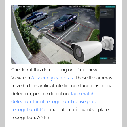
Check out this demo using on of our new
Viewtron
AI security cameras
. These IP cameras
have built-in artificial intelligence functions for car
detection, people detection,
face match
detection
,
facial recognition
,
license plate
recognition (LPR)
, and automatic number plate
recognition, ANPR) .