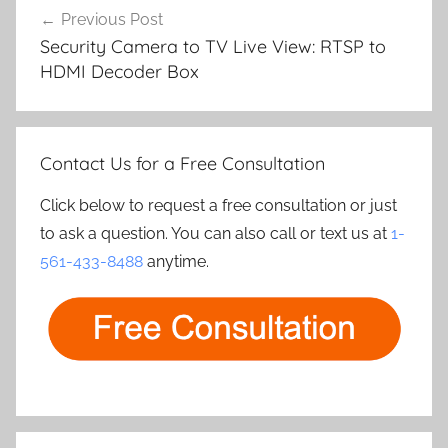
Previous Post
navigation
Security Camera to TV Live View: RTSP to
HDMI Decoder Box
Contact Us for a Free Consultation
Click below to request a free consultation or just
to ask a question. You can also call or text us at
1-
561-433-8488
anytime.