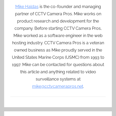
Mike Haldas
is the co-founder and managing
partner of CCTV Camera Pros. Mike works on
product research and development for the
company. Before starting CCTV Camera Pros,
Mike worked as a software engineer in the web
hosting industry. CCTV Camera Pros is a veteran
owned business as Mike proudly served in the
United States Marine Corps (USMC) from 1993 to
1997. Mike can be contacted for questions about
this article and anything related to video
surveillance systems at
mike@cctvcamerapros.net
.
Post