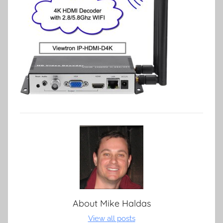
About
Mike Haldas
View all posts