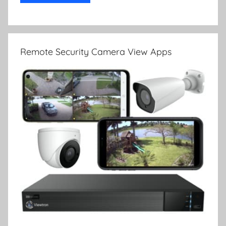
Remote Security Camera View Apps