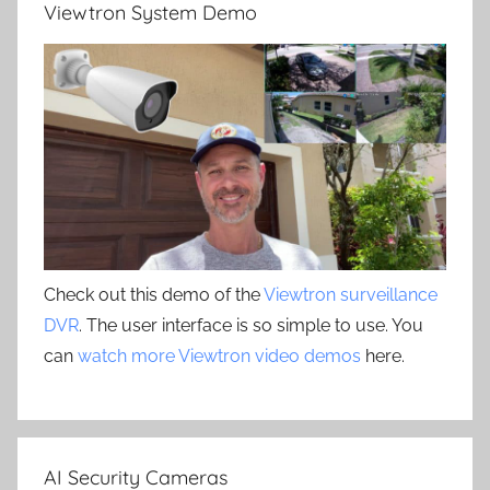
Viewtron System Demo
Check out this demo of the
Viewtron surveillance
DVR
. The user interface is so simple to use. You
can
watch more Viewtron video demos
here.
AI Security Cameras