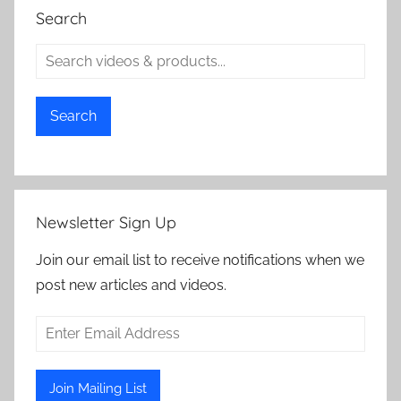
Search
Search
Newsletter Sign Up
Join our email list to receive notifications when we
post new articles and videos.