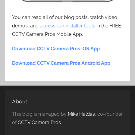
You can read all of our blog posts, watch video
demos, and
access our installer tools
in the FREE
CCTV Camera Pros Mobile App.
Download CCTV Camera Pros iOS App
Download CCTV Camera Pros Android App
About
This blog is managed by
Mike Haldas
, co-founder
of
CCTV Camera Pros
.