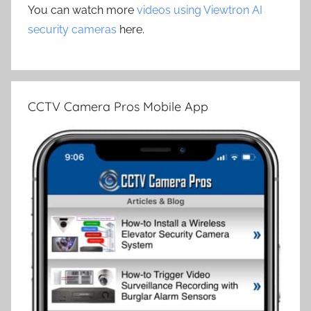
You can watch more
videos using Viewtron AI
security cameras
here.
CCTV Camera Pros Mobile App