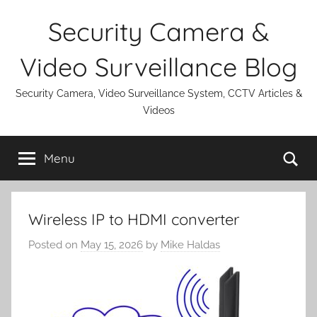
Skip
Security Camera &
to
content
Video Surveillance Blog
Security Camera, Video Surveillance System, CCTV Articles &
Videos
Se
Menu
Wireless IP to HDMI converter
Posted on
May 15, 2026
by
Mike Haldas