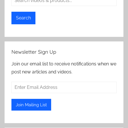
Search
Newsletter Sign Up
Join our email list to receive notifications when we
post new articles and videos.