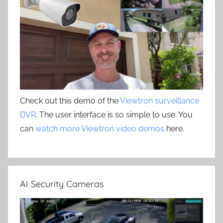
Check out this demo of the
Viewtron surveillance
DVR
. The user interface is so simple to use. You
can
watch more Viewtron video demos
here.
AI Security Cameras