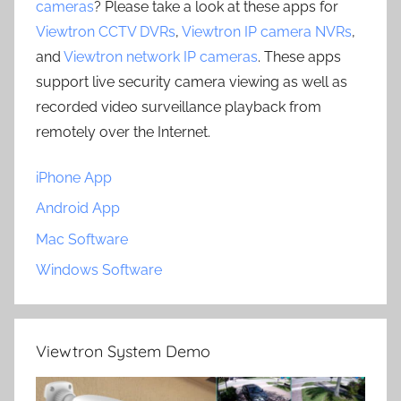
cameras
? Please take a look at these apps for
Viewtron CCTV DVRs
,
Viewtron IP camera NVRs
,
and
Viewtron network IP cameras
. These apps
support live security camera viewing as well as
recorded video surveillance playback from
remotely over the Internet.
iPhone App
Android App
Mac Software
Windows Software
Viewtron System Demo