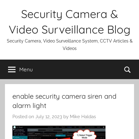
Skip
Security Camera &
to
content
Video Surveillance Blog
Security Camera, Video Surveillance System, CCTV Articles &
Videos
Se
Menu
enable security camera siren and
alarm light
Posted on
July 12, 2023
by
Mike Haldas