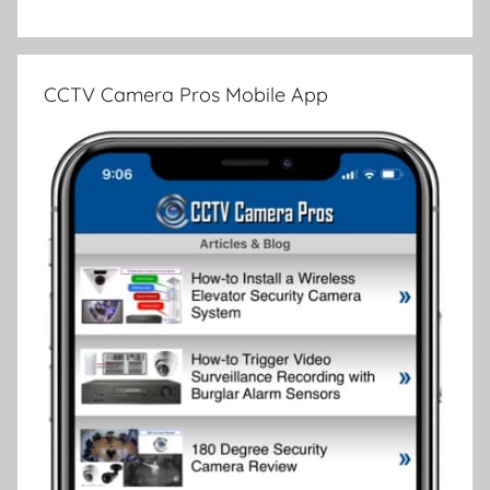
CCTV Camera Pros Mobile App