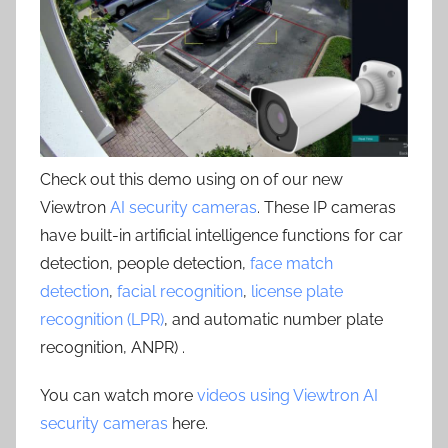
Check out this demo using on of our new
Viewtron
AI security cameras
. These IP cameras
have built-in artificial intelligence functions for car
detection, people detection,
face match
detection
,
facial recognition
,
license plate
recognition (LPR)
, and automatic number plate
recognition, ANPR) .
You can watch more
videos using Viewtron AI
security cameras
here.