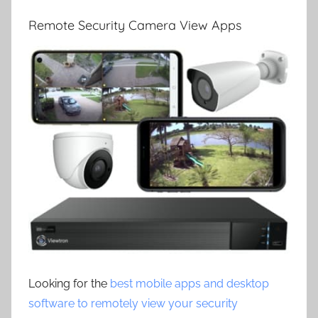
Remote Security Camera View Apps
Looking for the
best mobile apps and desktop
software to remotely view your security