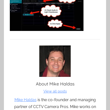
About
Mike Haldas
View all posts
Mike Haldas
is the co-founder and managing
partner of CCTV Camera Pros. Mike works on