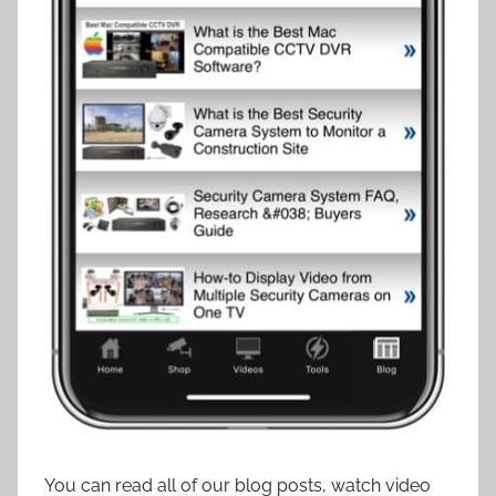
You can read all of our blog posts, watch video