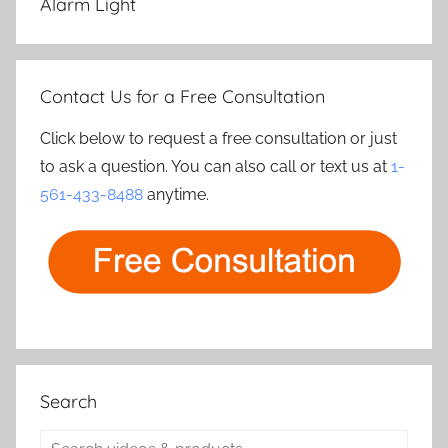
Alarm Light
Contact Us for a Free Consultation
Click below to request a free consultation or just
to ask a question. You can also call or text us at
1-
561-433-8488
anytime.
Search