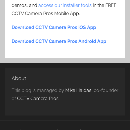
demos, and
access our installer tools
in the FREE
CCTV Camera Pros Mobile App.
Download CCTV Camera Pros iOS App
Download CCTV Camera Pros Android App
About
This blog is managed by
Mike Haldas
, co-founder
of
CCTV Camera Pros
.