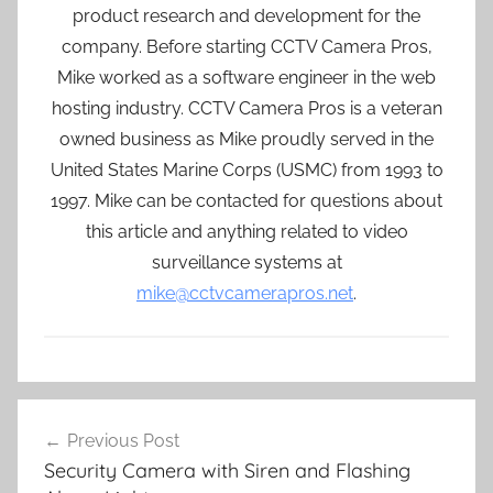
product research and development for the
company. Before starting CCTV Camera Pros,
Mike worked as a software engineer in the web
hosting industry. CCTV Camera Pros is a veteran
owned business as Mike proudly served in the
United States Marine Corps (USMC) from 1993 to
1997. Mike can be contacted for questions about
this article and anything related to video
surveillance systems at
mike@cctvcamerapros.net
.
Post
Previous Post
navigation
Security Camera with Siren and Flashing