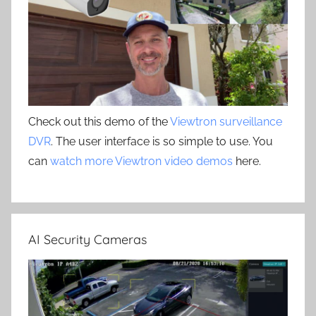
Check out this demo of the
Viewtron surveillance
DVR
. The user interface is so simple to use. You
can
watch more Viewtron video demos
here.
AI Security Cameras