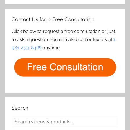
Contact Us for a Free Consultation
Click below to request a free consultation or just
to ask a question. You can also call or text us at
1-
561-433-8488
anytime.
Search