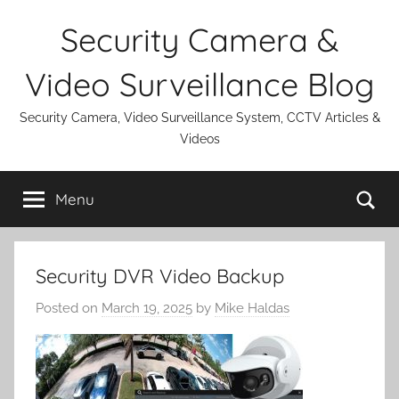
Skip
Security Camera &
to
content
Video Surveillance Blog
Security Camera, Video Surveillance System, CCTV Articles &
Videos
Se
Menu
Security DVR Video Backup
Posted on
March 19, 2025
by
Mike Haldas