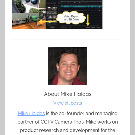
About
Mike Haldas
View all posts
Mike Haldas
is the co-founder and managing
partner of CCTV Camera Pros. Mike works on
product research and development for the