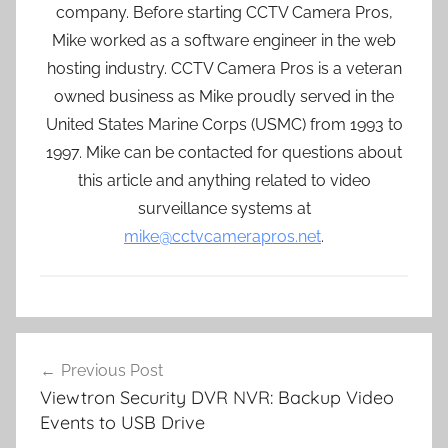
company. Before starting CCTV Camera Pros,
Mike worked as a software engineer in the web
hosting industry. CCTV Camera Pros is a veteran
owned business as Mike proudly served in the
United States Marine Corps (USMC) from 1993 to
1997. Mike can be contacted for questions about
this article and anything related to video
surveillance systems at
mike@cctvcamerapros.net
.
Post
Previous Post
navigation
Viewtron Security DVR NVR: Backup Video
Events to USB Drive