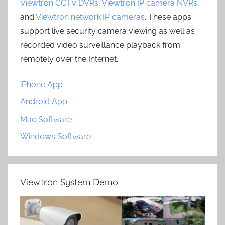
Viewtron CCTV DVRs
,
Viewtron IP camera NVRs
,
and
Viewtron network IP cameras
. These apps
support live security camera viewing as well as
recorded video surveillance playback from
remotely over the Internet.
iPhone App
Android App
Mac Software
Windows Software
Viewtron System Demo