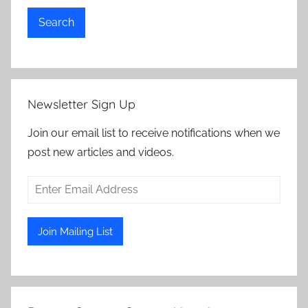
Search
Newsletter Sign Up
Join our email list to receive notifications when we
post new articles and videos.