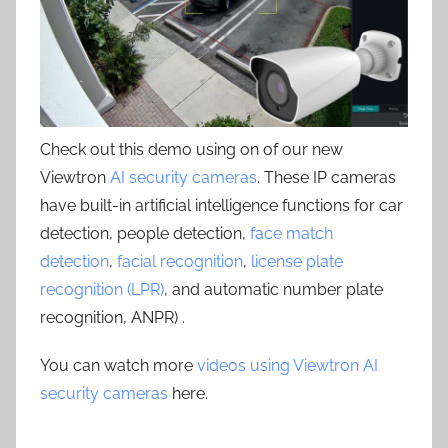
Check out this demo using on of our new
Viewtron
AI security cameras
. These IP cameras
have built-in artificial intelligence functions for car
detection, people detection,
face match
detection
,
facial recognition
,
license plate
recognition (LPR)
, and automatic number plate
recognition, ANPR) .
You can watch more
videos using Viewtron AI
security cameras
here.