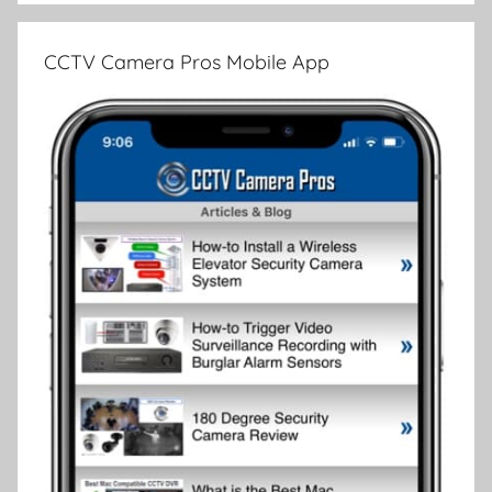
CCTV Camera Pros Mobile App