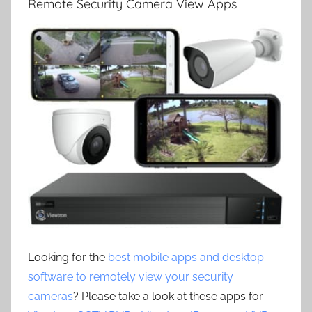
Remote Security Camera View Apps
Looking for the
best mobile apps and desktop
software to remotely view your security
cameras
? Please take a look at these apps for