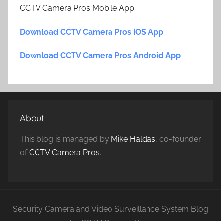
CCTV Camera Pros Mobile App.
Download CCTV Camera Pros iOS App
Download CCTV Camera Pros Android App
About
This blog is managed by
Mike Haldas
, co-founder
of
CCTV Camera Pros
.
Security Camera and Video Surveillance System Blog