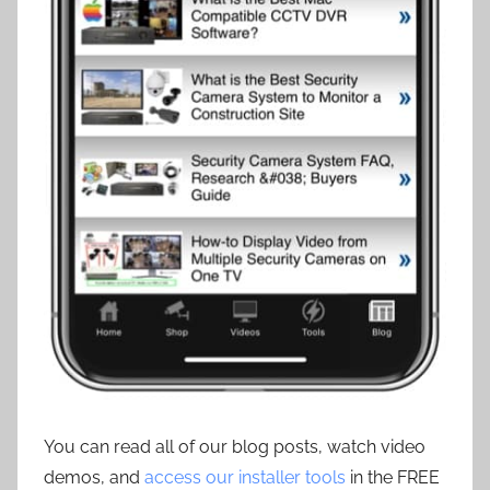
You can read all of our blog posts, watch video
demos, and
access our installer tools
in the FREE