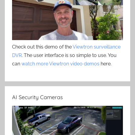
Check out this demo of the
Viewtron surveillance
DVR
. The user interface is so simple to use. You
can
watch more Viewtron video demos
here.
AI Security Cameras