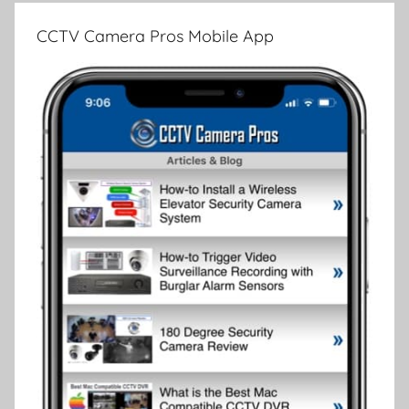
CCTV Camera Pros Mobile App