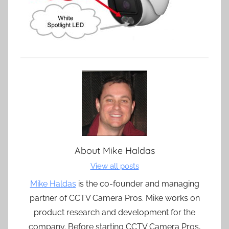
About
Mike Haldas
View all posts
Mike Haldas
is the co-founder and managing
partner of CCTV Camera Pros. Mike works on
product research and development for the
company. Before starting CCTV Camera Pros,