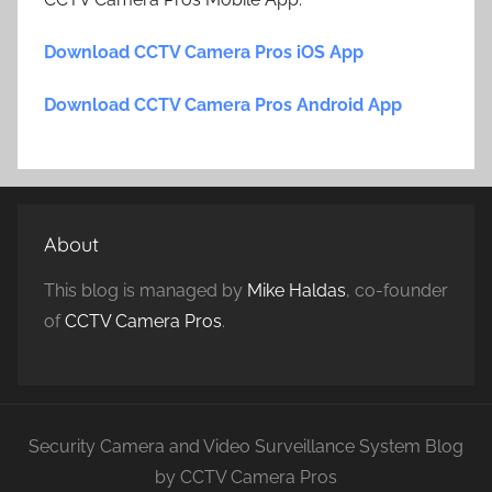
Download CCTV Camera Pros iOS App
Download CCTV Camera Pros Android App
About
This blog is managed by
Mike Haldas
, co-founder
of
CCTV Camera Pros
.
Security Camera and Video Surveillance System Blog
by CCTV Camera Pros