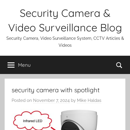
Skip
Security Camera &
to
content
Video Surveillance Blog
Security Camera, Video Surveillance System, CCTV Articles &
Videos
Se
Menu
security camera with spotlight
Posted on
November 7, 2024
by
Mike Haldas