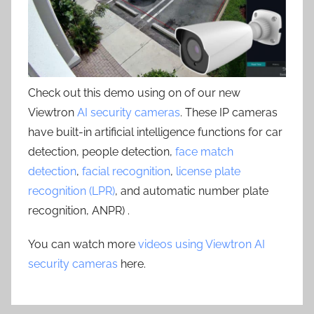
Check out this demo using on of our new
Viewtron
AI security cameras
. These IP cameras
have built-in artificial intelligence functions for car
detection, people detection,
face match
detection
,
facial recognition
,
license plate
recognition (LPR)
, and automatic number plate
recognition, ANPR) .
You can watch more
videos using Viewtron AI
security cameras
here.