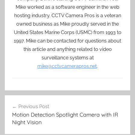
Mike worked as a software engineer in the web
hosting industry. CCTV Camera Pros is a veteran
owned business as Mike proudly served in the
United States Marine Corps (USMC) from 1993 to
1997. Mike can be contacted for questions about
this article and anything related to video
surveillance systems at
mike@cctvcamerapros.net
.
Post
Previous Post
navigation
Motion Detection Spotlight Camera with IR
Night Vision