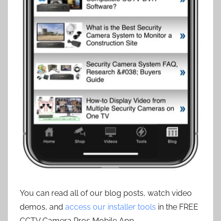
You can read all of our blog posts, watch video
demos, and
access our installer tools
in the FREE
CCTV Camera Pros Mobile App.