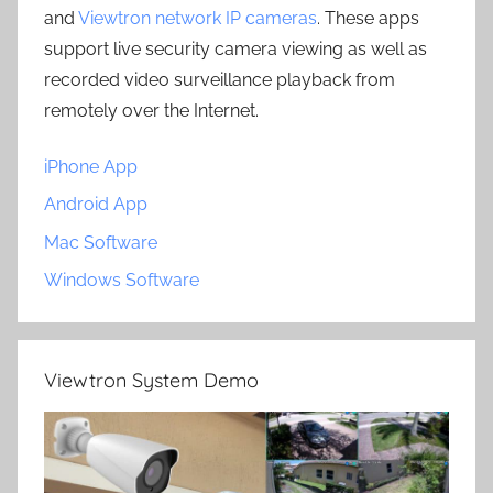
and
Viewtron network IP cameras
. These apps
support live security camera viewing as well as
recorded video surveillance playback from
remotely over the Internet.
iPhone App
Android App
Mac Software
Windows Software
Viewtron System Demo