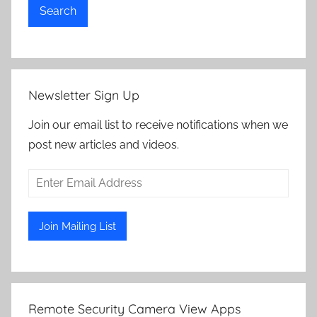
Search
Newsletter Sign Up
Join our email list to receive notifications when we
post new articles and videos.
Remote Security Camera View Apps