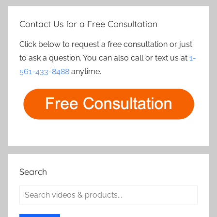
Contact Us for a Free Consultation
Click below to request a free consultation or just
to ask a question. You can also call or text us at
1-
561-433-8488
anytime.
Search