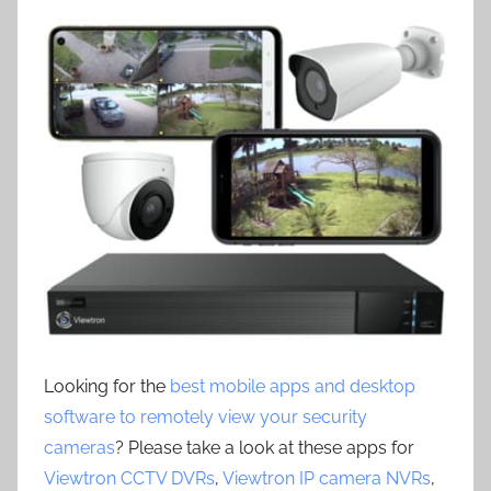
Looking for the
best mobile apps and desktop
software to remotely view your security
cameras
? Please take a look at these apps for
Viewtron CCTV DVRs
,
Viewtron IP camera NVRs
,