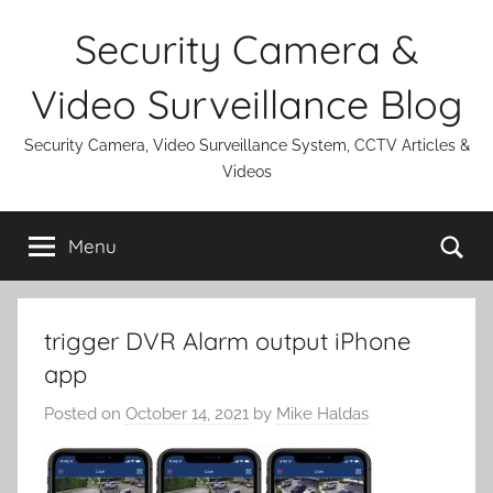
Skip
Security Camera &
to
content
Video Surveillance Blog
Security Camera, Video Surveillance System, CCTV Articles &
Videos
Se
Menu
trigger DVR Alarm output iPhone
app
Posted on
October 14, 2021
by
Mike Haldas