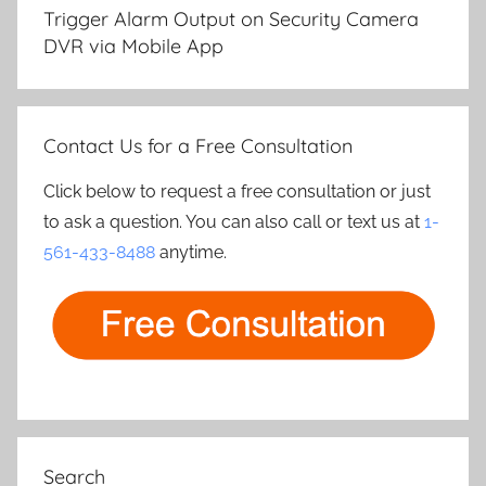
navigation
Trigger Alarm Output on Security Camera
DVR via Mobile App
Contact Us for a Free Consultation
Click below to request a free consultation or just
to ask a question. You can also call or text us at
1-
561-433-8488
anytime.
Search