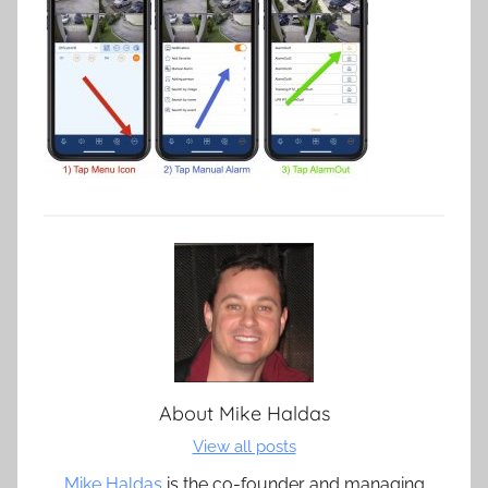
About
Mike Haldas
View all posts
Mike Haldas
is the co-founder and managing