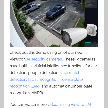
Check out this demo using on of our new
Viewtron
AI security cameras
. These IP cameras
have built-in artificial intelligence functions for car
detection, people detection,
face match
detection
,
facial recognition
,
license plate
recognition (LPR)
, and automatic number plate
recognition, ANPR) .
You can watch more
videos using Viewtron AI