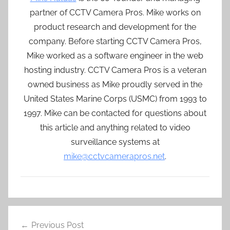
partner of CCTV Camera Pros. Mike works on
product research and development for the
company. Before starting CCTV Camera Pros,
Mike worked as a software engineer in the web
hosting industry. CCTV Camera Pros is a veteran
owned business as Mike proudly served in the
United States Marine Corps (USMC) from 1993 to
1997. Mike can be contacted for questions about
this article and anything related to video
surveillance systems at
mike@cctvcamerapros.net
.
Post
Previous Post