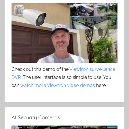
Check out this demo of the
Viewtron surveillance
DVR
. The user interface is so simple to use. You
can
watch more Viewtron video demos
here.
AI Security Cameras