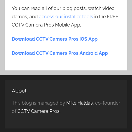
You can read all of our blog posts, watch video
demos, and
access our installer tools
in the FREE
CCTV Camera Pros Mobile App.
Download CCTV Camera Pros iOS App
Download CCTV Camera Pros Android App
About
This blog is managed by
Mike Haldas
, co-founder
of
CCTV Camera Pros
.