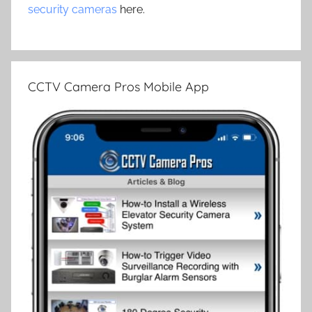
security cameras
here.
CCTV Camera Pros Mobile App