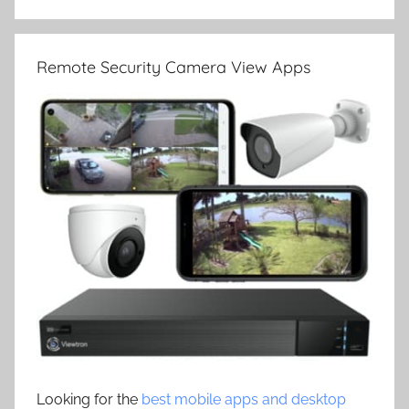
Remote Security Camera View Apps
Looking for the
best mobile apps and desktop