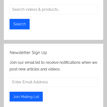
Search
Newsletter Sign Up
Join our email list to receive notifications when we
post new articles and videos.