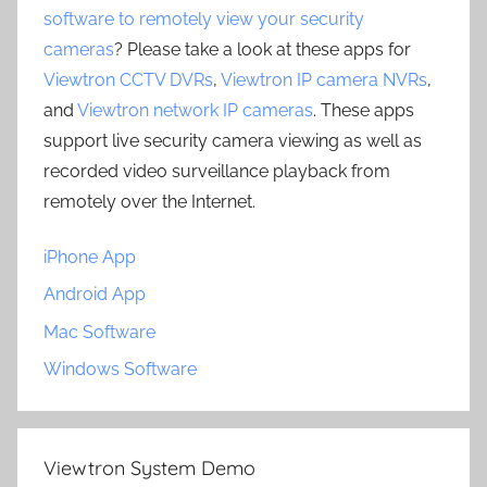
software to remotely view your security
cameras
? Please take a look at these apps for
Viewtron CCTV DVRs
,
Viewtron IP camera NVRs
,
and
Viewtron network IP cameras
. These apps
support live security camera viewing as well as
recorded video surveillance playback from
remotely over the Internet.
iPhone App
Android App
Mac Software
Windows Software
Viewtron System Demo