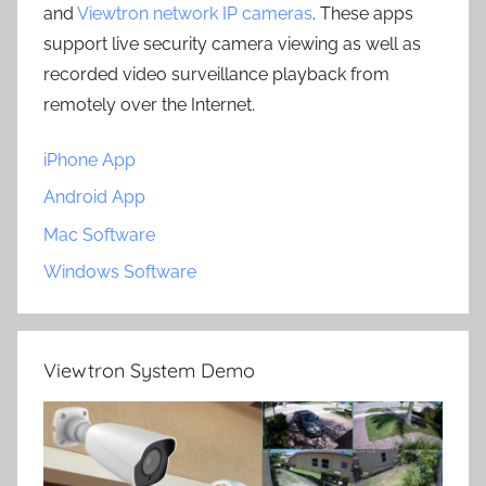
and
Viewtron network IP cameras
. These apps
support live security camera viewing as well as
recorded video surveillance playback from
remotely over the Internet.
iPhone App
Android App
Mac Software
Windows Software
Viewtron System Demo