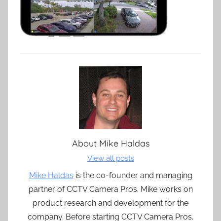
About
Mike Haldas
View all posts
Mike Haldas
is the co-founder and managing
partner of CCTV Camera Pros. Mike works on
product research and development for the
company. Before starting CCTV Camera Pros,