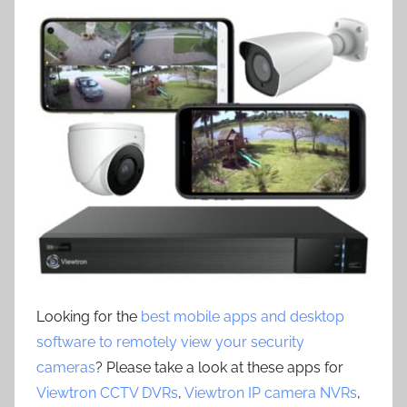
Looking for the
best mobile apps and desktop
software to remotely view your security
cameras
? Please take a look at these apps for
Viewtron CCTV DVRs
,
Viewtron IP camera NVRs
,