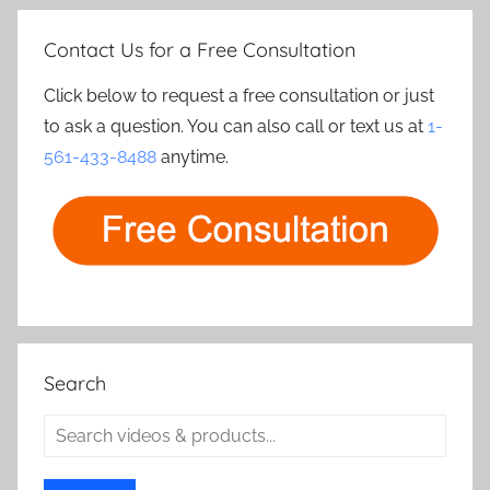
Contact Us for a Free Consultation
Click below to request a free consultation or just
to ask a question. You can also call or text us at
1-
561-433-8488
anytime.
Search