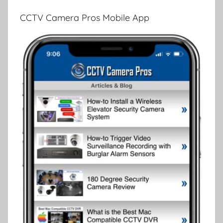
CCTV Camera Pros Mobile App