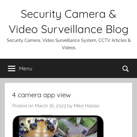
Skip
Security Camera &
to
content
Video Surveillance Blog
Security Camera, Video Surveillance System, CCTV Articles &
Videos
Se
Menu
4 camera app view
Posted on
March 16, 2023
by
Mike Haldas