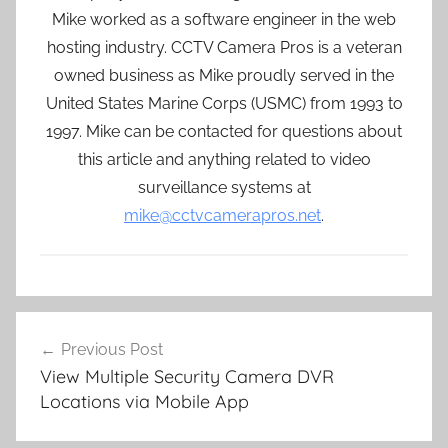
Mike worked as a software engineer in the web
hosting industry. CCTV Camera Pros is a veteran
owned business as Mike proudly served in the
United States Marine Corps (USMC) from 1993 to
1997. Mike can be contacted for questions about
this article and anything related to video
surveillance systems at
mike@cctvcamerapros.net
.
Post
Previous Post
navigation
View Multiple Security Camera DVR
Locations via Mobile App