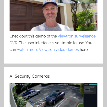
Check out this demo of the
Viewtron surveillance
DVR
. The user interface is so simple to use. You
can
watch more Viewtron video demos
here.
AI Security Cameras