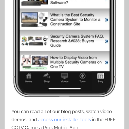
You can read all of our blog posts, watch video
demos, and
access our installer tools
in the FREE
CCTV Camera Pros Mobile App.