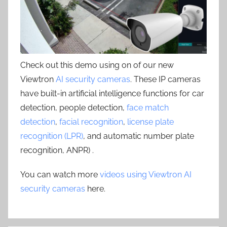
Check out this demo using on of our new
Viewtron
AI security cameras
. These IP cameras
have built-in artificial intelligence functions for car
detection, people detection,
face match
detection
,
facial recognition
,
license plate
recognition (LPR)
, and automatic number plate
recognition, ANPR) .
You can watch more
videos using Viewtron AI
security cameras
here.