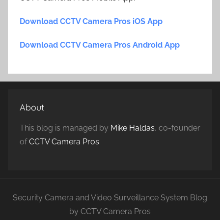
Download CCTV Camera Pros iOS App
Download CCTV Camera Pros Android App
About
This blog is managed by
Mike Haldas
, co-founder
of
CCTV Camera Pros
.
Security Camera and Video Surveillance System Blog
by CCTV Camera Pros