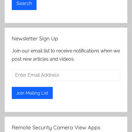
Search
Newsletter Sign Up
Join our email list to receive notifications when we
post new articles and videos.
Remote Security Camera View Apps