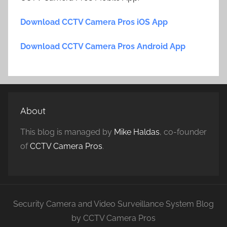
Download CCTV Camera Pros iOS App
Download CCTV Camera Pros Android App
About
This blog is managed by
Mike Haldas
, co-founder
of
CCTV Camera Pros
.
Security Camera and Video Surveillance System Blog
by CCTV Camera Pros