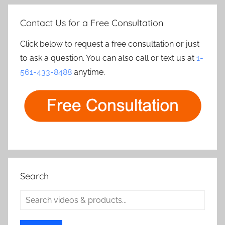
Contact Us for a Free Consultation
Click below to request a free consultation or just
to ask a question. You can also call or text us at
1-
561-433-8488
anytime.
Search