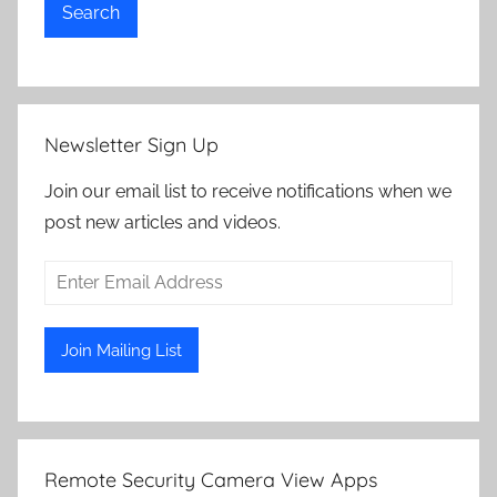
Search
Newsletter Sign Up
Join our email list to receive notifications when we
post new articles and videos.
Remote Security Camera View Apps