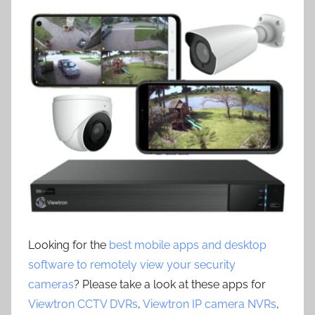
Looking for the
best mobile apps and desktop
software to remotely view your security
cameras
? Please take a look at these apps for
Viewtron CCTV DVRs
,
Viewtron IP camera NVRs
,