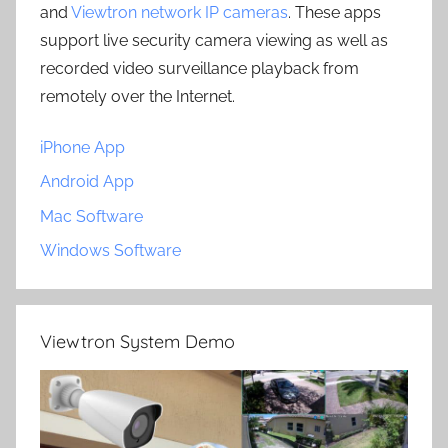
and
Viewtron network IP cameras
. These apps
support live security camera viewing as well as
recorded video surveillance playback from
remotely over the Internet.
iPhone App
Android App
Mac Software
Windows Software
Viewtron System Demo