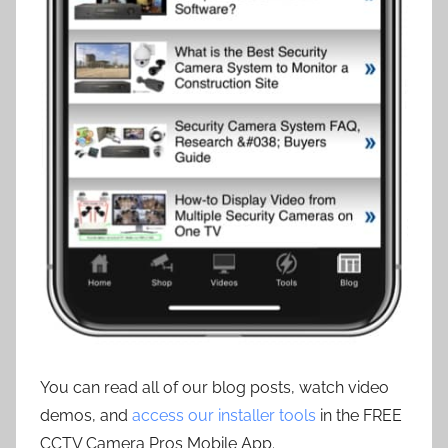
You can read all of our blog posts, watch video
demos, and
access our installer tools
in the FREE
CCTV Camera Pros Mobile App.