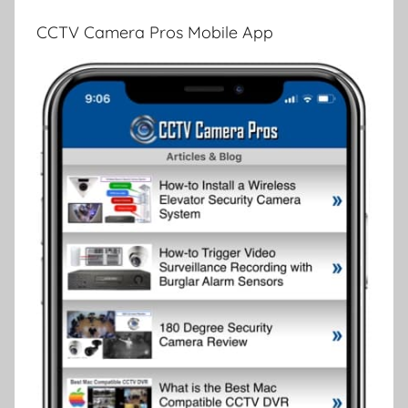
CCTV Camera Pros Mobile App