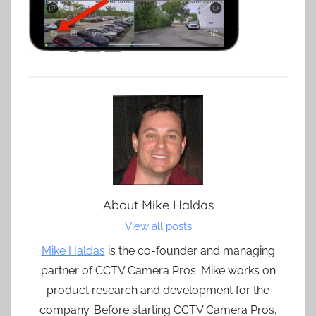
About
Mike Haldas
View all posts
Mike Haldas
is the co-founder and managing
partner of CCTV Camera Pros. Mike works on
product research and development for the
company. Before starting CCTV Camera Pros,