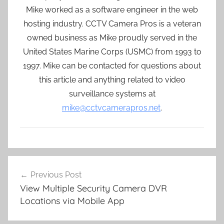
Mike worked as a software engineer in the web
hosting industry. CCTV Camera Pros is a veteran
owned business as Mike proudly served in the
United States Marine Corps (USMC) from 1993 to
1997. Mike can be contacted for questions about
this article and anything related to video
surveillance systems at
mike@cctvcamerapros.net
.
Post
Previous Post
navigation
View Multiple Security Camera DVR
Locations via Mobile App