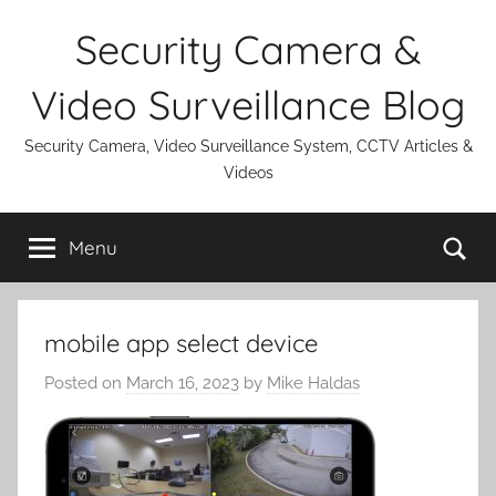
Skip
Security Camera &
to
content
Video Surveillance Blog
Security Camera, Video Surveillance System, CCTV Articles &
Videos
Se
Menu
mobile app select device
Posted on
March 16, 2023
by
Mike Haldas