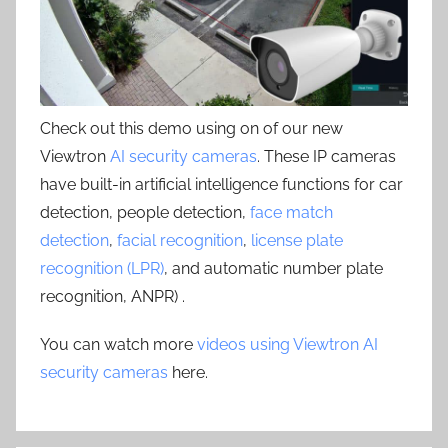
Check out this demo using on of our new
Viewtron
AI security cameras
. These IP cameras
have built-in artificial intelligence functions for car
detection, people detection,
face match
detection
,
facial recognition
,
license plate
recognition (LPR)
, and automatic number plate
recognition, ANPR) .
You can watch more
videos using Viewtron AI
security cameras
here.