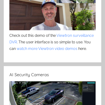
Check out this demo of the
Viewtron surveillance
DVR
. The user interface is so simple to use. You
can
watch more Viewtron video demos
here.
AI Security Cameras