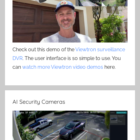
Check out this demo of the
Viewtron surveillance
DVR
. The user interface is so simple to use. You
can
watch more Viewtron video demos
here.
AI Security Cameras