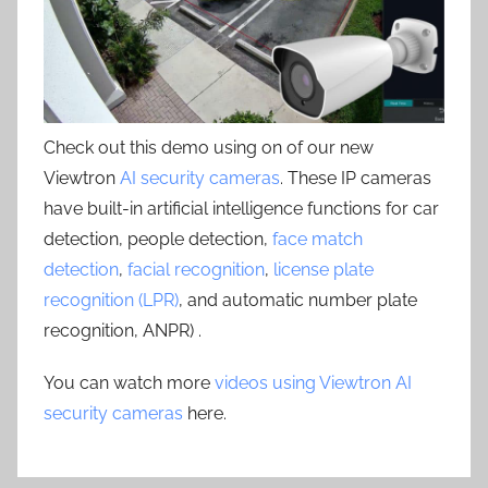
Check out this demo using on of our new
Viewtron
AI security cameras
. These IP cameras
have built-in artificial intelligence functions for car
detection, people detection,
face match
detection
,
facial recognition
,
license plate
recognition (LPR)
, and automatic number plate
recognition, ANPR) .
You can watch more
videos using Viewtron AI
security cameras
here.