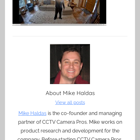
About
Mike Haldas
View all posts
Mike Haldas
is the co-founder and managing
partner of CCTV Camera Pros. Mike works on
product research and development for the
company. Before starting CCTV Camera Pros,