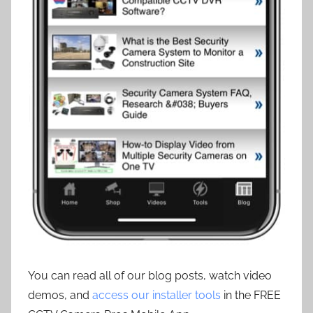
You can read all of our blog posts, watch video
demos, and
access our installer tools
in the FREE