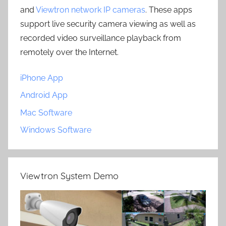
and
Viewtron network IP cameras
. These apps
support live security camera viewing as well as
recorded video surveillance playback from
remotely over the Internet.
iPhone App
Android App
Mac Software
Windows Software
Viewtron System Demo