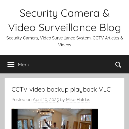
Skip
Security Camera &
to
content
Video Surveillance Blog
Security Camera, Video Surveillance System, CCTV Articles &
Videos
Se
Menu
CCTV video backup playback VLC
Posted on
April 10, 2025
by
Mike Haldas