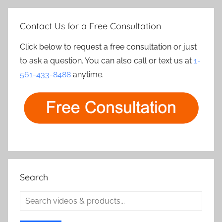
Contact Us for a Free Consultation
Click below to request a free consultation or just
to ask a question. You can also call or text us at
1-
561-433-8488
anytime.
Search