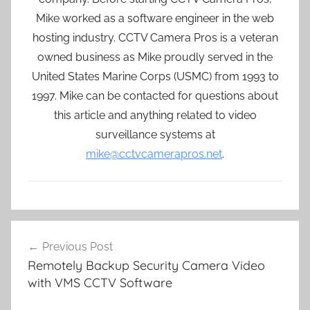
Mike worked as a software engineer in the web
hosting industry. CCTV Camera Pros is a veteran
owned business as Mike proudly served in the
United States Marine Corps (USMC) from 1993 to
1997. Mike can be contacted for questions about
this article and anything related to video
surveillance systems at
mike@cctvcamerapros.net
.
Post
Previous Post
navigation
Remotely Backup Security Camera Video
with VMS CCTV Software