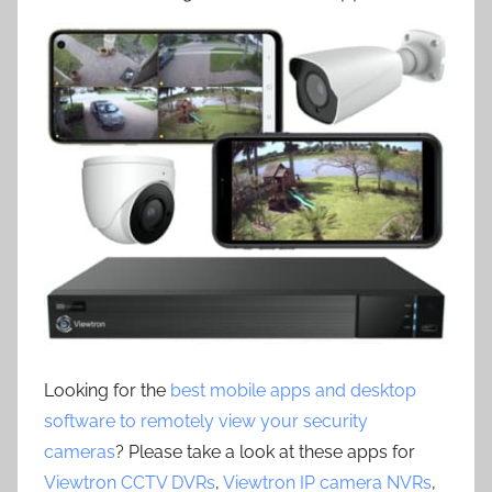
Looking for the
best mobile apps and desktop
software to remotely view your security
cameras
? Please take a look at these apps for
Viewtron CCTV DVRs
,
Viewtron IP camera NVRs
,