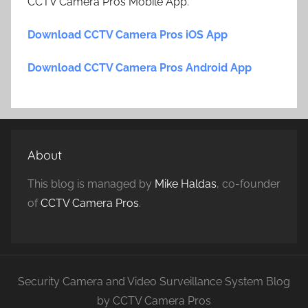
CCTV Camera Pros Mobile App.
Download CCTV Camera Pros iOS App
Download CCTV Camera Pros Android App
About
This blog is managed by
Mike Haldas
, co-founder
of
CCTV Camera Pros
.
Security Camera and Video Surveillance System Blog
by CCTV Camera Pros