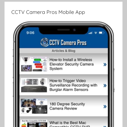
CCTV Camera Pros Mobile App