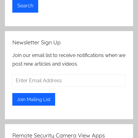
Search
Newsletter Sign Up
Join our email list to receive notifications when we
post new articles and videos.
Remote Security Camera View Apps