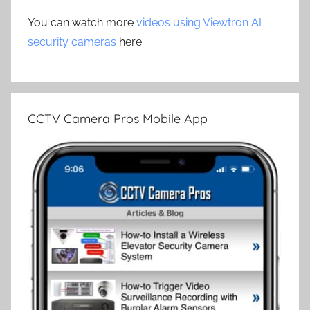
You can watch more
videos using Viewtron AI
security cameras
here.
CCTV Camera Pros Mobile App