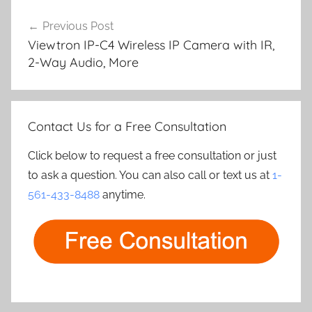
Post
Previous Post
navigation
Viewtron IP-C4 Wireless IP Camera with IR,
2-Way Audio, More
Contact Us for a Free Consultation
Click below to request a free consultation or just
to ask a question. You can also call or text us at
1-
561-433-8488
anytime.