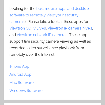
Looking for the
best mobile apps and desktop
software to remotely view your security
cameras
? Please take a look at these apps for
Viewtron CCTV DVRs
,
Viewtron IP camera NVRs
,
and
Viewtron network IP cameras
. These apps
support live security camera viewing as well as
recorded video surveillance playback from
remotely over the Internet.
iPhone App
Android App
Mac Software
Windows Software