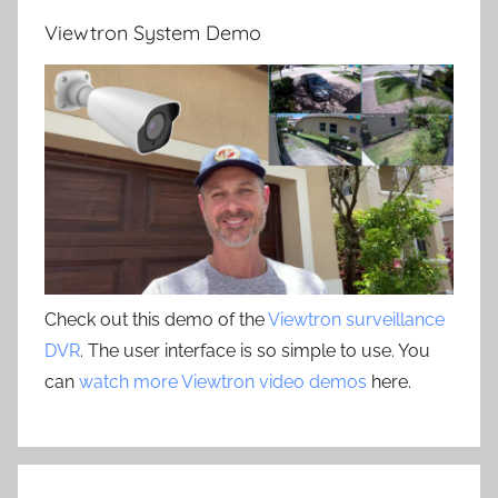
Viewtron System Demo
Check out this demo of the
Viewtron surveillance
DVR
. The user interface is so simple to use. You
can
watch more Viewtron video demos
here.