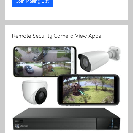
Remote Security Camera View Apps