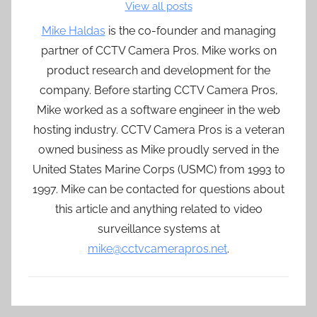
View all posts
Mike Haldas
is the co-founder and managing
partner of CCTV Camera Pros. Mike works on
product research and development for the
company. Before starting CCTV Camera Pros,
Mike worked as a software engineer in the web
hosting industry. CCTV Camera Pros is a veteran
owned business as Mike proudly served in the
United States Marine Corps (USMC) from 1993 to
1997. Mike can be contacted for questions about
this article and anything related to video
surveillance systems at
mike@cctvcamerapros.net
.