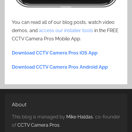
You can read all of our blog posts, watch video
demos, and
access our installer tools
in the FREE
CCTV Camera Pros Mobile App.
Download CCTV Camera Pros iOS App
Download CCTV Camera Pros Android App
About
This blog is managed by
Mike Haldas
, co-founder
of
CCTV Camera Pros
.