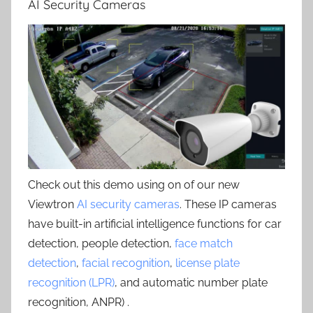
AI Security Cameras
Check out this demo using on of our new
Viewtron
AI security cameras
. These IP cameras
have built-in artificial intelligence functions for car
detection, people detection,
face match
detection
,
facial recognition
,
license plate
recognition (LPR)
, and automatic number plate
recognition, ANPR) .