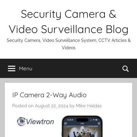
Skip
Security Camera &
to
content
Video Surveillance Blog
Security Camera, Video Surveillance System, CCTV Articles &
Videos
Se
Menu
IP Camera 2-Way Audio
Posted on
August 22, 2024
by
Mike Haldas