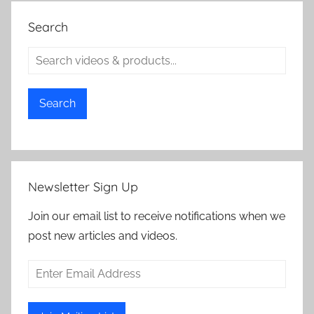
Search
Search
Newsletter Sign Up
Join our email list to receive notifications when we
post new articles and videos.