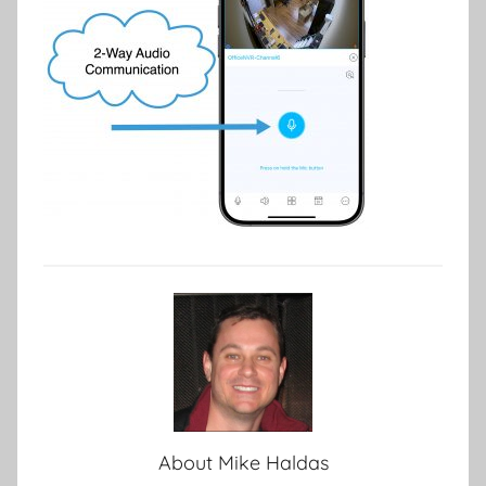
About
Mike Haldas