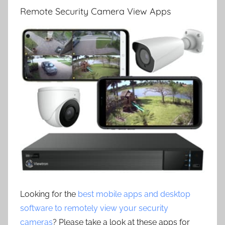
Remote Security Camera View Apps
Looking for the
best mobile apps and desktop
software to remotely view your security
cameras
? Please take a look at these apps for