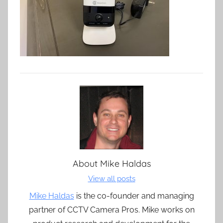
About
Mike Haldas
View all posts
Mike Haldas
is the co-founder and managing
partner of CCTV Camera Pros. Mike works on