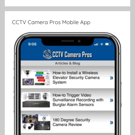
CCTV Camera Pros Mobile App