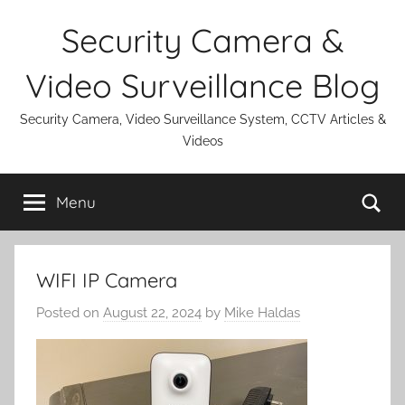
Skip
Security Camera &
to
content
Video Surveillance Blog
Security Camera, Video Surveillance System, CCTV Articles &
Videos
Se
Menu
WIFI IP Camera
Posted on
August 22, 2024
by
Mike Haldas