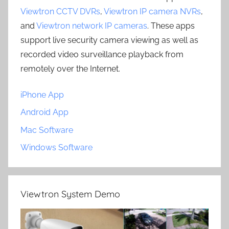
Viewtron CCTV DVRs
,
Viewtron IP camera NVRs
,
and
Viewtron network IP cameras
. These apps
support live security camera viewing as well as
recorded video surveillance playback from
remotely over the Internet.
iPhone App
Android App
Mac Software
Windows Software
Viewtron System Demo