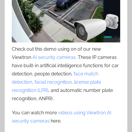
Check out this demo using on of our new
Viewtron
AI security cameras
. These IP cameras
have built-in artificial intelligence functions for car
detection, people detection,
face match
detection
,
facial recognition
,
license plate
recognition (LPR)
, and automatic number plate
recognition, ANPR) .
You can watch more
videos using Viewtron AI
security cameras
here.