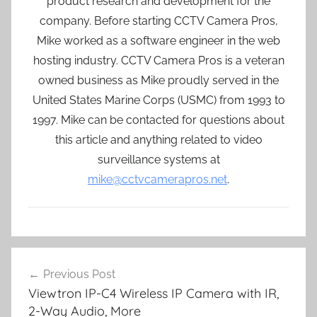
product research and development for the
company. Before starting CCTV Camera Pros,
Mike worked as a software engineer in the web
hosting industry. CCTV Camera Pros is a veteran
owned business as Mike proudly served in the
United States Marine Corps (USMC) from 1993 to
1997. Mike can be contacted for questions about
this article and anything related to video
surveillance systems at
mike@cctvcamerapros.net
.
Post
Previous Post
navigation
Viewtron IP-C4 Wireless IP Camera with IR,
2-Way Audio, More