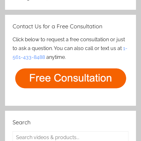
Contact Us for a Free Consultation
Click below to request a free consultation or just
to ask a question. You can also call or text us at
1-
561-433-8488
anytime.
Search