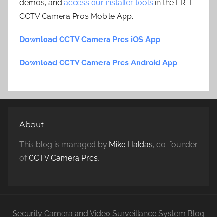
demos, and
access our installer tools
in the FREE
CCTV Camera Pros Mobile App.
Download CCTV Camera Pros iOS App
Download CCTV Camera Pros Android App
About
This blog is managed by
Mike Haldas
, co-founder
of
CCTV Camera Pros
.
Security Camera and Video Surveillance System Blog