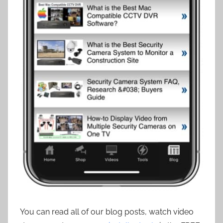
You can read all of our blog posts, watch video