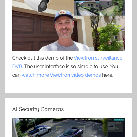
Check out this demo of the
Viewtron surveillance
DVR
. The user interface is so simple to use. You
can
watch more Viewtron video demos
here.
AI Security Cameras