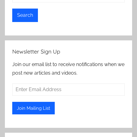
Search
Newsletter Sign Up
Join our email list to receive notifications when we
post new articles and videos.