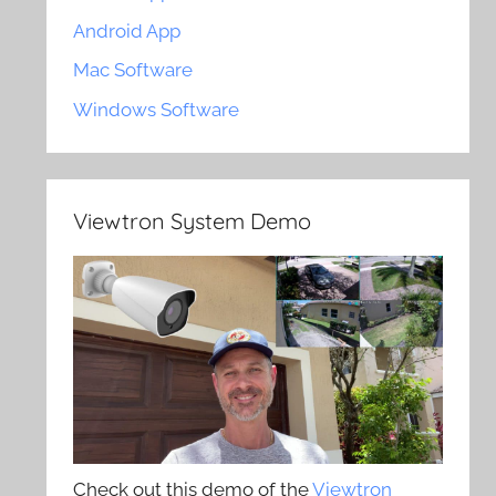
Android App
Mac Software
Windows Software
Viewtron System Demo
Check out this demo of the
Viewtron