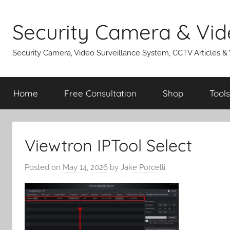
Skip
to
Security Camera & Vid
content
Security Camera, Video Surveillance System, CCTV Articles &
Home
Free Consultation
Shop
Tools
Viewtron IPTool Select
Posted on
May 14, 2026
by
Jake Porcelli