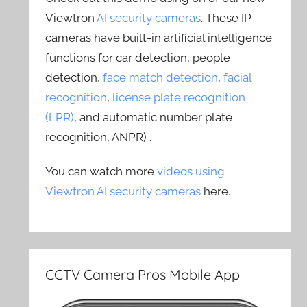
Viewtron
AI security cameras
. These IP
cameras have built-in artificial intelligence
functions for car detection, people
detection,
face match detection
,
facial
recognition
,
license plate recognition
(LPR)
, and automatic number plate
recognition, ANPR) .
You can watch more
videos using
Viewtron AI security cameras
here.
CCTV Camera Pros Mobile App