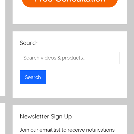
Search
Search
Newsletter Sign Up
Join our email list to receive notifications