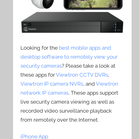
Looking for the
best mobile apps and
desktop software to remotely view your
security cameras
? Please take a look at
these apps for
Viewtron CCTV DVRs
,
Viewtron IP camera NVRs
, and
Viewtron
network IP cameras
. These apps support
live security camera viewing as well as
recorded video surveillance playback
from remotely over the Internet.
iPhone App