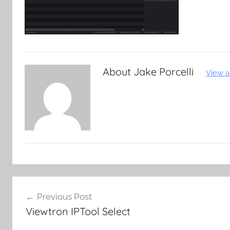
About
Jake Porcelli
View a
Post
Previous Post
navigation
Viewtron IPTool Select