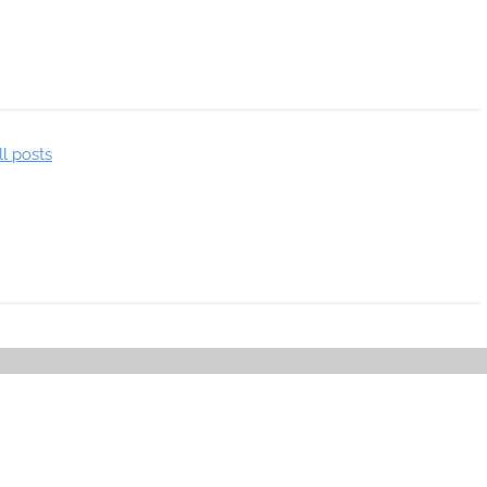
ll posts