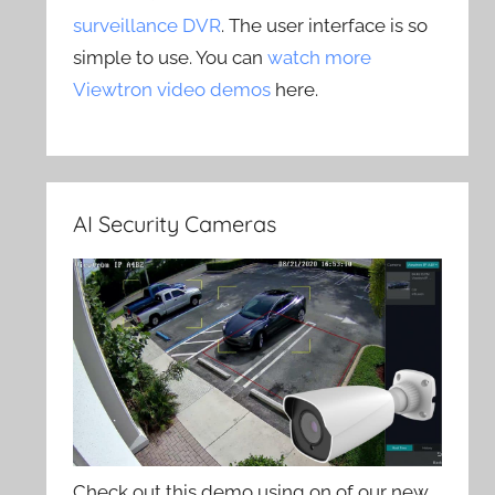
surveillance DVR
. The user interface is so
simple to use. You can
watch more
Viewtron video demos
here.
AI Security Cameras
Check out this demo using on of our new