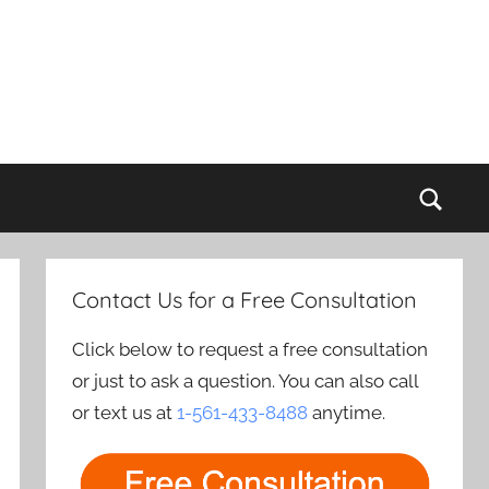
Sear
Contact Us for a Free Consultation
Click below to request a free consultation
or just to ask a question. You can also call
or text us at
1-561-433-8488
anytime.