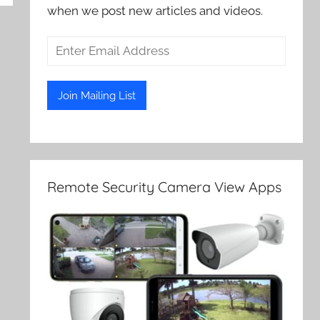
when we post new articles and videos.
Remote Security Camera View Apps