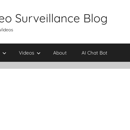
eo Surveillance Blog
 Videos
Videos
About
AI Chat Bot