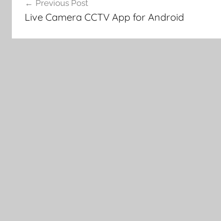
Previous Post
navigation
Live Camera CCTV App for Android