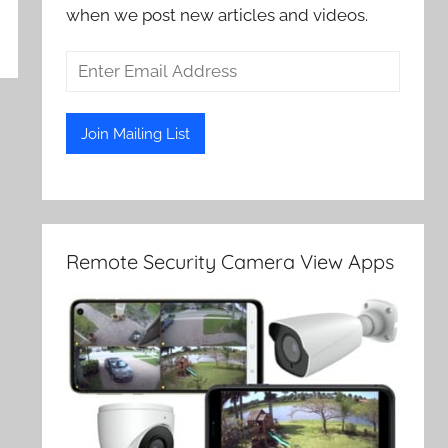
when we post new articles and videos.
Remote Security Camera View Apps