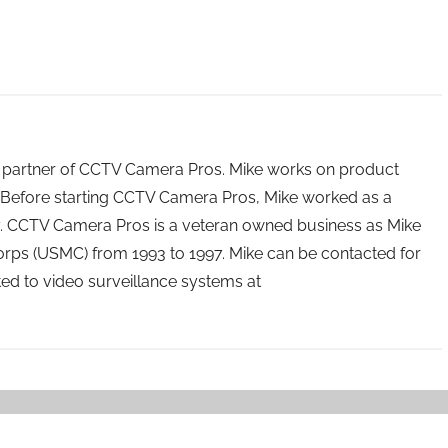
 partner of CCTV Camera Pros. Mike works on product
Before starting CCTV Camera Pros, Mike worked as a
ry. CCTV Camera Pros is a veteran owned business as Mike
orps (USMC) from 1993 to 1997. Mike can be contacted for
ated to video surveillance systems at