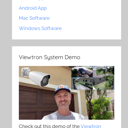
Android App
Mac Software
Windows Software
Viewtron System Demo
Check out this demo of the
Viewtron