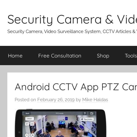
Skip
to
Security Camera & Vid
content
Security Camera, Video Surveillance System, CCTV Articles &
Home
Free Consultation
Shop
Tools
Android CCTV App PTZ Ca
Posted on
February 26, 2019
by
Mike Haldas