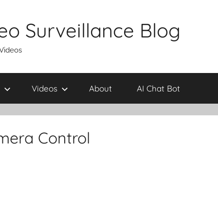
eo Surveillance Blog
 Videos
Videos
About
AI Chat Bot
mera Control