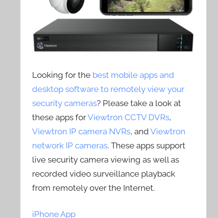
Looking for the
best mobile apps and
desktop software to remotely view your
security cameras
? Please take a look at
these apps for
Viewtron CCTV DVRs
,
Viewtron IP camera NVRs
, and
Viewtron
network IP cameras
. These apps support
live security camera viewing as well as
recorded video surveillance playback
from remotely over the Internet.
iPhone App