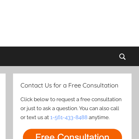
Sear
Contact Us for a Free Consultation
Click below to request a free consultation
or just to ask a question. You can also call
or text us at
1-561-433-8488
anytime.