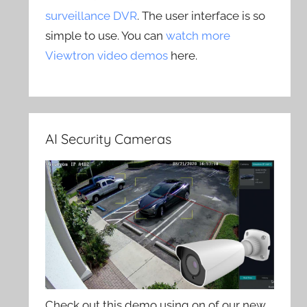
surveillance DVR
. The user interface is so
simple to use. You can
watch more
Viewtron video demos
here.
AI Security Cameras
Check out this demo using on of our new