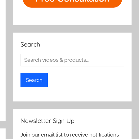
Search
Search
Newsletter Sign Up
Join our email list to receive notifications