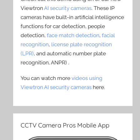
Viewtron
AI security cameras
. These IP
cameras have built-in artificial intelligence
functions for car detection, people
detection,
face match detection
,
facial
recognition
,
license plate recognition
(LPR)
, and automatic number plate
recognition, ANPR) .
You can watch more
videos using
Viewtron AI security cameras
here.
CCTV Camera Pros Mobile App