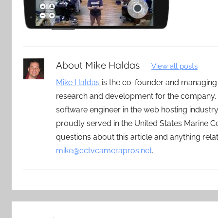
About
Mike Haldas
View all posts
Mike Haldas
is the co-founder and managing
research and development for the company. 
software engineer in the web hosting indust
proudly served in the United States Marine C
questions about this article and anything rel
mike@cctvcamerapros.net
.
Post