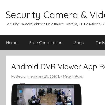
Skip
to
Security Camera & Vid
content
Security Camera, Video Surveillance System, CCTV Articles &
Home
Free Consultation
Shop
Tools
Android DVR Viewer App R
Posted on
February 26, 2019
by
Mike Haldas