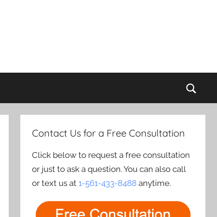
Sear
Contact Us for a Free Consultation
Click below to request a free consultation
or just to ask a question. You can also call
or text us at
1-561-433-8488
anytime.