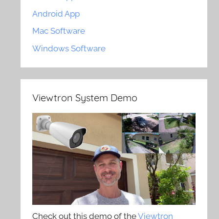
Android App
Mac Software
Windows Software
Viewtron System Demo
Check out this demo of the
Viewtron