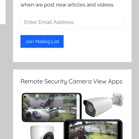
when we post new articles and videos.
Remote Security Camera View Apps