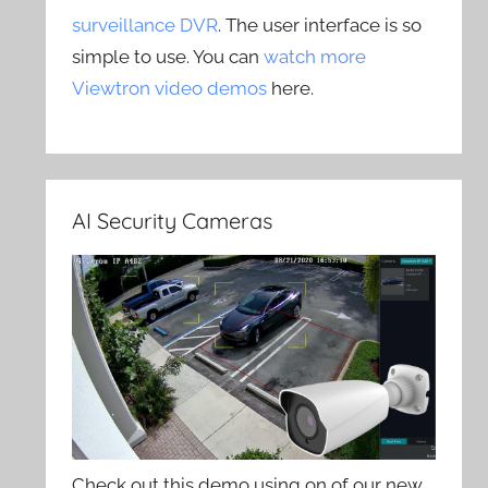
surveillance DVR
. The user interface is so
simple to use. You can
watch more
Viewtron video demos
here.
AI Security Cameras
Check out this demo using on of our new