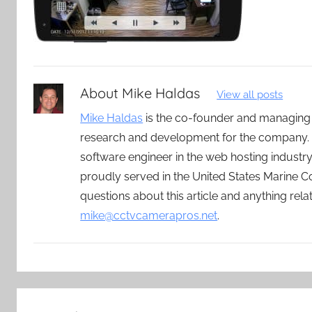
About
Mike Haldas
View all posts
Mike Haldas
is the co-founder and managing
research and development for the company. 
software engineer in the web hosting indust
proudly served in the United States Marine C
questions about this article and anything rel
mike@cctvcamerapros.net
.
Post