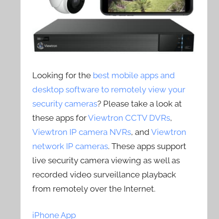
Looking for the
best mobile apps and
desktop software to remotely view your
security cameras
? Please take a look at
these apps for
Viewtron CCTV DVRs
,
Viewtron IP camera NVRs
, and
Viewtron
network IP cameras
. These apps support
live security camera viewing as well as
recorded video surveillance playback
from remotely over the Internet.
iPhone App