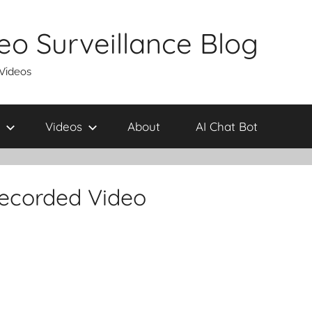
eo Surveillance Blog
 Videos
Videos
About
AI Chat Bot
ecorded Video