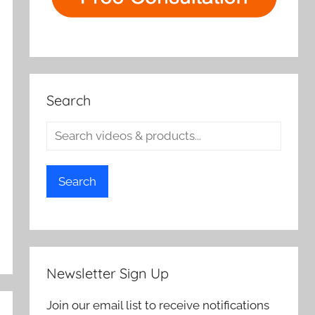
Search
Search
Newsletter Sign Up
Join our email list to receive notifications