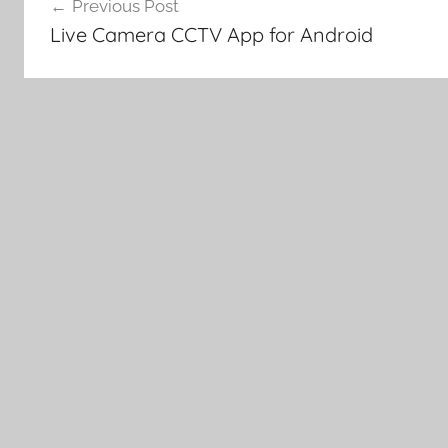
Previous Post
navigation
Live Camera CCTV App for Android