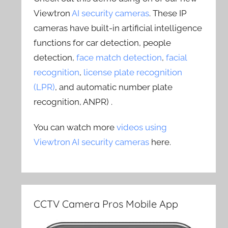
Viewtron
AI security cameras
. These IP
cameras have built-in artificial intelligence
functions for car detection, people
detection,
face match detection
,
facial
recognition
,
license plate recognition
(LPR)
, and automatic number plate
recognition, ANPR) .
You can watch more
videos using
Viewtron AI security cameras
here.
CCTV Camera Pros Mobile App