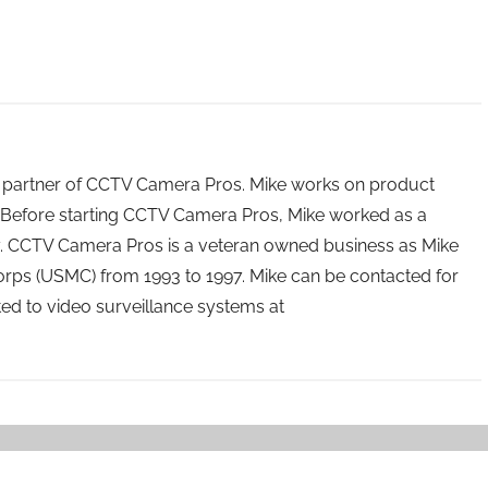
 partner of CCTV Camera Pros. Mike works on product
Before starting CCTV Camera Pros, Mike worked as a
ry. CCTV Camera Pros is a veteran owned business as Mike
orps (USMC) from 1993 to 1997. Mike can be contacted for
ated to video surveillance systems at