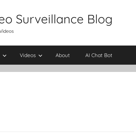
eo Surveillance Blog
 Videos
Videos
About
AI Chat Bot