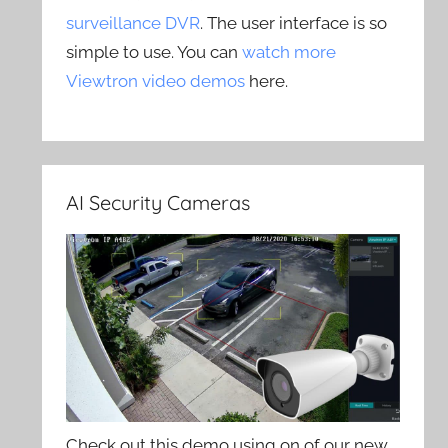
surveillance DVR
. The user interface is so
simple to use. You can
watch more
Viewtron video demos
here.
AI Security Cameras
Check out this demo using on of our new