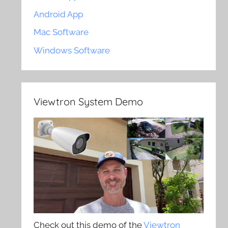
Android App
Mac Software
Windows Software
Viewtron System Demo
Check out this demo of the
Viewtron