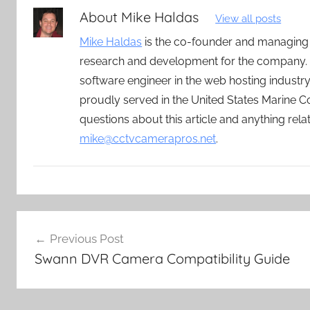
About
Mike Haldas
View all posts
Mike Haldas
is the co-founder and managing
research and development for the company. 
software engineer in the web hosting indust
proudly served in the United States Marine C
questions about this article and anything rel
mike@cctvcamerapros.net
.
Post
Previous Post
navigation
Swann DVR Camera Compatibility Guide