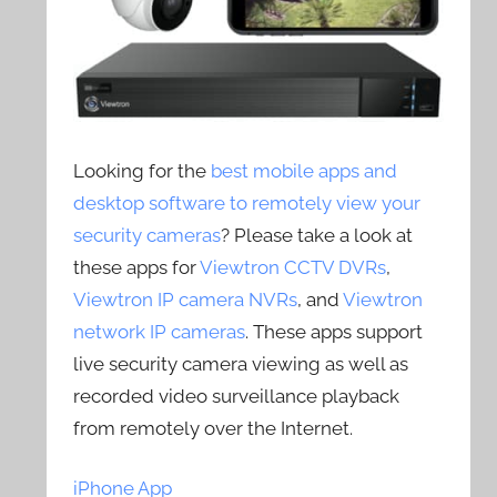
Looking for the
best mobile apps and
desktop software to remotely view your
security cameras
? Please take a look at
these apps for
Viewtron CCTV DVRs
,
Viewtron IP camera NVRs
, and
Viewtron
network IP cameras
. These apps support
live security camera viewing as well as
recorded video surveillance playback
from remotely over the Internet.
iPhone App