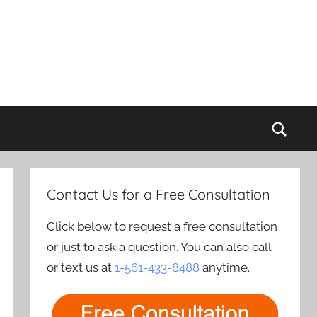
Sear
Contact Us for a Free Consultation
Click below to request a free consultation
or just to ask a question. You can also call
or text us at
1-561-433-8488
anytime.