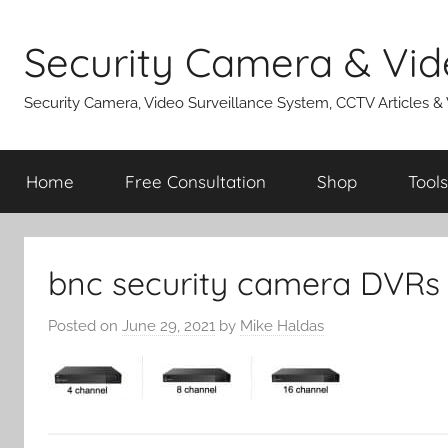
Skip
to
Security Camera & Vid
content
Security Camera, Video Surveillance System, CCTV Articles &
Home
Free Consultation
Shop
Tools
bnc security camera DVRs
Posted on
June 29, 2021
by
Mike Haldas