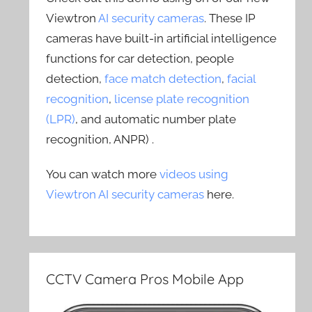
Viewtron
AI security cameras
. These IP
cameras have built-in artificial intelligence
functions for car detection, people
detection,
face match detection
,
facial
recognition
,
license plate recognition
(LPR)
, and automatic number plate
recognition, ANPR) .
You can watch more
videos using
Viewtron AI security cameras
here.
CCTV Camera Pros Mobile App