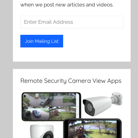
when we post new articles and videos.
Remote Security Camera View Apps