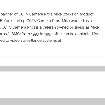
 partner of CCTV Camera Pros. Mike works on product
Before starting CCTV Camera Pros, Mike worked as a
ry. CCTV Camera Pros is a veteran owned business as Mike
orps (USMC) from 1993 to 1997. Mike can be contacted for
ated to video surveillance systems at