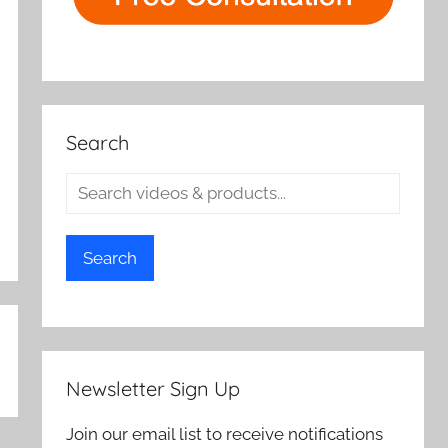
Search
Search
Newsletter Sign Up
Join our email list to receive notifications