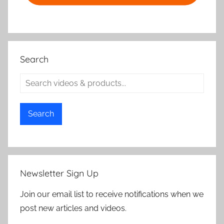
Search
Search
Newsletter Sign Up
Join our email list to receive notifications when we
post new articles and videos.