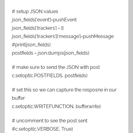
# setup JSON values
json_fields[‘event’]=pushEvent
json_fields[‘trackers’] = {}
json_fields[‘trackers’][‘message’]=pushMessage
#print(json_fields)
postfields = json.dumps(json_fields)
# make sure to send the JSON with post
c.setopt(c.POSTFIELDS, postfields)
# set this so we can capture the resposne in our
buffer
c.setopt(c.WRITEFUNCTION, buffer.write)
# uncomment to see the post sent
#c.setopt(c.VERBOSE, True)