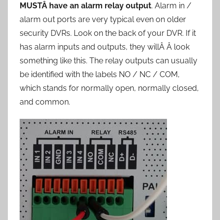
MUSTÂ have an alarm relay output
. Alarm in /
alarm out ports are very typical even on older
security DVRs. Look on the back of your DVR. If it
has alarm inputs and outputs, they willÂ Â look
something like this. The relay outputs can usually
be identified with the labels NO / NC / COM,
which stands for normally open, normally closed,
and common.