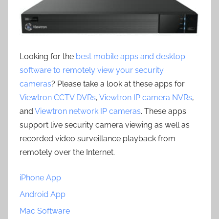
Looking for the
best mobile apps and desktop
software to remotely view your security
cameras
? Please take a look at these apps for
Viewtron CCTV DVRs
,
Viewtron IP camera NVRs
,
and
Viewtron network IP cameras
. These apps
support live security camera viewing as well as
recorded video surveillance playback from
remotely over the Internet.
iPhone App
Android App
Mac Software