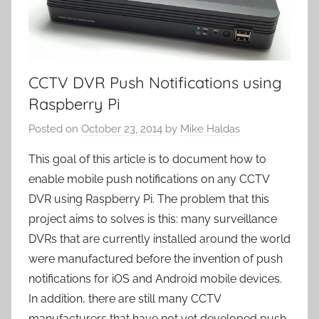
CCTV DVR Push Notifications using
Raspberry Pi
Posted on
October 23, 2014
by
Mike Haldas
This goal of this article is to document how to
enable mobile push notifications on any CCTV
DVR using Raspberry Pi. The problem that this
project aims to solves is this: many surveillance
DVRs that are currently installed around the world
were manufactured before the invention of push
notifications for iOS and Android mobile devices.
In addition, there are still many CCTV
manufacturers that have not yet developed push