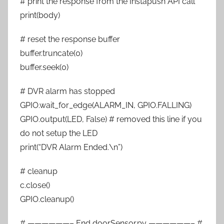
# print the response from the Instapush API call
print(body)
# reset the response buffer
buffer.truncate(0)
buffer.seek(0)
# DVR alarm has stopped
GPIO.wait_for_edge(ALARM_IN, GPIO.FALLING)
GPIO.output(LED, False) # removed this line if you
do not setup the LED
print(“DVR Alarm Ended.\n”)
# cleanup
c.close()
GPIO.cleanup()
# ——————– End doorSensor.py ——————– #