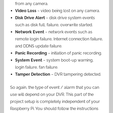
from any camera.
Video Loss
– video being lost on any camera.
Disk Drive Alert
– disk drive system events
such as disk full, failure, overwrite started.
Network Event
– network events such as
remote login failure, Internet connection failure,
and DDNS update failure.
Panic Recording
– initiation of panic recording.
System Event
– system boot-up warning,
login failure, fan failure.
Tamper Detection
– DVR tampering detected.
So again, the type of event / alarm that you can
use will depend on your DVR. This part of the
project setup is completely independent of your
Raspberry Pi. You should follow the instructions