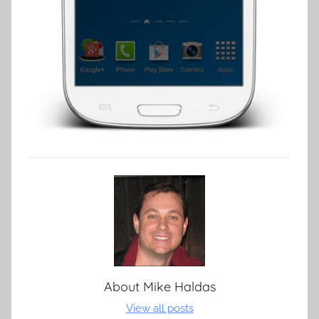
About
Mike Haldas
View all posts