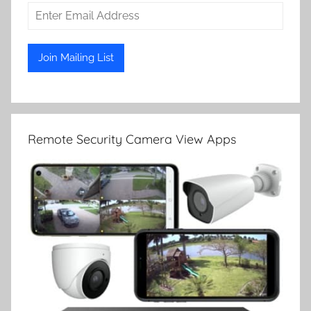
Remote Security Camera View Apps