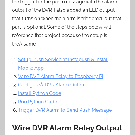
the trigger for the push message with the alarm
output of the DVR. I also added an LED output
that turns on when the alarm is triggered, but that
part is optional. Some of the steps below will
reference that project because the setup is
theÂ same.
Setup Push Service at Instapush & Install
Mobile App
Wire DVR Alarm Relay to Raspberry Pi
ConfigureÂ DVR Alarm Output
Install Python Code
Run Python Code
Trigger DVR Alarm to Send Push Message
Wire DVR Alarm Relay Output