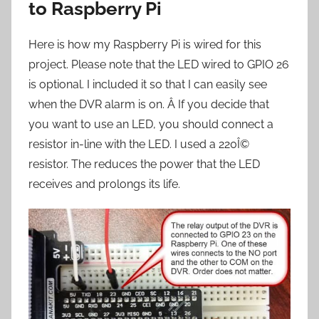
to Raspberry Pi
Here is how my Raspberry Pi is wired for this
project. Please note that the LED wired to GPIO 26
is optional. I included it so that I can easily see
when the DVR alarm is on. Â If you decide that
you want to use an LED, you should connect a
resistor in-line with the LED. I used a 220Î©
resistor. The reduces the power that the LED
receives and prolongs its life.