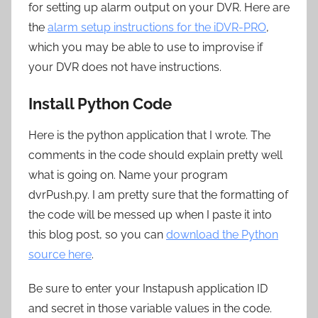
for setting up alarm output on your DVR. Here are
the
alarm setup instructions for the iDVR-PRO
,
which you may be able to use to improvise if
your DVR does not have instructions.
Install Python Code
Here is the python application that I wrote. The
comments in the code should explain pretty well
what is going on. Name your program
dvrPush.py. I am pretty sure that the formatting of
the code will be messed up when I paste it into
this blog post, so you can
download the Python
source here
.
Be sure to enter your Instapush application ID
and secret in those variable values in the code.