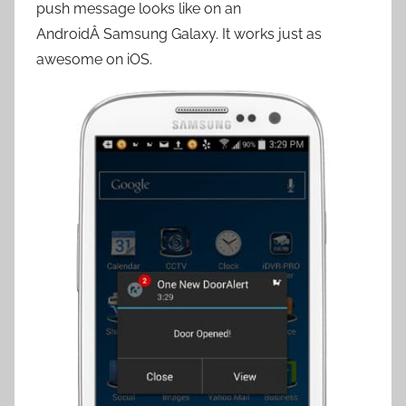
push message looks like on an
AndroidÂ Samsung Galaxy. It works just as
awesome on iOS.