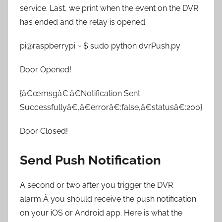
service. Last, we print when the event on the DVR
has ended and the relay is opened.
pi@raspberrypi ~ $ sudo python dvrPush.py
Door Opened!
{â€œmsgâ€:â€Notification Sent
Successfullyâ€,â€errorâ€:false,â€statusâ€:200}
Door Closed!
Send Push Notification
A second or two after you trigger the DVR
alarm,Â you should receive the push notification
on your iOS or Android app. Here is what the