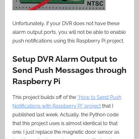
Unfortunately, if your DVR does not have these
alarm output ports, you will not be able to enable
push notifications using this Raspberry Pi project.
Setup DVR Alarm Output to
Send Push Messages through
Raspberry Pi
This project builds off of the
“How to Send Push
Notifications with Raspberry Pi” project
that I
published last week. Actually, the Python code
that this project uses is almost identical to that
one. I just replace the magnetic door sensor as