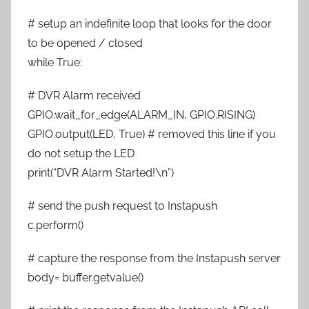
# setup an indefinite loop that looks for the door
to be opened / closed
while True:
# DVR Alarm received
GPIO.wait_for_edge(ALARM_IN, GPIO.RISING)
GPIO.output(LED, True) # removed this line if you
do not setup the LED
print(“DVR Alarm Started!\n”)
# send the push request to Instapush
c.perform()
# capture the response from the Instapush server
body= buffer.getvalue()