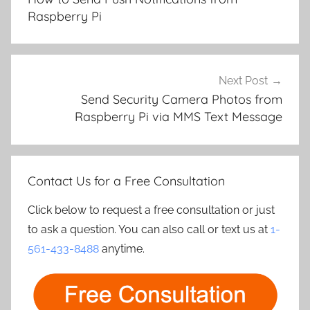
Raspberry Pi
Next Post
Send Security Camera Photos from
Raspberry Pi via MMS Text Message
Contact Us for a Free Consultation
Click below to request a free consultation or just
to ask a question. You can also call or text us at
1-
561-433-8488
anytime.