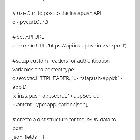
# use Curl to post to the Instapush API
c = pycurl.Curl()
# set API URL
c.setopt(c.URL, ‘https://api.instapush.im/v1/post’)
#setup custom headers for authentication
variables and content type
c.setopt(c.HTTPHEADER, [‘x-instapush-appid: ‘ +
appID,
‘x-instapush-appsecret: ‘ + appSecret,
‘Content-Type: application/json’])
# create a dict structure for the JSON data to
post
json_fields = {}