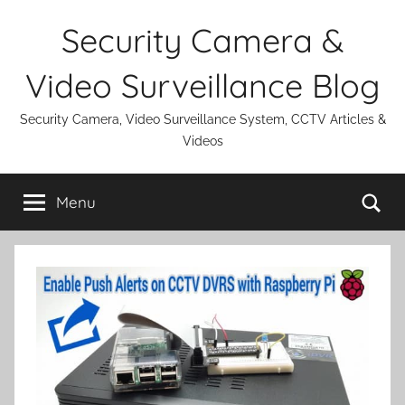
Skip
Security Camera &
to
content
Video Surveillance Blog
Security Camera, Video Surveillance System, CCTV Articles &
Videos
Se
Menu