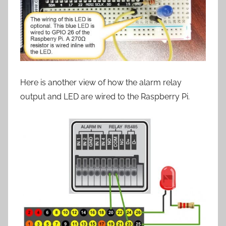
Here is another view of how the alarm relay
output and LED are wired to the Raspberry Pi.