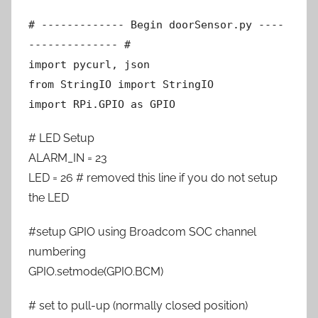
# ------------- Begin doorSensor.py ----
-------------- #
import pycurl, json
from StringIO import StringIO
import RPi.GPIO as GPIO
# LED Setup
ALARM_IN = 23
LED = 26 # removed this line if you do not setup
the LED
#setup GPIO using Broadcom SOC channel
numbering
GPIO.setmode(GPIO.BCM)
# set to pull-up (normally closed position)