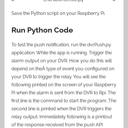
Save the Python script on your Raspberry Pi.
Run Python Code
To test the push notification, run the dvrPush.py
application. While the app is running. Trigger the
alarm output on your DVR. How you do this will
depend on theÂ type of event you configured on
your DVR to trigger the relay. You will see the
following printed on the screen of your Raspberry
Pi when the alarm is sent from the DVR to Rpi. The
first line is the command to start the program. The
second line is printed when the DVR triggers the
relay output. Immediately following is a printout
of the response received from the push API