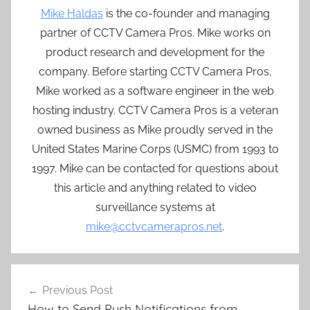
Mike Haldas
is the co-founder and managing
partner of CCTV Camera Pros. Mike works on
product research and development for the
company. Before starting CCTV Camera Pros,
Mike worked as a software engineer in the web
hosting industry. CCTV Camera Pros is a veteran
owned business as Mike proudly served in the
United States Marine Corps (USMC) from 1993 to
1997. Mike can be contacted for questions about
this article and anything related to video
surveillance systems at
mike@cctvcamerapros.net
.
Post
Previous Post
navigation
How to Send Push Notifications from