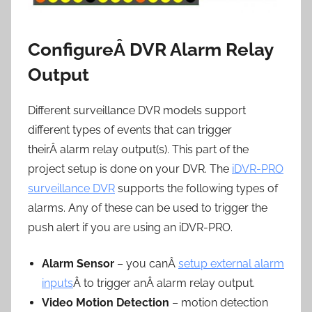
ConfigureÂ DVR Alarm Relay
Output
Different surveillance DVR models support
different types of events that can trigger
theirÂ alarm relay output(s). This part of the
project setup is done on your DVR. The
iDVR-PRO
surveillance DVR
supports the following types of
alarms. Any of these can be used to trigger the
push alert if you are using an iDVR-PRO.
Alarm Sensor
– you canÂ
setup external alarm
inputs
Â to trigger anÂ alarm relay output.
Video Motion Detection
– motion detection