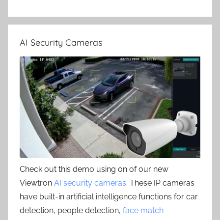
AI Security Cameras
Check out this demo using on of our new
Viewtron
AI security cameras
. These IP cameras
have built-in artificial intelligence functions for car
detection, people detection,
face match