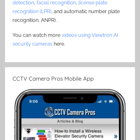
detection
,
facial recognition
,
license plate
recognition (LPR)
, and automatic number plate
recognition, ANPR) .
You can watch more
videos using Viewtron AI
security cameras
here.
CCTV Camera Pros Mobile App