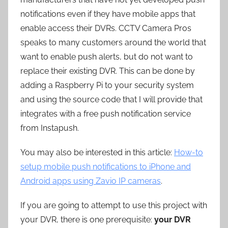
notifications even if they have mobile apps that
enable access their DVRs. CCTV Camera Pros
speaks to many customers around the world that
want to enable push alerts, but do not want to
replace their existing DVR. This can be done by
adding a Raspberry Pi to your security system
and using the source code that I will provide that
integrates with a free push notification service
from Instapush.
You may also be interested in this article:
How-to
setup mobile push notifications to iPhone and
Android apps using Zavio IP cameras
.
If you are going to attempt to use this project with
your DVR, there is one prerequisite:
your DVR