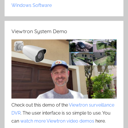
Windows Software
Viewtron System Demo
Check out this demo of the
Viewtron surveillance
DVR
. The user interface is so simple to use. You
can
watch more Viewtron video demos
here.