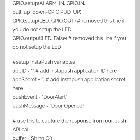
GPIO.setup(ALARM_IN, GPIO.IN,
pull_up_down=GPIO.PUD_UP)
GPIO.setup(LED, GPIO.OUT) # removed this line if
you do not setup the LED
GPIO.output(LED, False) # removed this line if you
do not setup the LED
#setup InstaPush variables
appID = “” # add Instapush application ID here
appSecret = “” # add Instapush application secret
here
pushEvent = “DoorAlert”
pushMessage = “Door Opened!”
# use this to capture the response from our push
API call
buffer = StringIO()