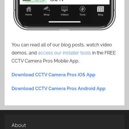
You can read all of our blog posts, watch video
demos, and
access our installer tools
in the FREE
CCTV Camera Pros Mobile App.
Download CCTV Camera Pros iOS App
Download CCTV Camera Pros Android App
About