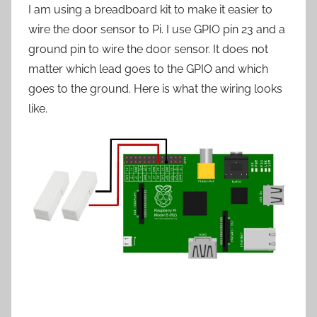
I am using a breadboard kit to make it easier to
wire the door sensor to Pi. I use GPIO pin 23 and a
ground pin to wire the door sensor. It does not
matter which lead goes to the GPIO and which
goes to the ground. Here is what the wiring looks
like.