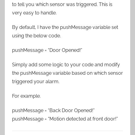
to tell you which sensor was triggered. This is
very easy to handle.
By default, I have the pushMessage variable set
using the below code.
pushMessage = “Door Opened!”
Simply add some logic to your code and modify
the pushMessage variable based on which sensor
triggered your alarm.
For example.
pushMessage = “Back Door Opened!”
pushMessage = “Motion detected at front door!”