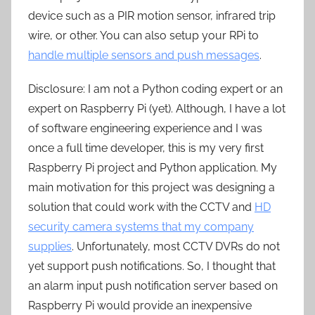
device such as a PIR motion sensor, infrared trip
wire, or other. You can also setup your RPi to
handle multiple sensors and push messages
.
Disclosure: I am not a Python coding expert or an
expert on Raspberry Pi (yet). Although, I have a lot
of software engineering experience and I was
once a full time developer, this is my very first
Raspberry Pi project and Python application. My
main motivation for this project was designing a
solution that could work with the CCTV and
HD
security camera systems that my company
supplies
. Unfortunately, most CCTV DVRs do not
yet support push notifications. So, I thought that
an alarm input push notification server based on
Raspberry Pi would provide an inexpensive