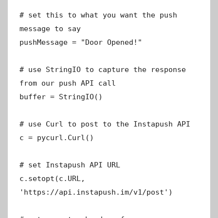
# set this to what you want the push
message to say
pushMessage = "Door Opened!"
# use StringIO to capture the response
from our push API call
buffer = StringIO()
# use Curl to post to the Instapush API
c = pycurl.Curl()
# set Instapush API URL
c.setopt(c.URL,
'https://api.instapush.im/v1/post')