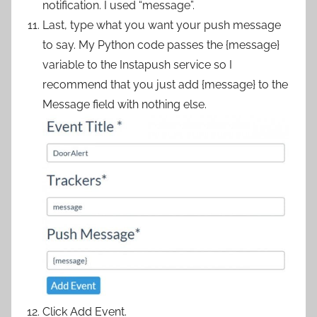
notification. I used “message”.
Last, type what you want your push message
to say. My Python code passes the {message}
variable to the Instapush service so I
recommend that you just add {message} to the
Message field with nothing else.
Click Add Event.