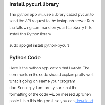
Install pycurl library
The python app will use a library called pycurl to
send the API request to the Instapush server. Run
the following command on your Raspberry Pi to
install this Python library.
sudo apt-get install python-pycurl
Python Code
Here is the python application that I wrote. The
comments in the code should explain pretty well
what is going on. Name your program
doorSensor.py. I am pretty sure that the
formatting of the code will be messed up when I
paste it into this blog post, so you can
download