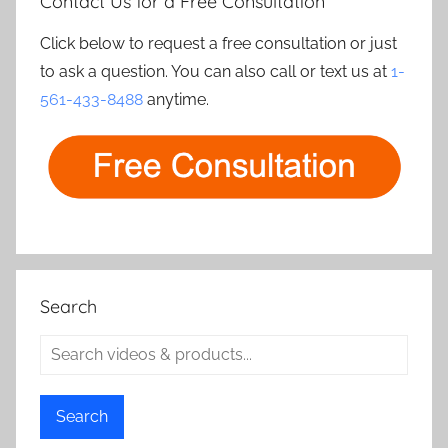
Contact Us for a Free Consultation
Click below to request a free consultation or just
to ask a question. You can also call or text us at
1-
561-433-8488
anytime.
Search
Search