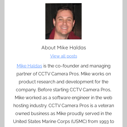
About
Mike Haldas
View all posts
Mike Haldas
is the co-founder and managing
partner of CCTV Camera Pros. Mike works on
product research and development for the
company. Before starting CCTV Camera Pros,
Mike worked as a software engineer in the web
hosting industry. CCTV Camera Pros is a veteran
owned business as Mike proudly served in the
United States Marine Corps (USMC) from 1993 to