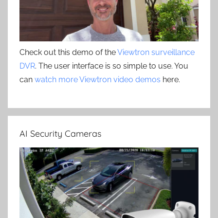
Check out this demo of the
Viewtron surveillance
DVR
. The user interface is so simple to use. You
can
watch more Viewtron video demos
here.
AI Security Cameras