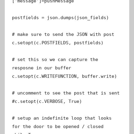
['message']=pushMessage
postfields = json.dumps(json_fields)
# make sure to send the JSON with post
c.setopt(c.POSTFIELDS, postfields)
# set this so we can capture the
resposne in our buffer
c.setopt(c.WRITEFUNCTION, buffer.write)
# uncomment to see the post that is sent
#c.setopt(c.VERBOSE, True)
# setup an indefinite loop that looks
for the door to be opened / closed