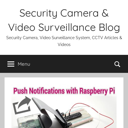
Skip
Security Camera &
to
content
Video Surveillance Blog
Security Camera, Video Surveillance System, CCTV Articles &
Videos
Se
Menu