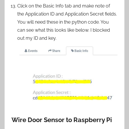
Click on the Basic Info tab and make note of
the Application ID and Application Secret fields.
You will need these in the python code. You
can see what this looks like below. I blocked
out my ID and key.
Wire Door Sensor to Raspberry Pi