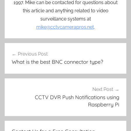
1997. Mike can be contacted for questions about
this article and anything related to video
surveillance systems at
mike@cctvcamerapros.net
.
Post
Previous Post
navigation
What is the best BNC connector type?
Next Post
CCTV DVR Push Notifications using
Raspberry Pi