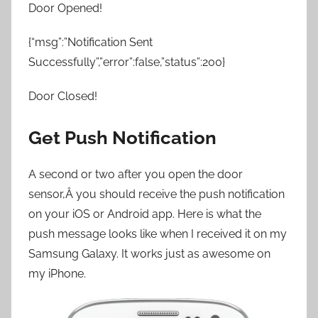
Door Opened!
{“msg”:”Notification Sent
Successfully”,”error”:false,”status”:200}
Door Closed!
Get Push Notification
A second or two after you open the door
sensor,Â you should receive the push notification
on your iOS or Android app. Here is what the
push message looks like when I received it on my
Samsung Galaxy. It works just as awesome on
my iPhone.