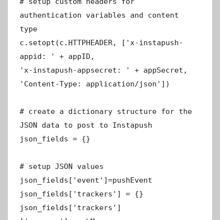
# setup custom headers for
authentication variables and content
type
c.setopt(c.HTTPHEADER, ['x-instapush-
appid: ' + appID,
'x-instapush-appsecret: ' + appSecret,
'Content-Type: application/json'])
# create a dictionary structure for the
JSON data to post to Instapush
json_fields = {}
# setup JSON values
json_fields['event']=pushEvent
json_fields['trackers'] = {}
json_fields['trackers']