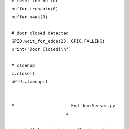
# reset the buffer
buffer.truncate(0)
buffer.seek(0)
# door closed detected
GPIO.wait_for_edge(23, GPIO.FALLING)
print("Door Closed!\n")
# cleanup
c.close()
GPIO.cleanup()
# -------------------- End doorSensor.py
-------------------- #