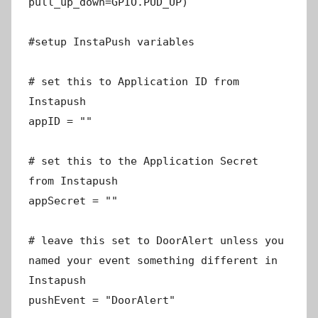
pull_up_down=GPIO.PUD_UP)
#setup InstaPush variables
# set this to Application ID from
Instapush
appID = ""
# set this to the Application Secret
from Instapush
appSecret = ""
# leave this set to DoorAlert unless you
named your event something different in
Instapush
pushEvent = "DoorAlert"