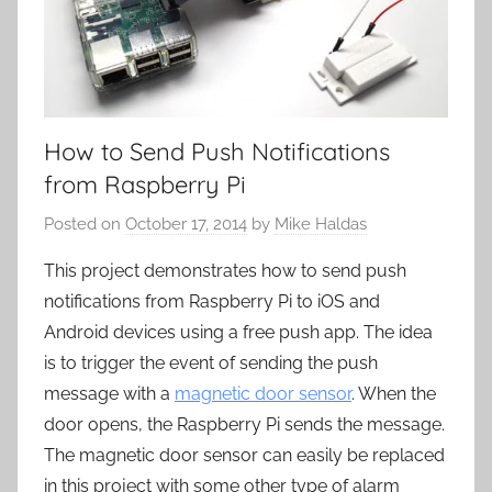
How to Send Push Notifications
from Raspberry Pi
Posted on
October 17, 2014
by
Mike Haldas
This project demonstrates how to send push
notifications from Raspberry Pi to iOS and
Android devices using a free push app. The idea
is to trigger the event of sending the push
message with a
magnetic door sensor
. When the
door opens, the Raspberry Pi sends the message.
The magnetic door sensor can easily be replaced
in this project with some other type of alarm