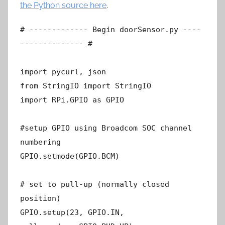
the Python source here
.
# ------------- Begin doorSensor.py ----
-------------- #
import pycurl, json
from StringIO import StringIO
import RPi.GPIO as GPIO
#setup GPIO using Broadcom SOC channel
numbering
GPIO.setmode(GPIO.BCM)
# set to pull-up (normally closed
position)
GPIO.setup(23, GPIO.IN,