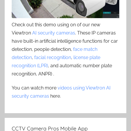
Check out this demo using on of our new
Viewtron
AI security cameras
. These IP cameras
have built-in artificial intelligence functions for car
detection, people detection,
face match
detection
,
facial recognition
,
license plate
recognition (LPR)
, and automatic number plate
recognition, ANPR) .
You can watch more
videos using Viewtron AI
security cameras
here.
CCTV Camera Pros Mobile App