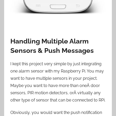
Handling Multiple Alarm
Sensors & Push Messages
I kept this project very simple by just integrating
one alarm sensor with my Raspberry Pi. You may
want to have multiple sensors in your project.
Maybe you want to have more than oneÂ door
sensors, PIR motion detectors, orÂ virtually any
other type of sensor that can be connected to RPi.
Obviously, you would want the push notification