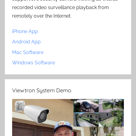
recorded video surveillance playback from
remotely over the Internet.
iPhone App
Android App
Mac Software
Windows Software
Viewtron System Demo