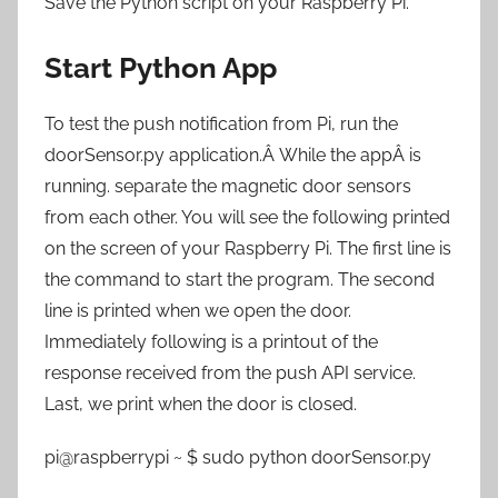
Save the Python script on your Raspberry Pi.
Start Python App
To test the push notification from Pi, run the
doorSensor.py application.Â While the appÂ is
running. separate the magnetic door sensors
from each other. You will see the following printed
on the screen of your Raspberry Pi. The first line is
the command to start the program. The second
line is printed when we open the door.
Immediately following is a printout of the
response received from the push API service.
Last, we print when the door is closed.
pi@raspberrypi ~ $ sudo python doorSensor.py