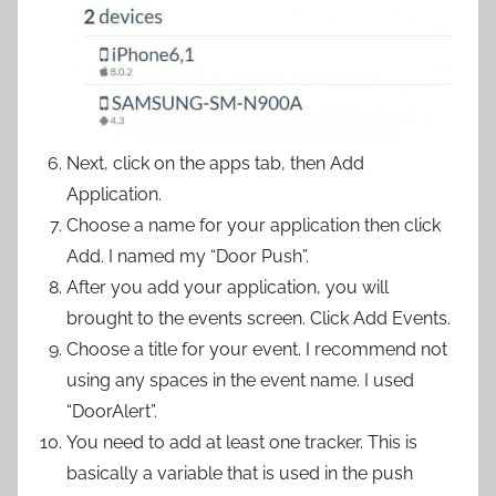
Next, click on the apps tab, then Add
Application.
Choose a name for your application then click
Add. I named my “Door Push”.
After you add your application, you will
brought to the events screen. Click Add Events.
Choose a title for your event. I recommend not
using any spaces in the event name. I used
“DoorAlert”.
You need to add at least one tracker. This is
basically a variable that is used in the push