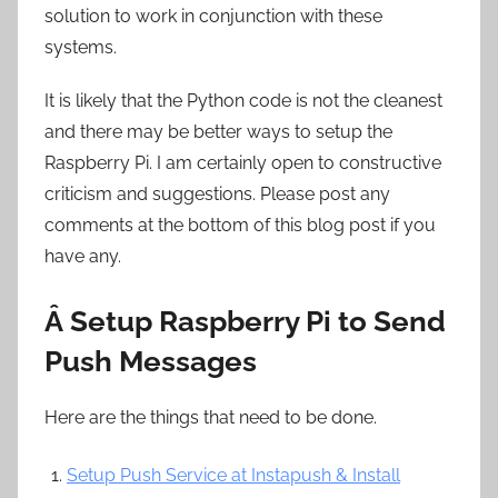
solution to work in conjunction with these
systems.
It is likely that the Python code is not the cleanest
and there may be better ways to setup the
Raspberry Pi. I am certainly open to constructive
criticism and suggestions. Please post any
comments at the bottom of this blog post if you
have any.
Â Setup Raspberry Pi to Send
Push Messages
Here are the things that need to be done.
Setup Push Service at Instapush & Install