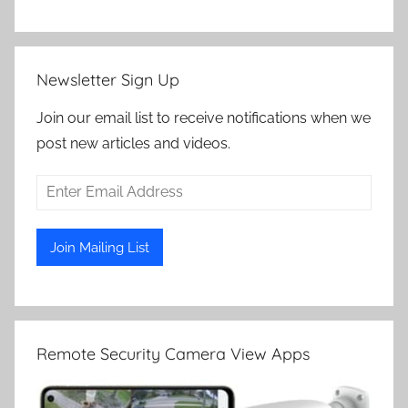
Newsletter Sign Up
Join our email list to receive notifications when we
post new articles and videos.
Remote Security Camera View Apps