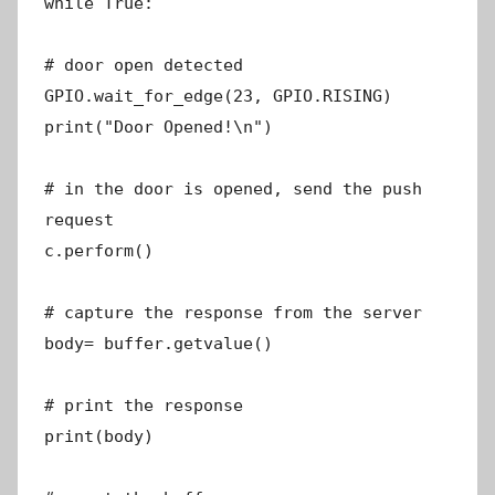
while True:
# door open detected
GPIO.wait_for_edge(23, GPIO.RISING)
print("Door Opened!\n")
# in the door is opened, send the push
request
c.perform()
# capture the response from the server
body= buffer.getvalue()
# print the response
print(body)