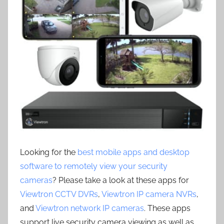
Looking for the
best mobile apps and desktop
software to remotely view your security
cameras
? Please take a look at these apps for
Viewtron CCTV DVRs
,
Viewtron IP camera NVRs
,
and
Viewtron network IP cameras
. These apps
support live security camera viewing as well as