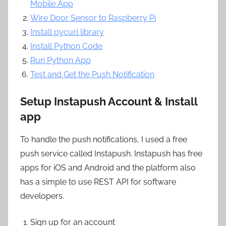
Mobile App
Wire Door Sensor to Raspberry Pi
Install pycurl library
Install Python Code
Run Python App
Test and Get the Push Notification
Setup Instapush Account & Install
app
To handle the push notifications, I used a free
push service called Instapush. Instapush has free
apps for iOS and Android and the platform also
has a simple to use REST API for software
developers.
Sign up for an account