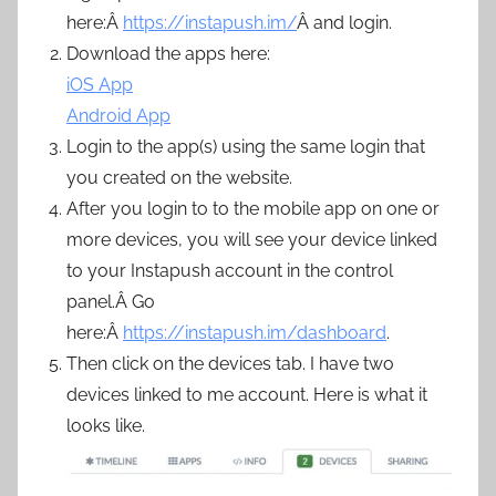
here:Â
https://instapush.im/
Â and login.
Download the apps here:
iOS App
Android App
Login to the app(s) using the same login that
you created on the website.
After you login to to the mobile app on one or
more devices, you will see your device linked
to your Instapush account in the control
panel.Â Go
here:Â
https://instapush.im/dashboard
.
Then click on the devices tab. I have two
devices linked to me account. Here is what it
looks like.