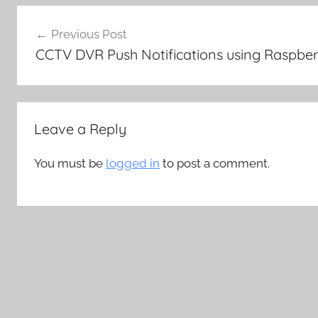
Post
Previous Post
navigation
CCTV DVR Push Notifications using Raspber
Leave a Reply
You must be
logged in
to post a comment.