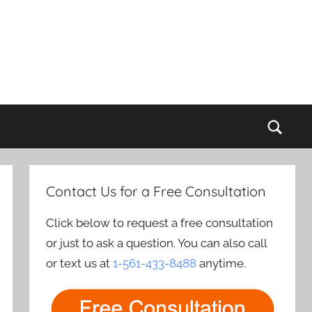
Sear
Contact Us for a Free Consultation
Click below to request a free consultation
or just to ask a question. You can also call
or text us at
1-561-433-8488
anytime.