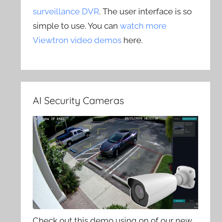
surveillance DVR
. The user interface is so
simple to use. You can
watch more
Viewtron video demos
here.
AI Security Cameras
Check out this demo using on of our new