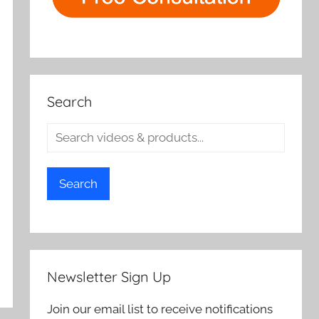
Search
Search
Newsletter Sign Up
Join our email list to receive notifications