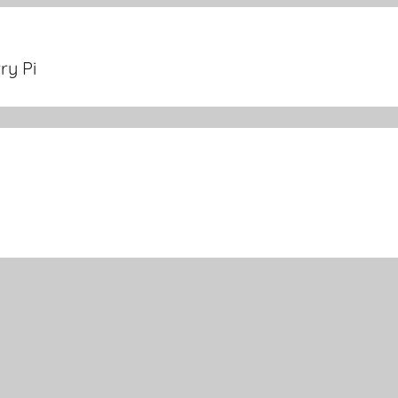
ry Pi