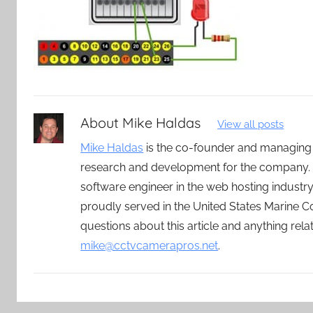
About
Mike Haldas
View all posts
Mike Haldas
is the co-founder and managing
research and development for the company. 
software engineer in the web hosting indust
proudly served in the United States Marine C
questions about this article and anything rel
mike@cctvcamerapros.net
.