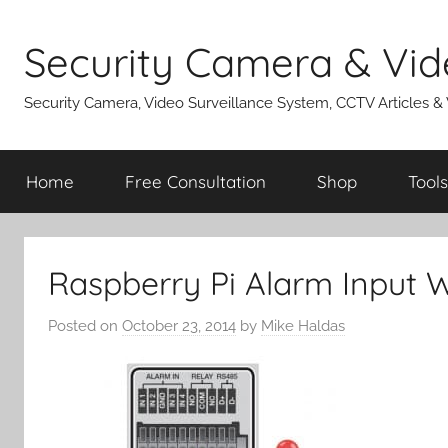
Skip
to
Security Camera & Vid
content
Security Camera, Video Surveillance System, CCTV Articles &
Home
Free Consultation
Shop
Tools
Raspberry Pi Alarm Input W
Posted on
October 23, 2014
by
Mike Haldas