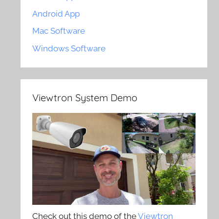
Android App
Mac Software
Windows Software
Viewtron System Demo
Check out this demo of the
Viewtron