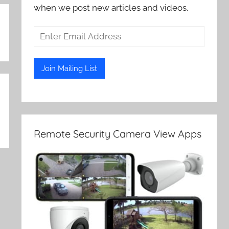
when we post new articles and videos.
Remote Security Camera View Apps