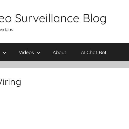
eo Surveillance Blog
 Videos
Videos
About
AI Chat Bot
iring