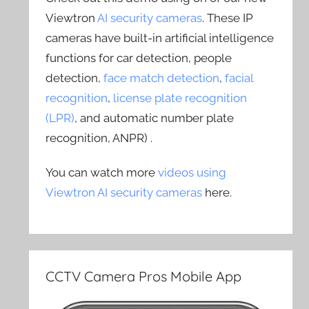
Viewtron
AI security cameras
. These IP
cameras have built-in artificial intelligence
functions for car detection, people
detection,
face match detection
,
facial
recognition
,
license plate recognition
(LPR)
, and automatic number plate
recognition, ANPR) .
You can watch more
videos using
Viewtron AI security cameras
here.
CCTV Camera Pros Mobile App