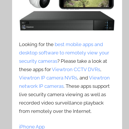
Looking for the
best mobile apps and
desktop software to remotely view your
security cameras
? Please take a look at
these apps for
Viewtron CCTV DVRs
,
Viewtron IP camera NVRs
, and
Viewtron
network IP cameras
. These apps support
live security camera viewing as well as
recorded video surveillance playback
from remotely over the Internet.
iPhone App