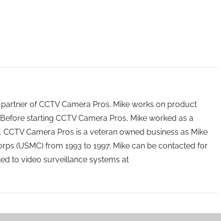
 partner of CCTV Camera Pros. Mike works on product
Before starting CCTV Camera Pros, Mike worked as a
ry. CCTV Camera Pros is a veteran owned business as Mike
orps (USMC) from 1993 to 1997. Mike can be contacted for
ated to video surveillance systems at