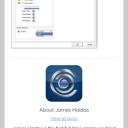
About
James Haldas
View all posts