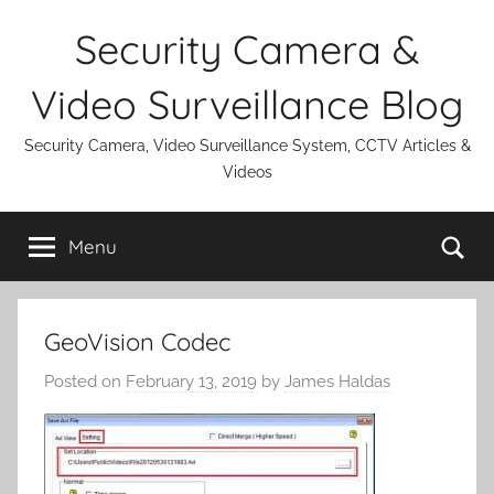
Skip
Security Camera &
to
content
Video Surveillance Blog
Security Camera, Video Surveillance System, CCTV Articles &
Videos
Se
Menu
GeoVision Codec
Posted on
February 13, 2019
by
James Haldas