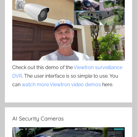
Check out this demo of the
Viewtron surveillance
DVR
. The user interface is so simple to use. You
can
watch more Viewtron video demos
here.
AI Security Cameras