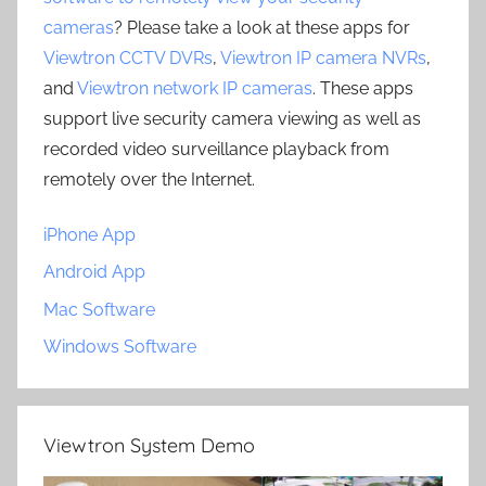
cameras
? Please take a look at these apps for
Viewtron CCTV DVRs
,
Viewtron IP camera NVRs
,
and
Viewtron network IP cameras
. These apps
support live security camera viewing as well as
recorded video surveillance playback from
remotely over the Internet.
iPhone App
Android App
Mac Software
Windows Software
Viewtron System Demo