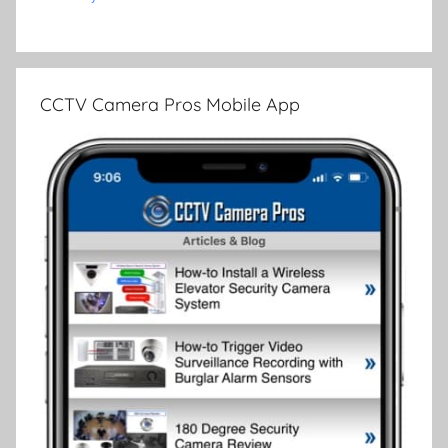
CCTV Camera Pros Mobile App