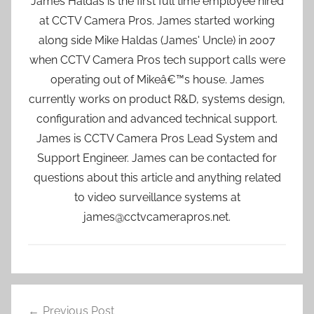
James Haldas is the first full time employee hired
at CCTV Camera Pros. James started working
along side Mike Haldas (James' Uncle) in 2007
when CCTV Camera Pros tech support calls were
operating out of Mikeâ€™s house. James
currently works on product R&D, systems design,
configuration and advanced technical support.
James is CCTV Camera Pros Lead System and
Support Engineer. James can be contacted for
questions about this article and anything related
to video surveillance systems at
james@cctvcamerapros.net.
Post
Previous Post