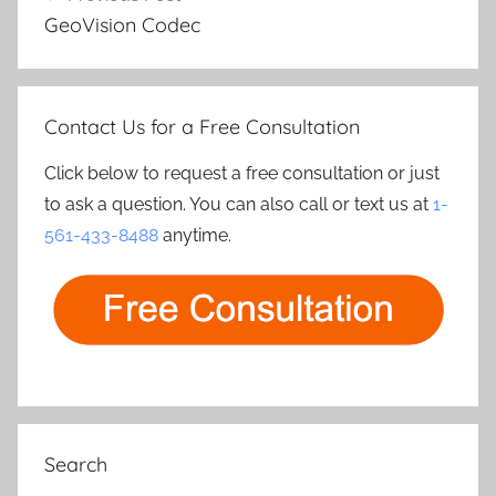
navigation
GeoVision Codec
Contact Us for a Free Consultation
Click below to request a free consultation or just
to ask a question. You can also call or text us at
1-
561-433-8488
anytime.
Search