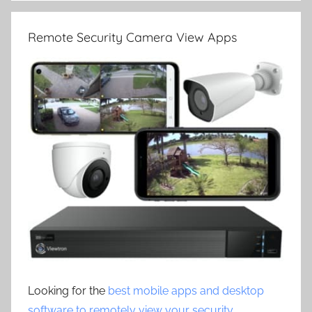
Remote Security Camera View Apps
Looking for the
best mobile apps and desktop
software to remotely view your security