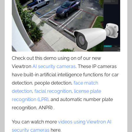
Check out this demo using on of our new
Viewtron
AI security cameras
. These IP cameras
have built-in artificial intelligence functions for car
detection, people detection,
face match
detection
,
facial recognition
,
license plate
recognition (LPR)
, and automatic number plate
recognition, ANPR) .
You can watch more
videos using Viewtron AI
security cameras
here.