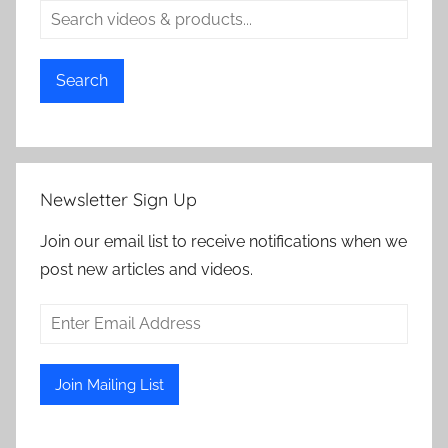
Search
Newsletter Sign Up
Join our email list to receive notifications when we
post new articles and videos.