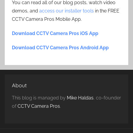
You can read all of our blog posts, watch video
demos, and
access our installer tools
in the FREE
CCTV Camera Pros Mobile App.
Download CCTV Camera Pros iOS App
Download CCTV Camera Pros Android App
About
This blog is managed by
Mike Haldas
, co-founder
of
CCTV Camera Pros
.