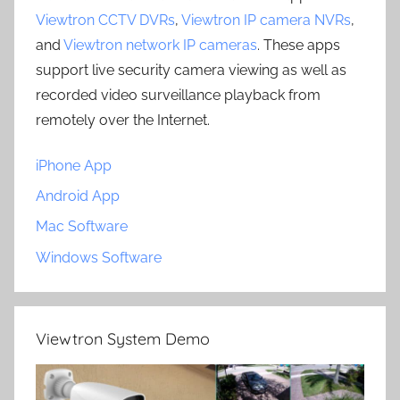
Viewtron CCTV DVRs
,
Viewtron IP camera NVRs
,
and
Viewtron network IP cameras
. These apps
support live security camera viewing as well as
recorded video surveillance playback from
remotely over the Internet.
iPhone App
Android App
Mac Software
Windows Software
Viewtron System Demo