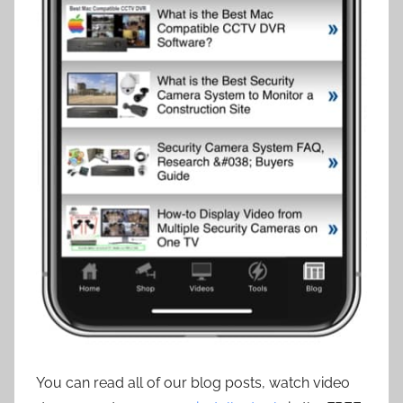
You can read all of our blog posts, watch video