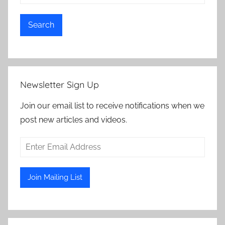
Search
Newsletter Sign Up
Join our email list to receive notifications when we
post new articles and videos.