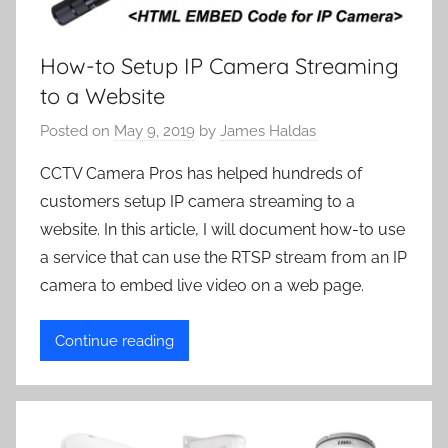
How-to Setup IP Camera Streaming
to a Website
Posted on
May 9, 2019
by
James Haldas
CCTV Camera Pros has helped hundreds of
customers setup IP camera streaming to a
website. In this article, I will document how-to use
a service that can use the RTSP stream from an IP
camera to embed live video on a web page.
Continue reading