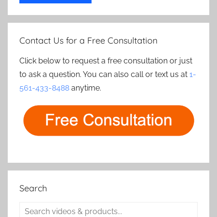
Contact Us for a Free Consultation
Click below to request a free consultation or just
to ask a question. You can also call or text us at
1-
561-433-8488
anytime.
Search