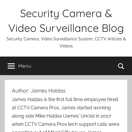
Skip
Security Camera &
to
content
Video Surveillance Blog
Security Camera, Video Surveillance System, CCTV Articles &
Videos
Se
Menu
Author:
James Haldas
James Haldas is the first full time employee hired
at CCTV Camera Pros. James started working
along side Mike Haldas (James' Uncle) in 2007
when CCTV Camera Pros tech support calls were