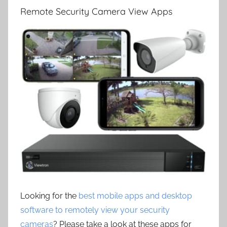
Remote Security Camera View Apps
Looking for the
best mobile apps and desktop
software to remotely view your security
cameras
? Please take a look at these apps for