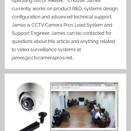
operating out of Mikeâ€™s house. James
currently works on product R&D, systems design,
configuration and advanced technical support.
James is CCTV Camera Pros Lead System and
Support Engineer. James can be contacted for
questions about this article and anything related
to video surveillance systems at
james@cctvcamerapros.net.