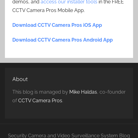
demos, and
access our installer tools
in the FREE
CCTV Camera Pros Mobile App.
Download CCTV Camera Pros iOS App
Download CCTV Camera Pros Android App
About
This blog is managed by
Mike Haldas
, co-founder
of
CCTV Camera Pros
.
Security Camera and Video Surveillance System Blog