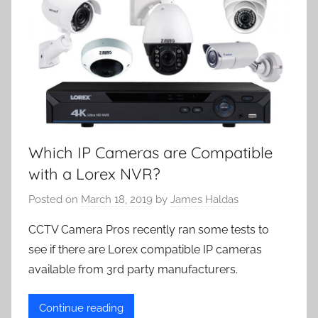
Which IP Cameras are Compatible
with a Lorex NVR?
Posted on
March 18, 2019
by
James Haldas
CCTV Camera Pros recently ran some tests to
see if there are Lorex compatible IP cameras
available from 3rd party manufacturers.
Continue reading