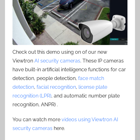
Check out this demo using on of our new
Viewtron
AI security cameras
. These IP cameras
have built-in artificial intelligence functions for car
detection, people detection,
face match
detection
,
facial recognition
,
license plate
recognition (LPR)
, and automatic number plate
recognition, ANPR) .
You can watch more
videos using Viewtron AI
security cameras
here.