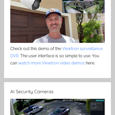
Check out this demo of the
Viewtron surveillance
DVR
. The user interface is so simple to use. You
can
watch more Viewtron video demos
here.
AI Security Cameras