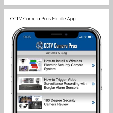
CCTV Camera Pros Mobile App