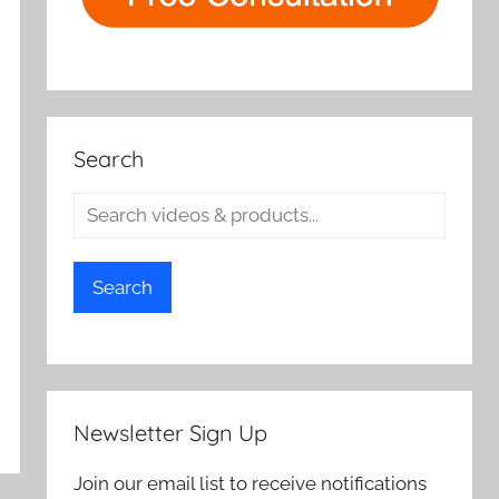
Search
Search
Newsletter Sign Up
Join our email list to receive notifications