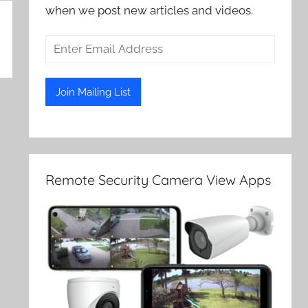
when we post new articles and videos.
Remote Security Camera View Apps