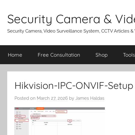
Skip
to
Security Camera & Vid
content
Security Camera, Video Surveillance System, CCTV Articles &
Home
Free Consultation
Shop
Tools
Hikvision-IPC-ONVIF-Setup
Posted on
March 27, 2026
by
James Haldas