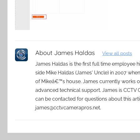
About
James Haldas
View all posts
James Haldas is the first full time employee
side Mike Haldas (James' Uncle) in 2007 whe
of Mikeâ€™s house. James currently works o
advanced technical support. James is CCTV
can be contacted for questions about this art
james@cctvcamerapros.net.