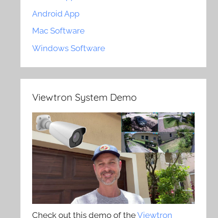
Android App
Mac Software
Windows Software
Viewtron System Demo
Check out this demo of the
Viewtron