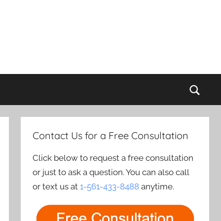
Sear
Contact Us for a Free Consultation
Click below to request a free consultation
or just to ask a question. You can also call
or text us at
1-561-433-8488
anytime.