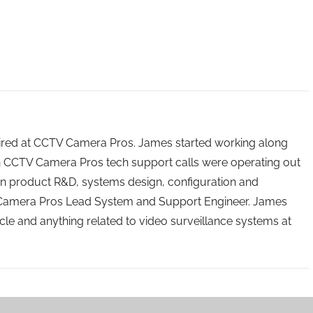
 hired at CCTV Camera Pros. James started working along
n CCTV Camera Pros tech support calls were operating out
n product R&D, systems design, configuration and
 Camera Pros Lead System and Support Engineer. James
icle and anything related to video surveillance systems at