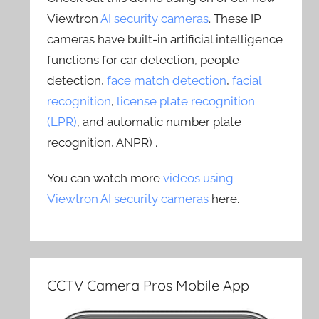
Viewtron
AI security cameras
. These IP
cameras have built-in artificial intelligence
functions for car detection, people
detection,
face match detection
,
facial
recognition
,
license plate recognition
(LPR)
, and automatic number plate
recognition, ANPR) .
You can watch more
videos using
Viewtron AI security cameras
here.
CCTV Camera Pros Mobile App