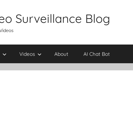
eo Surveillance Blog
 Videos
Videos
About
AI Chat Bot