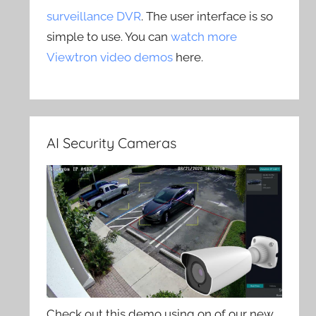
surveillance DVR
. The user interface is so
simple to use. You can
watch more
Viewtron video demos
here.
AI Security Cameras
Check out this demo using on of our new