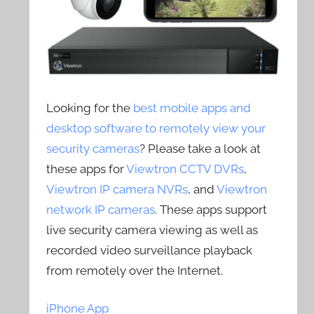
Looking for the
best mobile apps and
desktop software to remotely view your
security cameras
? Please take a look at
these apps for
Viewtron CCTV DVRs
,
Viewtron IP camera NVRs
, and
Viewtron
network IP cameras
. These apps support
live security camera viewing as well as
recorded video surveillance playback
from remotely over the Internet.
iPhone App