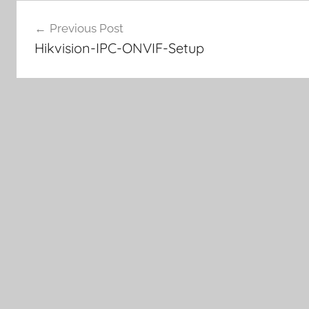
Post
Previous Post
navigation
Hikvision-IPC-ONVIF-Setup