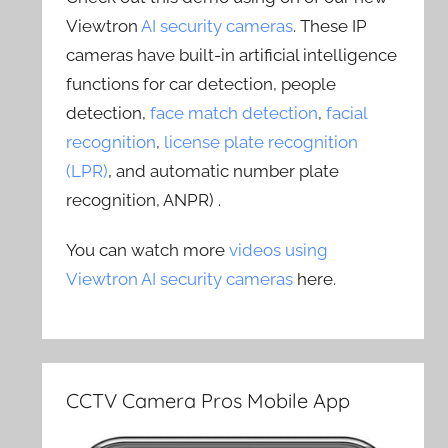
Viewtron
AI security cameras
. These IP
cameras have built-in artificial intelligence
functions for car detection, people
detection,
face match detection
,
facial
recognition
,
license plate recognition
(LPR)
, and automatic number plate
recognition, ANPR) .
You can watch more
videos using
Viewtron AI security cameras
here.
CCTV Camera Pros Mobile App