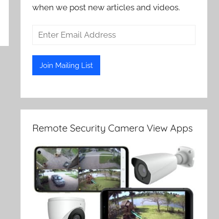
when we post new articles and videos.
Remote Security Camera View Apps