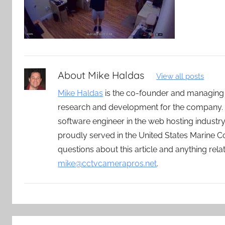
About
Mike Haldas
View all posts
Mike Haldas
is the co-founder and managing
research and development for the company. 
software engineer in the web hosting indust
proudly served in the United States Marine C
questions about this article and anything rel
mike@cctvcamerapros.net
.
Post