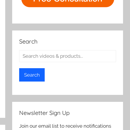
Search
Search
Newsletter Sign Up
Join our email list to receive notifications