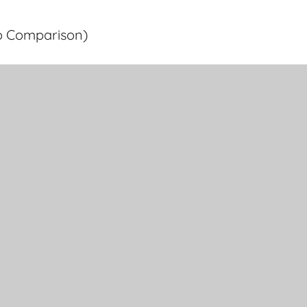
o Comparison)