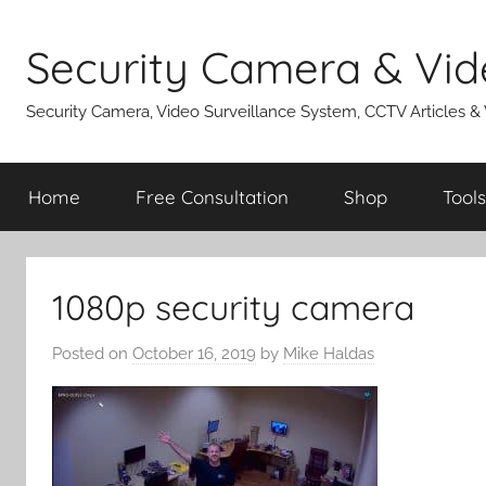
Skip
to
Security Camera & Vid
content
Security Camera, Video Surveillance System, CCTV Articles &
Home
Free Consultation
Shop
Tools
1080p security camera
Posted on
October 16, 2019
by
Mike Haldas