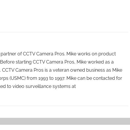
 partner of CCTV Camera Pros. Mike works on product
Before starting CCTV Camera Pros, Mike worked as a
ry. CCTV Camera Pros is a veteran owned business as Mike
orps (USMC) from 1993 to 1997. Mike can be contacted for
ated to video surveillance systems at