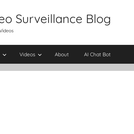
eo Surveillance Blog
 Videos
Videos
About
AI Chat Bot