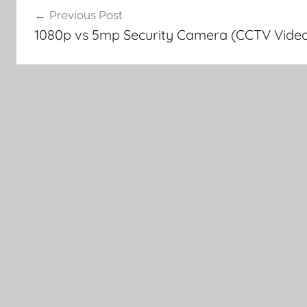
Previous Post
navigation
1080p vs 5mp Security Camera (CCTV Vide