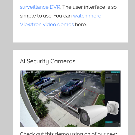
surveillance DVR
. The user interface is so
simple to use. You can
watch more
Viewtron video demos
here.
AI Security Cameras
Check out this demo using on of our new