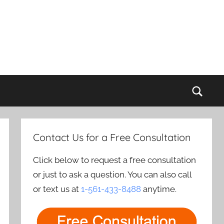
Sear
Contact Us for a Free Consultation
Click below to request a free consultation
or just to ask a question. You can also call
or text us at
1-561-433-8488
anytime.