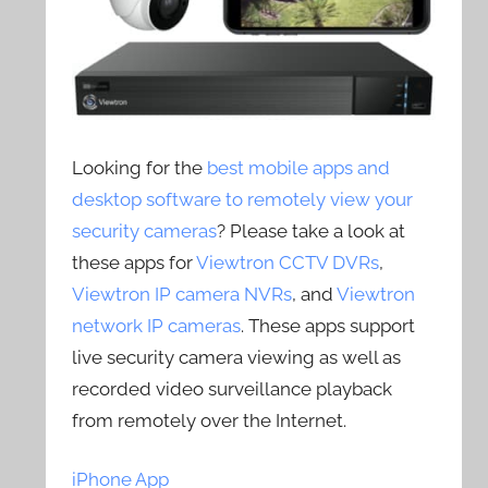
Looking for the
best mobile apps and
desktop software to remotely view your
security cameras
? Please take a look at
these apps for
Viewtron CCTV DVRs
,
Viewtron IP camera NVRs
, and
Viewtron
network IP cameras
. These apps support
live security camera viewing as well as
recorded video surveillance playback
from remotely over the Internet.
iPhone App