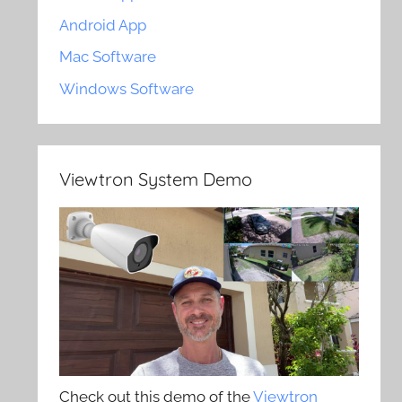
Android App
Mac Software
Windows Software
Viewtron System Demo
Check out this demo of the
Viewtron