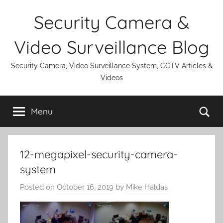
Skip
Security Camera &
to
content
Video Surveillance Blog
Security Camera, Video Surveillance System, CCTV Articles &
Videos
Se
Menu
12-megapixel-security-camera-
system
Posted on
October 16, 2019
by
Mike Haldas