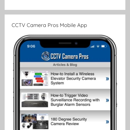
CCTV Camera Pros Mobile App