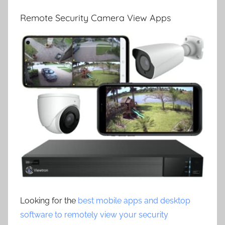
Remote Security Camera View Apps
Looking for the
best mobile apps and desktop
software to remotely view your security