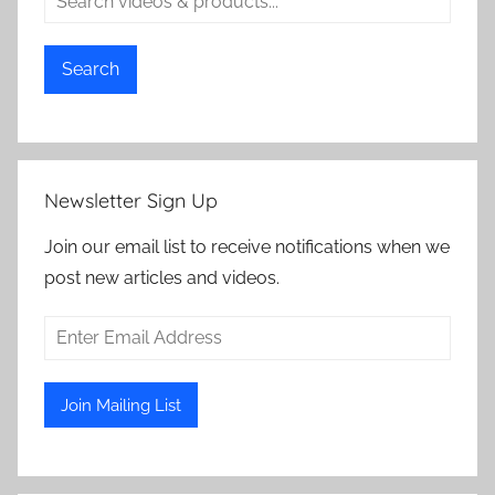
Search
Newsletter Sign Up
Join our email list to receive notifications when we
post new articles and videos.