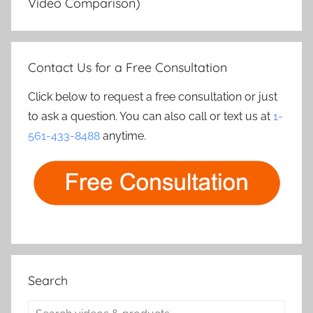
Video Comparison)
Contact Us for a Free Consultation
Click below to request a free consultation or just
to ask a question. You can also call or text us at
1-
561-433-8488
anytime.
Search