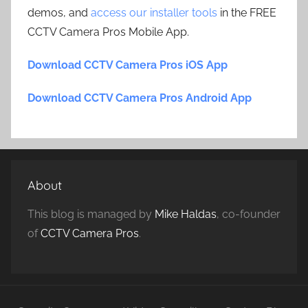
demos, and
access our installer tools
in the FREE
CCTV Camera Pros Mobile App.
Download CCTV Camera Pros iOS App
Download CCTV Camera Pros Android App
About
This blog is managed by
Mike Haldas
, co-founder
of
CCTV Camera Pros
.