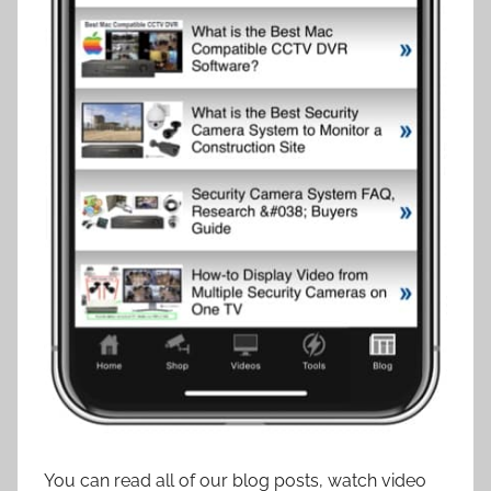
You can read all of our blog posts, watch video