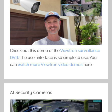
Check out this demo of the
Viewtron surveillance
DVR
. The user interface is so simple to use. You
can
watch more Viewtron video demos
here.
AI Security Cameras