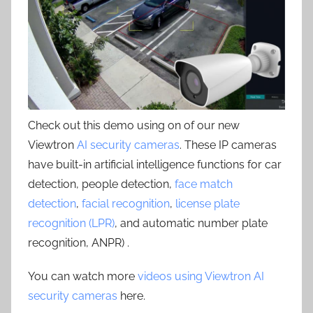
Check out this demo using on of our new
Viewtron
AI security cameras
. These IP cameras
have built-in artificial intelligence functions for car
detection, people detection,
face match
detection
,
facial recognition
,
license plate
recognition (LPR)
, and automatic number plate
recognition, ANPR) .
You can watch more
videos using Viewtron AI
security cameras
here.