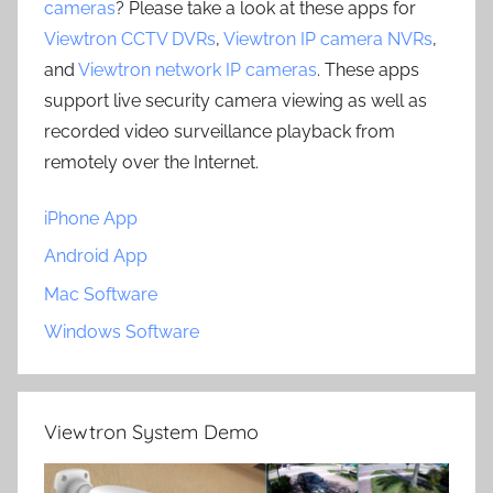
cameras
? Please take a look at these apps for
Viewtron CCTV DVRs
,
Viewtron IP camera NVRs
,
and
Viewtron network IP cameras
. These apps
support live security camera viewing as well as
recorded video surveillance playback from
remotely over the Internet.
iPhone App
Android App
Mac Software
Windows Software
Viewtron System Demo