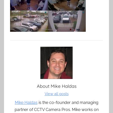
About
Mike Haldas
View all posts
Mike Haldas
is the co-founder and managing
partner of CCTV Camera Pros. Mike works on