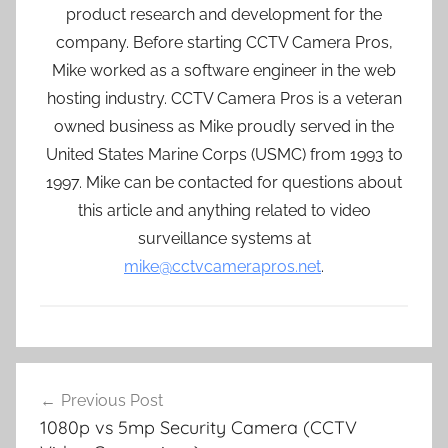
product research and development for the
company. Before starting CCTV Camera Pros,
Mike worked as a software engineer in the web
hosting industry. CCTV Camera Pros is a veteran
owned business as Mike proudly served in the
United States Marine Corps (USMC) from 1993 to
1997. Mike can be contacted for questions about
this article and anything related to video
surveillance systems at
mike@cctvcamerapros.net
.
Post
Previous Post
navigation
1080p vs 5mp Security Camera (CCTV