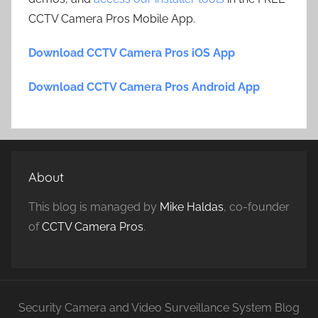
CCTV Camera Pros Mobile App.
Download CCTV Camera Pros iOS App
Download CCTV Camera Pros Android App
About
This blog is managed by
Mike Haldas
, co-founder
of
CCTV Camera Pros
.
Security Camera and Video Surveillance System Blog