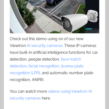
Check out this demo using on of our new
Viewtron
AI security cameras
. These IP cameras
have built-in artificial intelligence functions for car
detection, people detection,
face match
detection
,
facial recognition
,
license plate
recognition (LPR)
, and automatic number plate
recognition, ANPR) .
You can watch more
videos using Viewtron AI
security cameras
here.