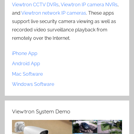
Viewtron CCTV DVRs
,
Viewtron IP camera NVRs
,
and
Viewtron network IP cameras
. These apps
support live security camera viewing as well as
recorded video surveillance playback from
remotely over the Internet.
iPhone App
Android App
Mac Software
Windows Software
Viewtron System Demo