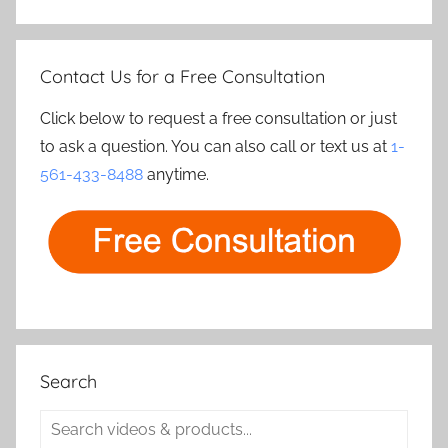
Contact Us for a Free Consultation
Click below to request a free consultation or just
to ask a question. You can also call or text us at
1-
561-433-8488
anytime.
Search