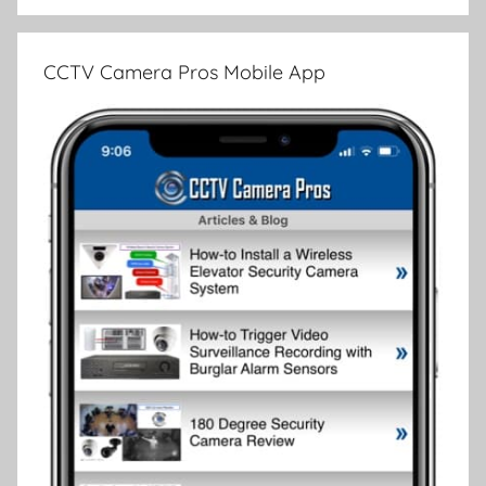
CCTV Camera Pros Mobile App