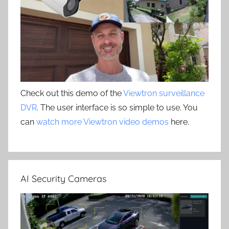
Check out this demo of the
Viewtron surveillance
DVR
. The user interface is so simple to use. You
can
watch more Viewtron video demos
here.
AI Security Cameras