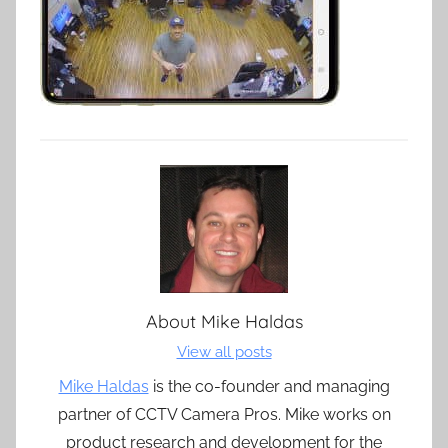
About
Mike Haldas
View all posts
Mike Haldas
is the co-founder and managing
partner of CCTV Camera Pros. Mike works on
product research and development for the