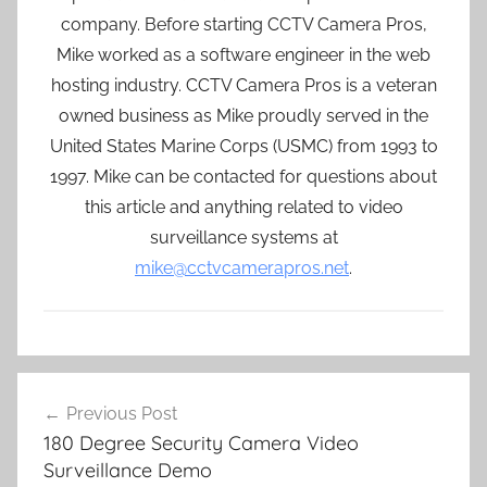
company. Before starting CCTV Camera Pros,
Mike worked as a software engineer in the web
hosting industry. CCTV Camera Pros is a veteran
owned business as Mike proudly served in the
United States Marine Corps (USMC) from 1993 to
1997. Mike can be contacted for questions about
this article and anything related to video
surveillance systems at
mike@cctvcamerapros.net
.
Post
Previous Post
navigation
180 Degree Security Camera Video
Surveillance Demo