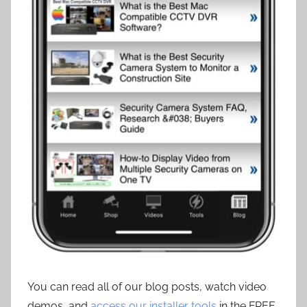
You can read all of our blog posts, watch video
demos, and
access our installer tools
in the FREE