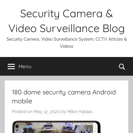
Skip
Security Camera &
to
content
Video Surveillance Blog
Security Camera, Video Surveillance System, CCTV Articles &
Videos
Se
Menu
180 dome security camera Android
mobile
Posted on
May 12, 2020
by
Mike Haldas