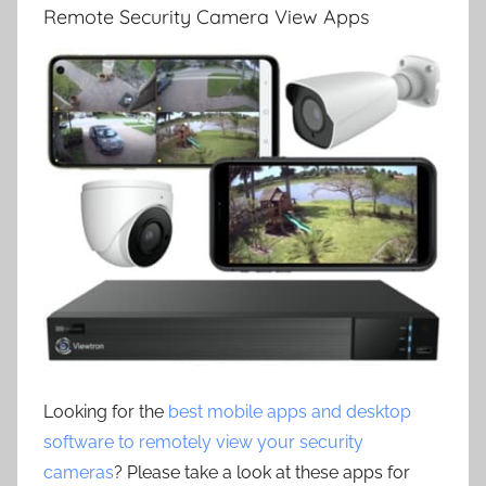
Remote Security Camera View Apps
Looking for the
best mobile apps and desktop
software to remotely view your security
cameras
? Please take a look at these apps for