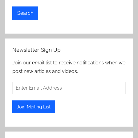
Search
Newsletter Sign Up
Join our email list to receive notifications when we
post new articles and videos.