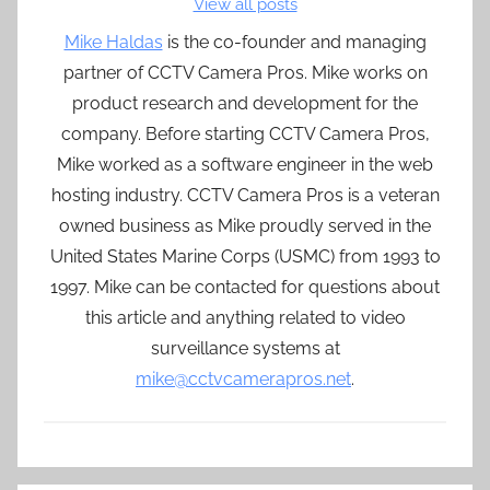
View all posts
Mike Haldas
is the co-founder and managing
partner of CCTV Camera Pros. Mike works on
product research and development for the
company. Before starting CCTV Camera Pros,
Mike worked as a software engineer in the web
hosting industry. CCTV Camera Pros is a veteran
owned business as Mike proudly served in the
United States Marine Corps (USMC) from 1993 to
1997. Mike can be contacted for questions about
this article and anything related to video
surveillance systems at
mike@cctvcamerapros.net
.