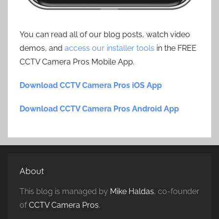
You can read all of our blog posts, watch video
demos, and
access our installer tools
in the FREE
CCTV Camera Pros Mobile App.
Download CCTV Camera Pros iOS App
Download CCTV Camera Pros Android App
About
This blog is managed by
Mike Haldas
, co-founder
of
CCTV Camera Pros
.