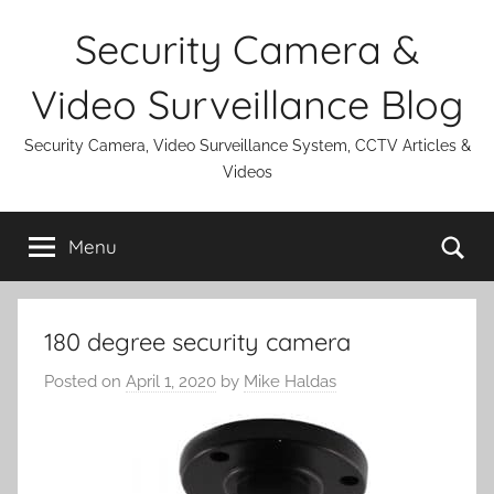
Skip
Security Camera &
to
content
Video Surveillance Blog
Security Camera, Video Surveillance System, CCTV Articles &
Videos
Se
Menu
180 degree security camera
Posted on
April 1, 2020
by
Mike Haldas