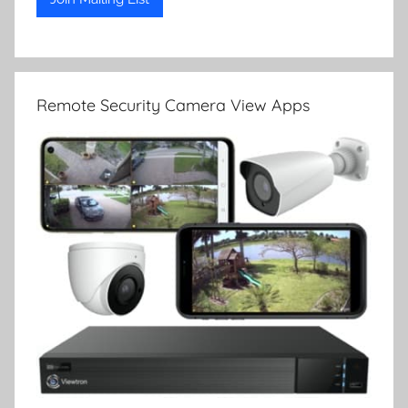
Remote Security Camera View Apps