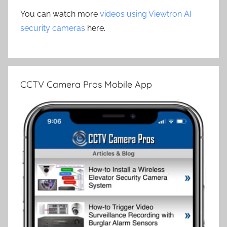
You can watch more
videos using Viewtron AI
security cameras
here.
CCTV Camera Pros Mobile App