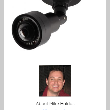
About
Mike Haldas