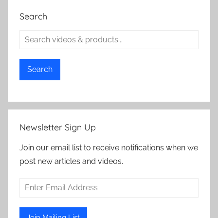
Search
Search
Newsletter Sign Up
Join our email list to receive notifications when we
post new articles and videos.