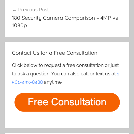
Post
Previous Post
navigation
180 Security Camera Comparison – 4MP vs
1080p
Contact Us for a Free Consultation
Click below to request a free consultation or just
to ask a question. You can also call or text us at
1-
561-433-8488
anytime.