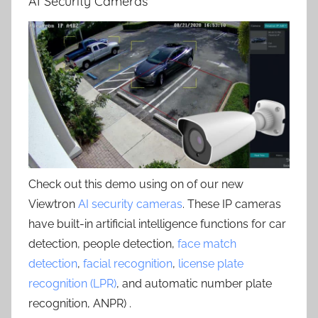
AI Security Cameras
Check out this demo using on of our new
Viewtron
AI security cameras
. These IP cameras
have built-in artificial intelligence functions for car
detection, people detection,
face match
detection
,
facial recognition
,
license plate
recognition (LPR)
, and automatic number plate
recognition, ANPR) .