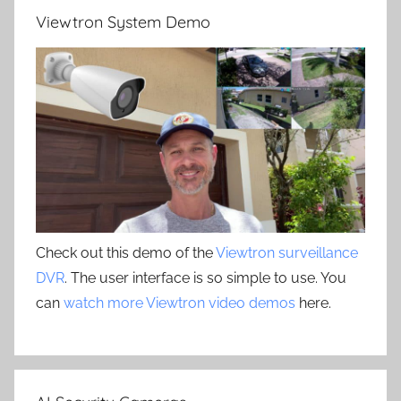
Viewtron System Demo
Check out this demo of the
Viewtron surveillance
DVR
. The user interface is so simple to use. You
can
watch more Viewtron video demos
here.