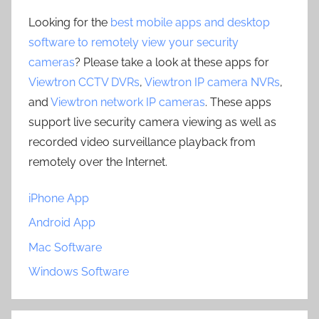
Looking for the
best mobile apps and desktop
software to remotely view your security
cameras
? Please take a look at these apps for
Viewtron CCTV DVRs
,
Viewtron IP camera NVRs
,
and
Viewtron network IP cameras
. These apps
support live security camera viewing as well as
recorded video surveillance playback from
remotely over the Internet.
iPhone App
Android App
Mac Software
Windows Software