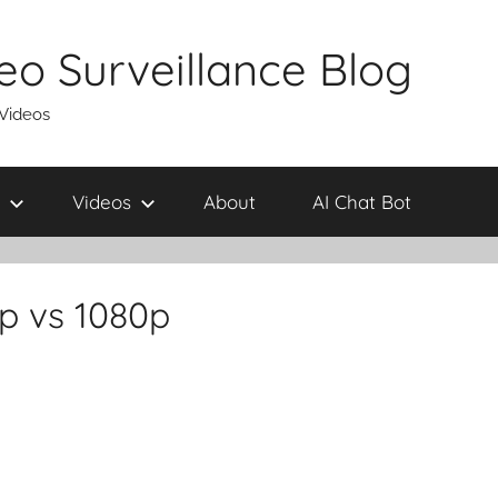
eo Surveillance Blog
 Videos
Videos
About
AI Chat Bot
p vs 1080p