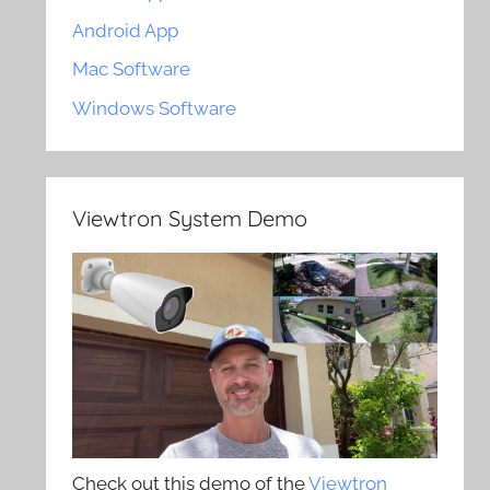
Android App
Mac Software
Windows Software
Viewtron System Demo
Check out this demo of the
Viewtron