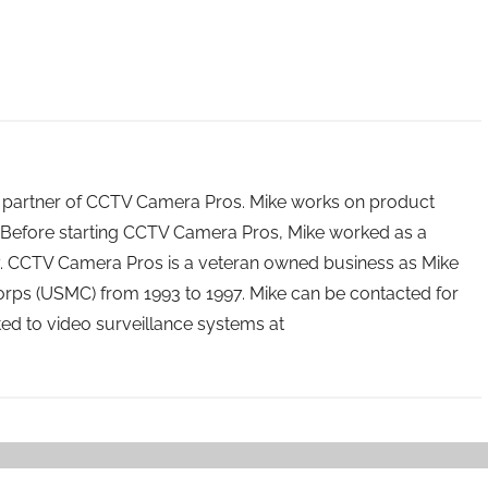
 partner of CCTV Camera Pros. Mike works on product
Before starting CCTV Camera Pros, Mike worked as a
ry. CCTV Camera Pros is a veteran owned business as Mike
orps (USMC) from 1993 to 1997. Mike can be contacted for
ated to video surveillance systems at