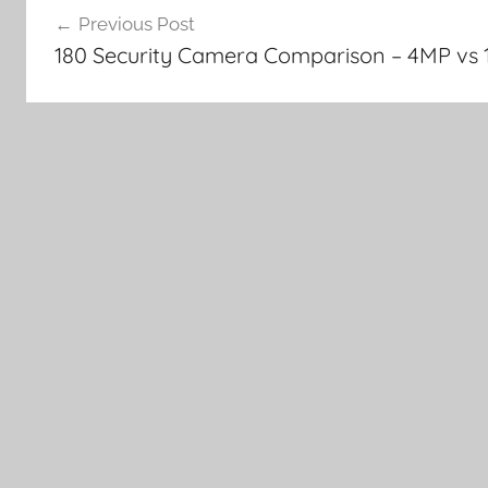
Previous Post
navigation
180 Security Camera Comparison – 4MP vs 