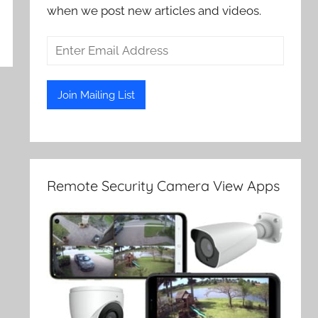
when we post new articles and videos.
Remote Security Camera View Apps