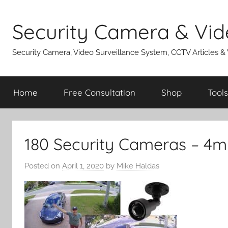
Skip
to
Security Camera & Vid
content
Security Camera, Video Surveillance System, CCTV Articles &
Home
Free Consultation
Shop
Tools
180 Security Cameras – 4m
Posted on
April 1, 2020
by
Mike Haldas