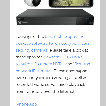
Looking for the
best mobile apps and
desktop software to remotely view your
security cameras
? Please take a look at
these apps for
Viewtron CCTV DVRs
,
Viewtron IP camera NVRs
, and
Viewtron
network IP cameras
. These apps support
live security camera viewing as well as
recorded video surveillance playback
from remotely over the Internet.
iPhone App