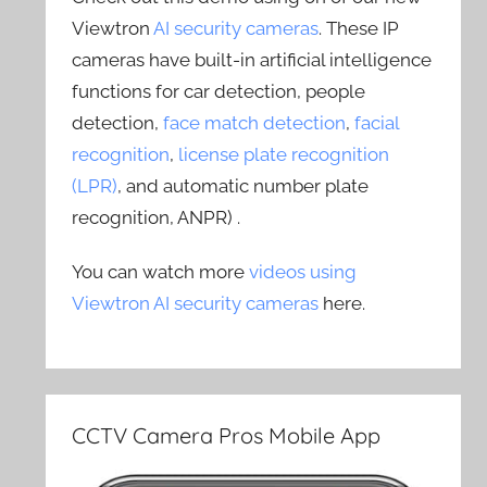
Viewtron
AI security cameras
. These IP
cameras have built-in artificial intelligence
functions for car detection, people
detection,
face match detection
,
facial
recognition
,
license plate recognition
(LPR)
, and automatic number plate
recognition, ANPR) .
You can watch more
videos using
Viewtron AI security cameras
here.
CCTV Camera Pros Mobile App