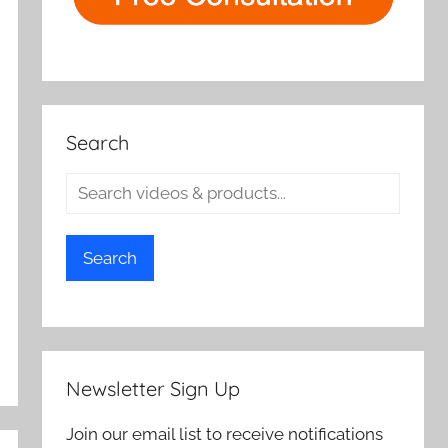
Search
Search
Newsletter Sign Up
Join our email list to receive notifications