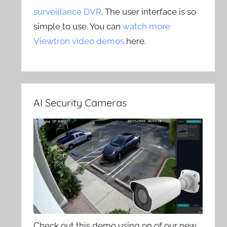
surveillance DVR
. The user interface is so
simple to use. You can
watch more
Viewtron video demos
here.
AI Security Cameras
Check out this demo using on of our new