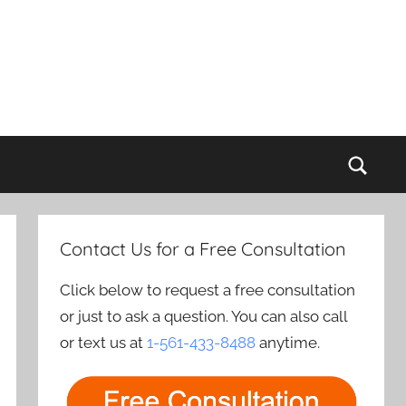
Sear
Contact Us for a Free Consultation
Click below to request a free consultation
or just to ask a question. You can also call
or text us at
1-561-433-8488
anytime.