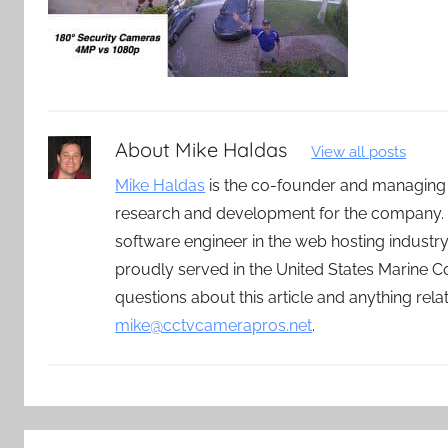
About
Mike Haldas
View all posts
Mike Haldas
is the co-founder and managing
research and development for the company. 
software engineer in the web hosting indust
proudly served in the United States Marine C
questions about this article and anything rel
mike@cctvcamerapros.net
.
Post