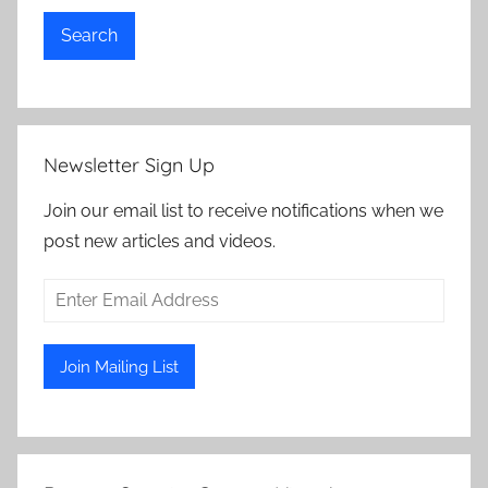
Search
Newsletter Sign Up
Join our email list to receive notifications when we
post new articles and videos.