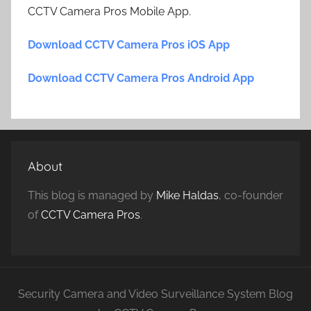
CCTV Camera Pros Mobile App.
Download CCTV Camera Pros iOS App
Download CCTV Camera Pros Android App
About
This blog is managed by
Mike Haldas
, co-founder
of
CCTV Camera Pros
.
Security Camera and Video Surveillance System Blog