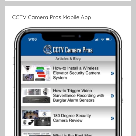
CCTV Camera Pros Mobile App