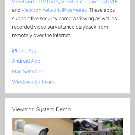
Viewtron CCTV DVRs
,
Viewtron IP camera NVRs
,
and
Viewtron network IP cameras
. These apps
support live security camera viewing as well as
recorded video surveillance playback from
remotely over the Internet.
iPhone App
Android App
Mac Software
Windows Software
Viewtron System Demo