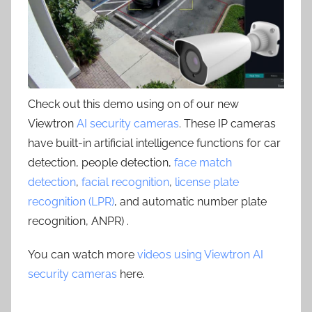
Check out this demo using on of our new
Viewtron
AI security cameras
. These IP cameras
have built-in artificial intelligence functions for car
detection, people detection,
face match
detection
,
facial recognition
,
license plate
recognition (LPR)
, and automatic number plate
recognition, ANPR) .
You can watch more
videos using Viewtron AI
security cameras
here.