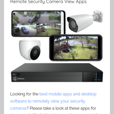
Remote Security Camera View Apps
Looking for the
best mobile apps and desktop
software to remotely view your security
cameras
? Please take a look at these apps for