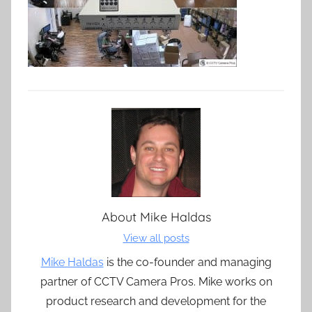
About
Mike Haldas
View all posts
Mike Haldas
is the co-founder and managing
partner of CCTV Camera Pros. Mike works on
product research and development for the