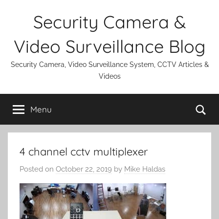
Skip
Security Camera &
to
content
Video Surveillance Blog
Security Camera, Video Surveillance System, CCTV Articles &
Videos
Se
Menu
4 channel cctv multiplexer
Posted on
October 22, 2019
by
Mike Haldas