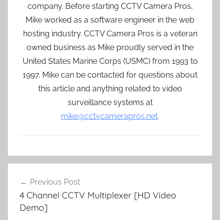
company. Before starting CCTV Camera Pros,
Mike worked as a software engineer in the web
hosting industry. CCTV Camera Pros is a veteran
owned business as Mike proudly served in the
United States Marine Corps (USMC) from 1993 to
1997. Mike can be contacted for questions about
this article and anything related to video
surveillance systems at
mike@cctvcamerapros.net
.
Post
Previous Post
navigation
4 Channel CCTV Multiplexer [HD Video
Demo]