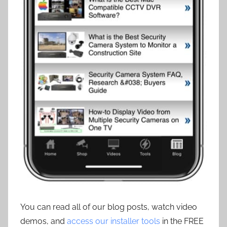
You can read all of our blog posts, watch video
demos, and
access our installer tools
in the FREE