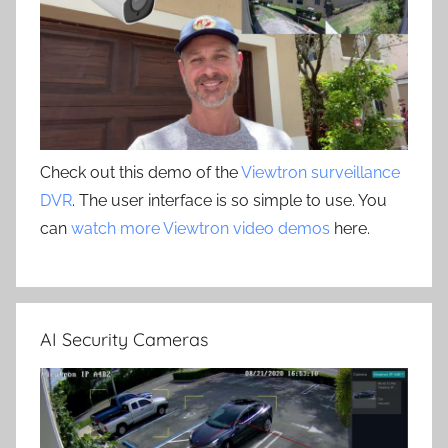
Check out this demo of the
Viewtron surveillance
DVR
. The user interface is so simple to use. You
can
watch more Viewtron video demos
here.
AI Security Cameras