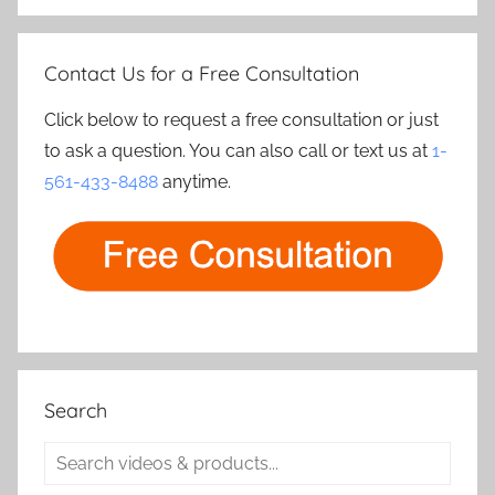
Contact Us for a Free Consultation
Click below to request a free consultation or just
to ask a question. You can also call or text us at
1-
561-433-8488
anytime.
Search