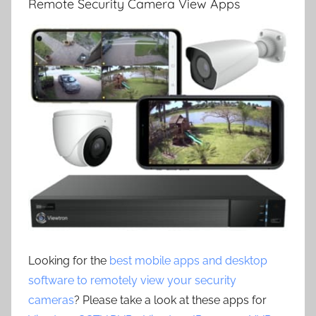
Remote Security Camera View Apps
Looking for the
best mobile apps and desktop
software to remotely view your security
cameras
? Please take a look at these apps for