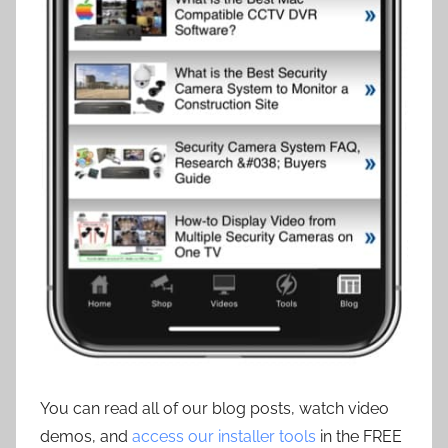
You can read all of our blog posts, watch video
demos, and
access our installer tools
in the FREE