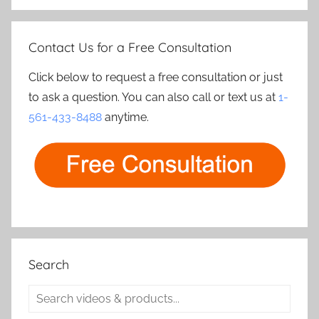
Contact Us for a Free Consultation
Click below to request a free consultation or just
to ask a question. You can also call or text us at
1-
561-433-8488
anytime.
Search