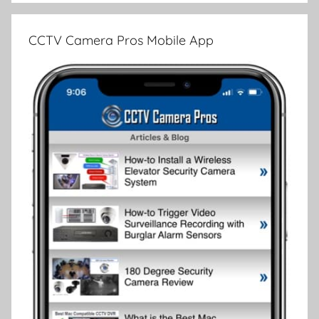
CCTV Camera Pros Mobile App