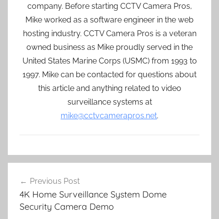
company. Before starting CCTV Camera Pros,
Mike worked as a software engineer in the web
hosting industry. CCTV Camera Pros is a veteran
owned business as Mike proudly served in the
United States Marine Corps (USMC) from 1993 to
1997. Mike can be contacted for questions about
this article and anything related to video
surveillance systems at
mike@cctvcamerapros.net
.
Post
Previous Post
navigation
4K Home Surveillance System Dome
Security Camera Demo