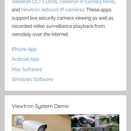
Viewtron CCTV DVRs
,
Viewtron IP camera NVRs
,
and
Viewtron network IP cameras
. These apps
support live security camera viewing as well as
recorded video surveillance playback from
remotely over the Internet.
iPhone App
Android App
Mac Software
Windows Software
Viewtron System Demo