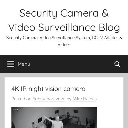
Skip
Security Camera &
to
content
Video Surveillance Blog
Security Camera, Video Surveillance System, CCTV Articles &
Videos
Se
Menu
4K IR night vision camera
Posted on
February 4, 2020
by
Mike Haldas