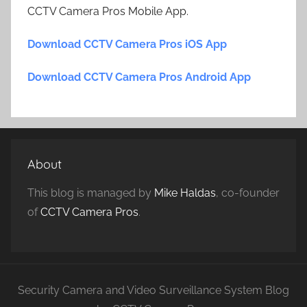
CCTV Camera Pros Mobile App.
Download CCTV Camera Pros iOS App
Download CCTV Camera Pros Android App
About
This blog is managed by
Mike Haldas
, co-founder
of
CCTV Camera Pros
.
Security Camera and Video Surveillance System Blog