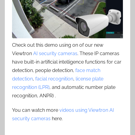
Check out this demo using on of our new
Viewtron
AI security cameras
. These IP cameras
have built-in artificial intelligence functions for car
detection, people detection,
face match
detection
,
facial recognition
,
license plate
recognition (LPR)
, and automatic number plate
recognition, ANPR) .
You can watch more
videos using Viewtron AI
security cameras
here.