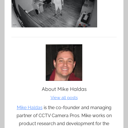
About
Mike Haldas
View all posts
Mike Haldas
is the co-founder and managing
partner of CCTV Camera Pros. Mike works on
product research and development for the