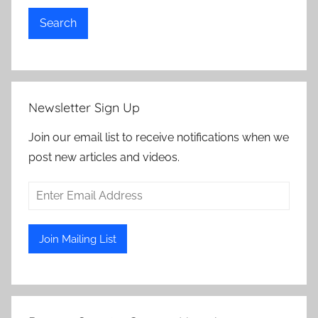
Search
Newsletter Sign Up
Join our email list to receive notifications when we
post new articles and videos.