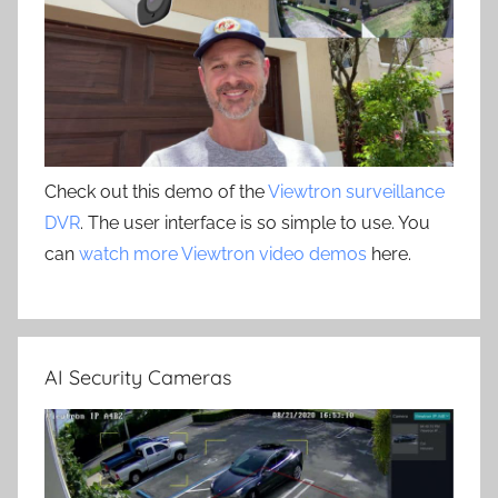
Check out this demo of the
Viewtron surveillance
DVR
. The user interface is so simple to use. You
can
watch more Viewtron video demos
here.
AI Security Cameras