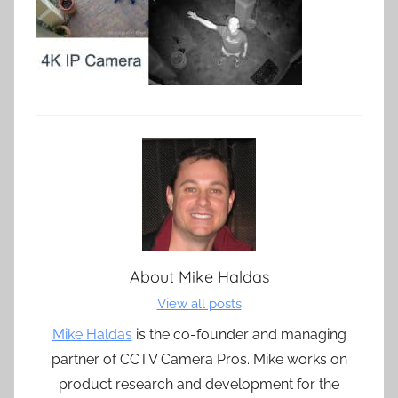
About
Mike Haldas
View all posts
Mike Haldas
is the co-founder and managing
partner of CCTV Camera Pros. Mike works on
product research and development for the