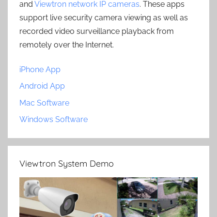
and
Viewtron network IP cameras
. These apps
support live security camera viewing as well as
recorded video surveillance playback from
remotely over the Internet.
iPhone App
Android App
Mac Software
Windows Software
Viewtron System Demo