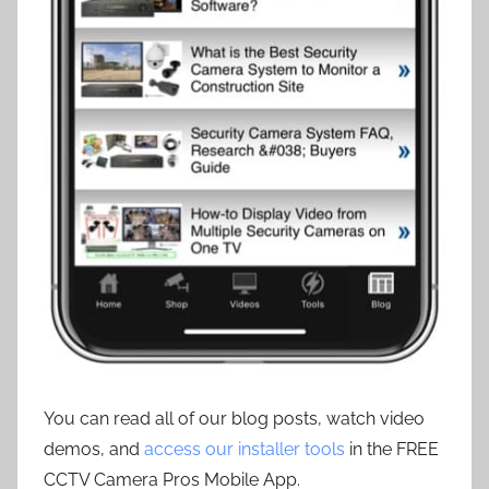
You can read all of our blog posts, watch video
demos, and
access our installer tools
in the FREE
CCTV Camera Pros Mobile App.