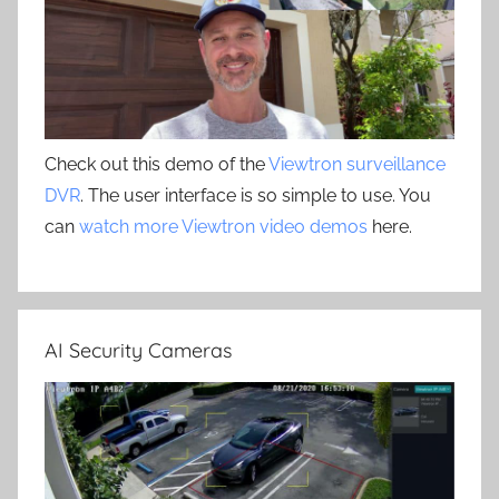
Check out this demo of the
Viewtron surveillance
DVR
. The user interface is so simple to use. You
can
watch more Viewtron video demos
here.
AI Security Cameras