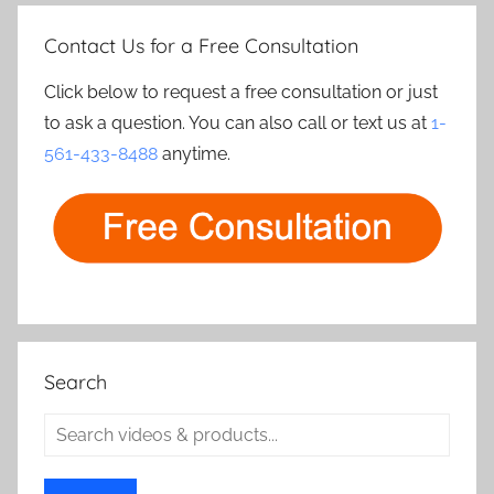
Contact Us for a Free Consultation
Click below to request a free consultation or just
to ask a question. You can also call or text us at
1-
561-433-8488
anytime.
Search