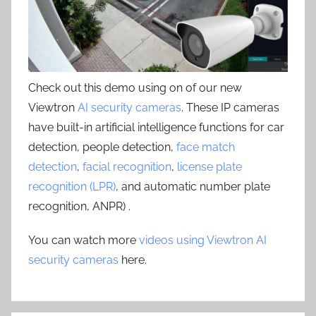
Check out this demo using on of our new
Viewtron
AI security cameras
. These IP cameras
have built-in artificial intelligence functions for car
detection, people detection,
face match
detection
,
facial recognition
,
license plate
recognition (LPR)
, and automatic number plate
recognition, ANPR) .
You can watch more
videos using Viewtron AI
security cameras
here.