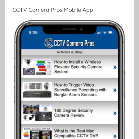
CCTV Camera Pros Mobile App