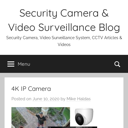
Skip
Security Camera &
to
content
Video Surveillance Blog
Security Camera, Video Surveillance System, CCTV Articles &
Videos
Se
Menu
4K IP Camera
Posted on
June 10, 2020
by
Mike Haldas