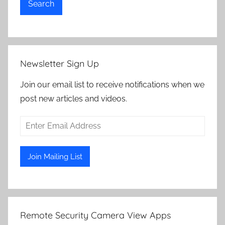
Search
Newsletter Sign Up
Join our email list to receive notifications when we
post new articles and videos.
Remote Security Camera View Apps