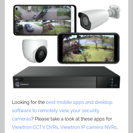
Looking for the
best mobile apps and desktop
software to remotely view your security
cameras
? Please take a look at these apps for
Viewtron CCTV DVRs
,
Viewtron IP camera NVRs
,