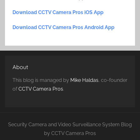
Download CCTV Camera Pros iOS App
Download CCTV Camera Pros Android App
About
This blog is managed by
Mike Haldas
, co-founder
of
CCTV Camera Pros
.
Security Camera and Video Surveillance System Blog
by CCTV Camera Pros