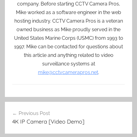
company. Before starting CCTV Camera Pros,
Mike worked as a software engineer in the web
hosting industry. CCTV Camera Pros is a veteran
owned business as Mike proudly served in the
United States Marine Corps (USMC) from 1993 to
1997. Mike can be contacted for questions about
this article and anything related to video
surveillance systems at
mike@cctvcamerapros.net
.
Post
Previous Post
navigation
4K IP Camera [Video Demo]