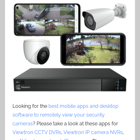
Looking for the
best mobile apps and desktop
software to remotely view your security
cameras
? Please take a look at these apps for
Viewtron CCTV DVRs
,
Viewtron IP camera NVRs
,