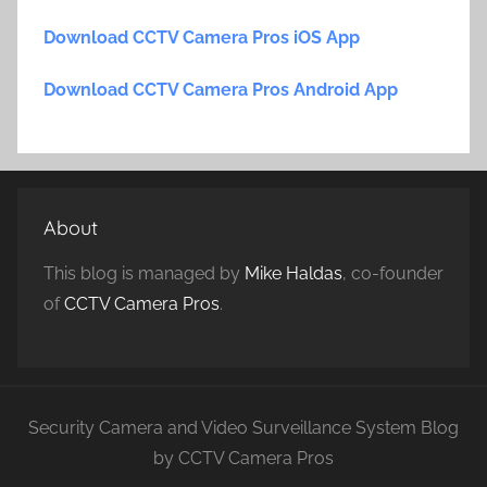
Download CCTV Camera Pros iOS App
Download CCTV Camera Pros Android App
About
This blog is managed by
Mike Haldas
, co-founder
of
CCTV Camera Pros
.
Security Camera and Video Surveillance System Blog
by CCTV Camera Pros