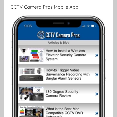
CCTV Camera Pros Mobile App