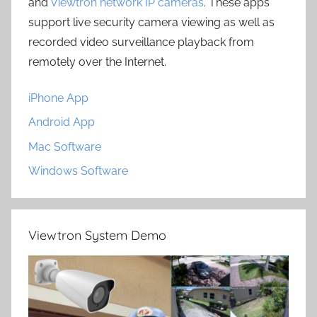
and
Viewtron network IP cameras
. These apps
support live security camera viewing as well as
recorded video surveillance playback from
remotely over the Internet.
iPhone App
Android App
Mac Software
Windows Software
Viewtron System Demo