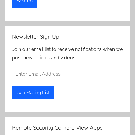
Search
Newsletter Sign Up
Join our email list to receive notifications when we
post new articles and videos.
Remote Security Camera View Apps