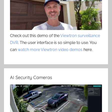
Check out this demo of the
Viewtron surveillance
DVR
. The user interface is so simple to use. You
can
watch more Viewtron video demos
here.
AI Security Cameras