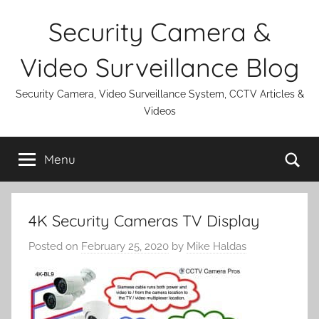
Skip
Security Camera &
to
content
Video Surveillance Blog
Security Camera, Video Surveillance System, CCTV Articles &
Videos
Se
Menu
4K Security Cameras TV Display
Posted on
February 25, 2020
by
Mike Haldas