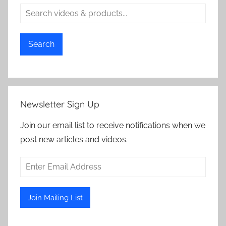
Search
Newsletter Sign Up
Join our email list to receive notifications when we
post new articles and videos.