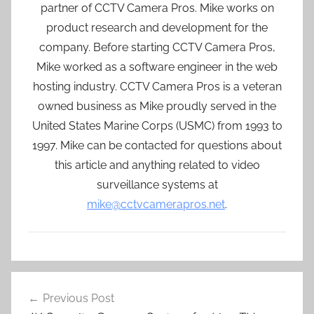
partner of CCTV Camera Pros. Mike works on
product research and development for the
company. Before starting CCTV Camera Pros,
Mike worked as a software engineer in the web
hosting industry. CCTV Camera Pros is a veteran
owned business as Mike proudly served in the
United States Marine Corps (USMC) from 1993 to
1997. Mike can be contacted for questions about
this article and anything related to video
surveillance systems at
mike@cctvcamerapros.net
.
Post
Previous Post
navigation