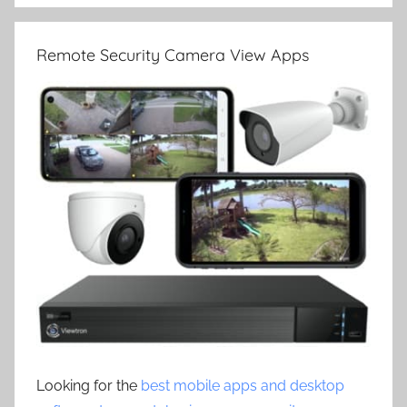
Remote Security Camera View Apps
Looking for the
best mobile apps and desktop