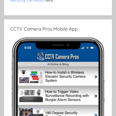
security cameras
here.
CCTV Camera Pros Mobile App