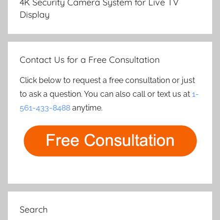
4K Security Camera System for Live TV
Display
Contact Us for a Free Consultation
Click below to request a free consultation or just
to ask a question. You can also call or text us at
1-
561-433-8488
anytime.
Search