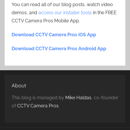
You can read all of our blog posts, watch video
demos, and
access our installer tools
in the FREE
CCTV Camera Pros Mobile App.
Download CCTV Camera Pros iOS App
Download CCTV Camera Pros Android App
About
This blog is managed by
Mike Haldas
, co-founder
of
CCTV Camera Pros
.