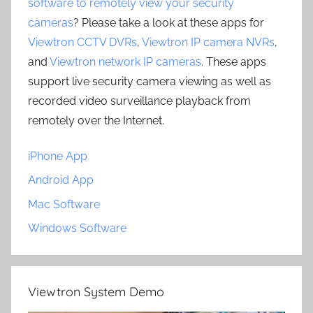
software to remotely view your security
cameras
? Please take a look at these apps for
Viewtron CCTV DVRs
,
Viewtron IP camera NVRs
,
and
Viewtron network IP cameras
. These apps
support live security camera viewing as well as
recorded video surveillance playback from
remotely over the Internet.
iPhone App
Android App
Mac Software
Windows Software
Viewtron System Demo