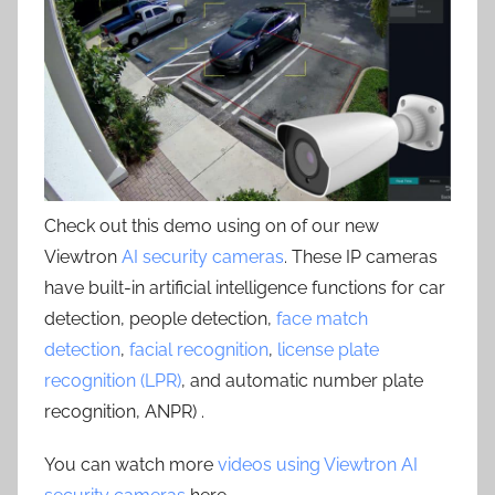
Check out this demo using on of our new
Viewtron
AI security cameras
. These IP cameras
have built-in artificial intelligence functions for car
detection, people detection,
face match
detection
,
facial recognition
,
license plate
recognition (LPR)
, and automatic number plate
recognition, ANPR) .
You can watch more
videos using Viewtron AI