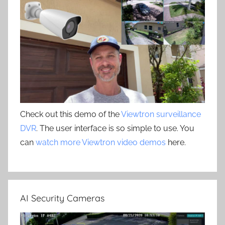
Check out this demo of the
Viewtron surveillance
DVR
. The user interface is so simple to use. You
can
watch more Viewtron video demos
here.
AI Security Cameras