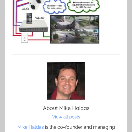
About
Mike Haldas
View all posts
Mike Haldas
is the co-founder and managing