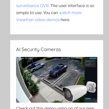
surveillance DVR
. The user interface is so
simple to use. You can
watch more
Viewtron video demos
here.
AI Security Cameras
Check out this demo using on of our new