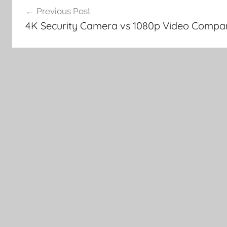
Previous Post
navigation
4K Security Camera vs 1080p Video Compa