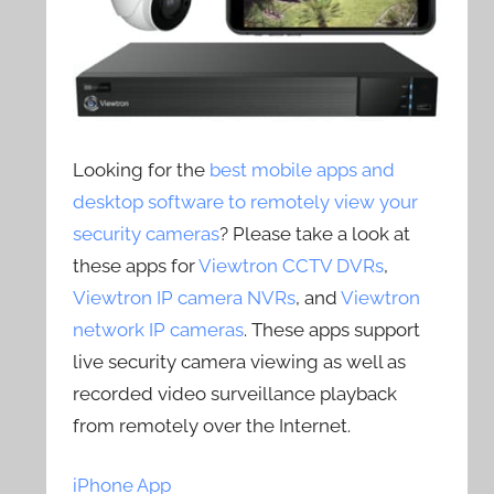
Looking for the
best mobile apps and
desktop software to remotely view your
security cameras
? Please take a look at
these apps for
Viewtron CCTV DVRs
,
Viewtron IP camera NVRs
, and
Viewtron
network IP cameras
. These apps support
live security camera viewing as well as
recorded video surveillance playback
from remotely over the Internet.
iPhone App