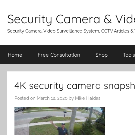
Skip
to
Security Camera & Vid
content
Security Camera, Video Surveillance System, CCTV Articles &
Home
Free Consultation
Shop
Tools
4K security camera snapsh
Posted on
March 12, 2020
by
Mike Haldas