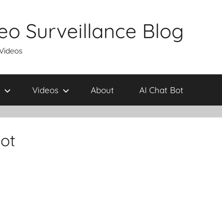
eo Surveillance Blog
 Videos
Videos
About
AI Chat Bot
ot