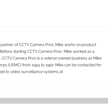
 partner of CCTV Camera Pros. Mike works on product
Before starting CCTV Camera Pros, Mike worked as a
ry. CCTV Camera Pros is a veteran owned business as Mike
orps (USMC) from 1993 to 1997. Mike can be contacted for
ated to video surveillance systems at