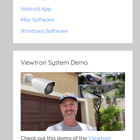
Android App
Mac Software
Windows Software
Viewtron System Demo
Check out this demo of the
Viewtron