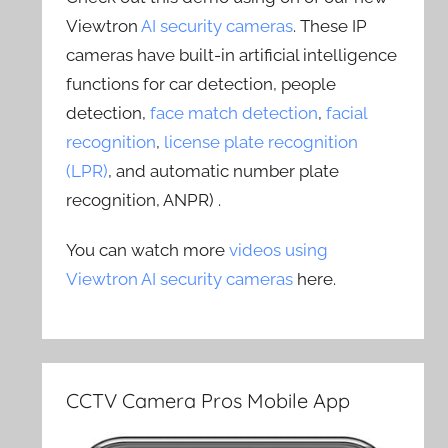
Viewtron
AI security cameras
. These IP
cameras have built-in artificial intelligence
functions for car detection, people
detection,
face match detection
,
facial
recognition
,
license plate recognition
(LPR)
, and automatic number plate
recognition, ANPR) .
You can watch more
videos using
Viewtron AI security cameras
here.
CCTV Camera Pros Mobile App