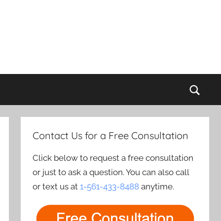
Sear
Contact Us for a Free Consultation
Click below to request a free consultation
or just to ask a question. You can also call
or text us at
1-561-433-8488
anytime.