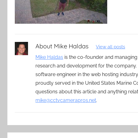
About
Mike Haldas
View all posts
Mike Haldas
is the co-founder and managing
research and development for the company. 
software engineer in the web hosting indust
proudly served in the United States Marine C
questions about this article and anything rel
mike@cctvcamerapros.net
.
Post