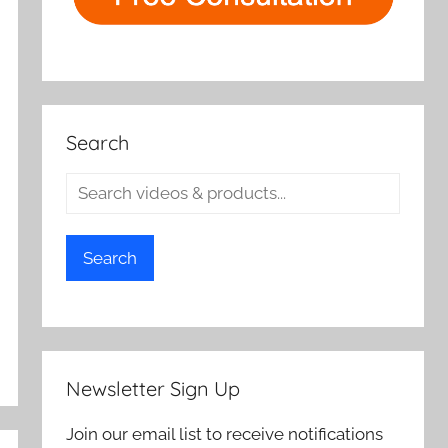
Search
Search
Newsletter Sign Up
Join our email list to receive notifications