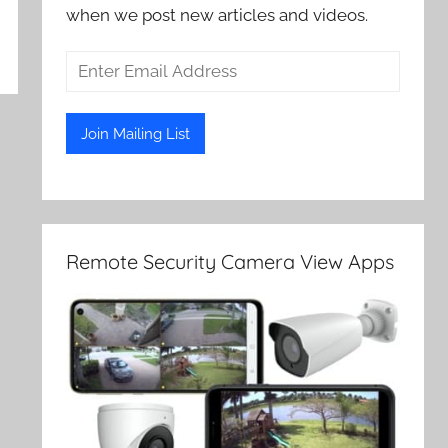
when we post new articles and videos.
Remote Security Camera View Apps